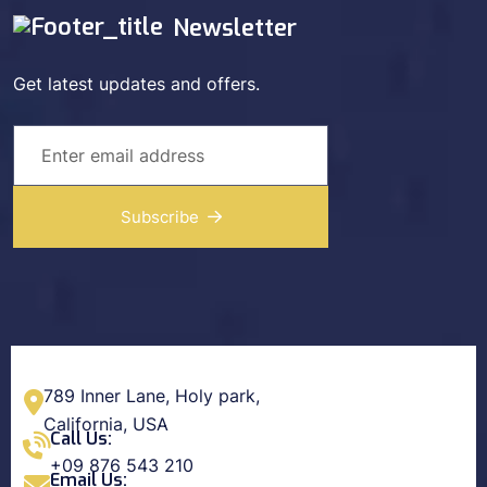
Newsletter
Get latest updates and offers.
Subscribe
789 Inner Lane, Holy park,
California, USA
Call Us:
+09 876 543 210
Email Us: