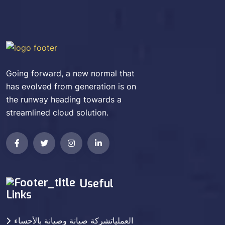
Going forward, a new normal that
has evolved from generation is on
the runway heading towards a
streamlined cloud solution.
Useful
Links
العملياتشركة صيانة وصيانة بالأحساء