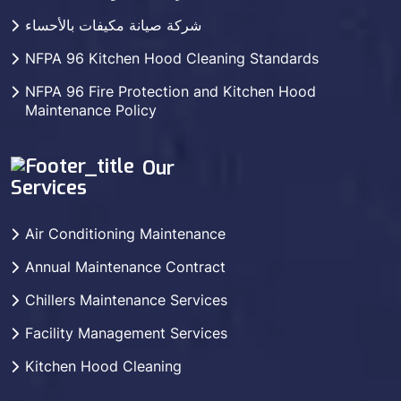
شركة صيانة مكيفات بالأحساء
NFPA 96 Kitchen Hood Cleaning Standards
NFPA 96 Fire Protection and Kitchen Hood
Maintenance Policy
Our
Services
Air Conditioning Maintenance
Annual Maintenance Contract
Chillers Maintenance Services
Facility Management Services
Kitchen Hood Cleaning