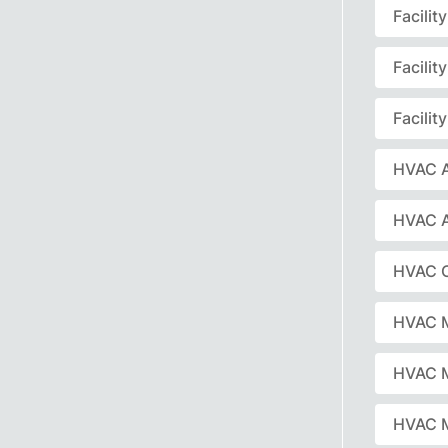
Facili
Facili
Facili
HVAC A
HVAC 
HVAC C
HVAC 
HVAC 
HVAC M