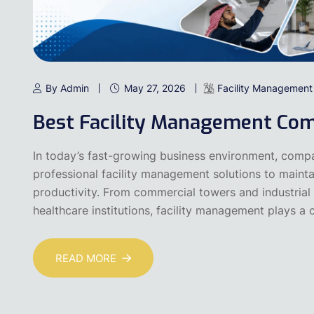
By Admin
May 27, 2026
Facility Management
Best Facility Management Com
In today’s fast-growing business environment, compa
professional facility management solutions to maintai
productivity. From commercial towers and industrial f
healthcare institutions, facility management plays a cr
READ MORE