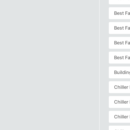
Best F
Best F
Best F
Best Fa
Buildi
Chille
Chille
Chille