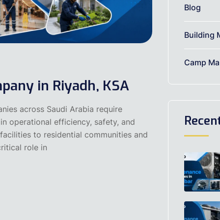
Blog
Building 
Camp Mai
pany in Riyadh, KSA
nies across Saudi Arabia require
Recen
n operational efficiency, safety, and
acilities to residential communities and
itical role in