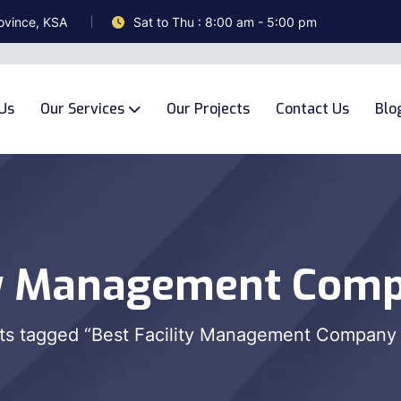
ovince, KSA
Sat to Thu : 8:00 am - 5:00 pm
Us
Our Services
Our Projects
Contact Us
Blo
ty Management Comp
ts tagged “Best Facility Management Company 