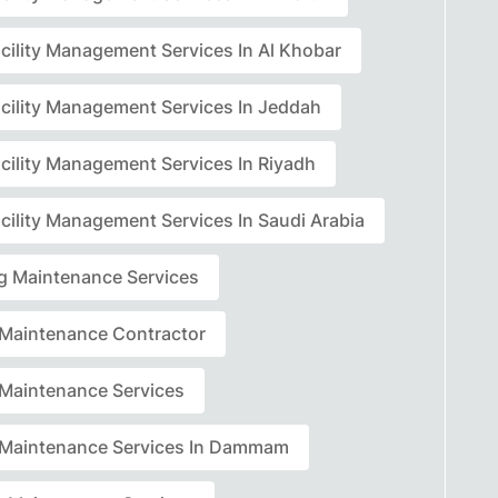
acility Management Services In Al Khobar
acility Management Services In Jeddah
acility Management Services In Riyadh
cility Management Services In Saudi Arabia
ng Maintenance Services
r Maintenance Contractor
r Maintenance Services
r Maintenance Services In Dammam