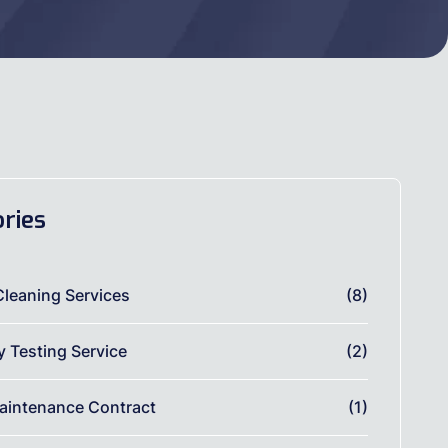
ries
Cleaning Services
(8)
ty Testing Service
(2)
aintenance Contract
(1)