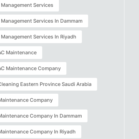
ty Management Services
ty Management Services In Dammam
ty Management Services In Riyadh
C Maintenance
AC Maintenance Company
leaning Eastern Province Saudi Arabia
Maintenance Company
Maintenance Company In Dammam
aintenance Company In Riyadh