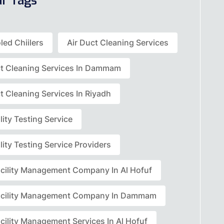
ar Tags
led Chiilers
Air Duct Cleaning Services
ct Cleaning Services In Dammam
t Cleaning Services In Riyadh
lity Testing Service
lity Testing Service Providers
acility Management Company In Al Hofuf
acility Management Company In Dammam
cility Management Services In Al Hofuf