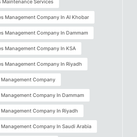
rs Maintenance Services
ties Management Company In Al Khobar
ties Management Company In Dammam
ties Management Company In KSA
ties Management Company In Riyadh
ty Management Company
ty Management Company In Dammam
ty Management Company In Riyadh
ty Management Company In Saudi Arabia