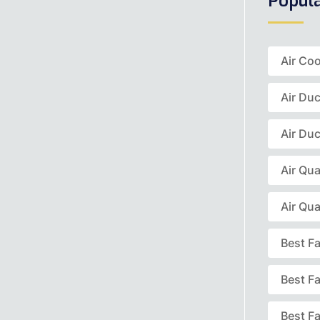
Popul
Air Coo
Air Du
Air Duc
Air Qua
Air Qua
Best F
Best F
Best Fa