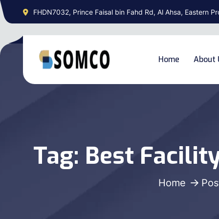
FHDN7032, Prince Faisal bin Fahd Rd, Al Ahsa, Eastern Pr
Home
About 
Tag:
Best Facili
Home
Pos