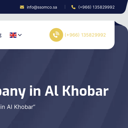
info@ssomco.sa
(+966) 135829992
g
(+966) 135829992
any in Al Khobar
in Al Khobar”