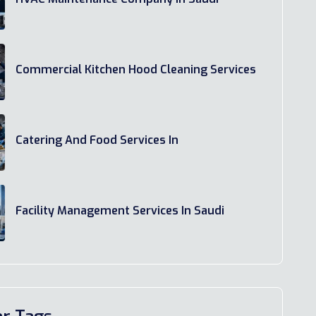
Commercial Kitchen Hood Cleaning Services
Catering And Food Services In
Facility Management Services In Saudi