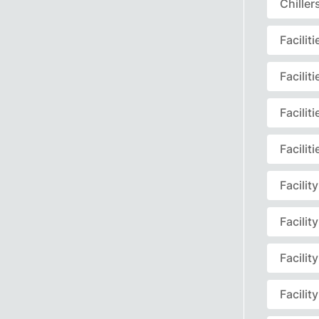
Chille
Facili
Facili
Facili
Facili
Facili
Facili
Facili
Facili