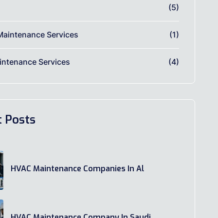
(5)
Maintenance Services
(1)
ntenance Services
(4)
t Posts
HVAC Maintenance Companies In Al
HVAC Maintenance Company In Saudi