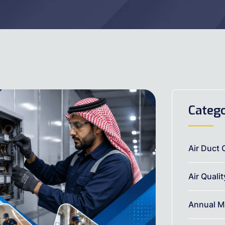
Catego
Air Duct 
Air Quali
Annual M