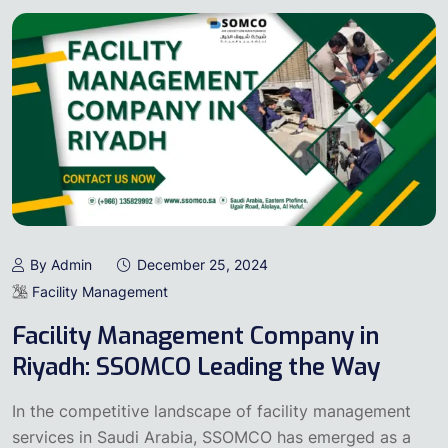
By Admin
December 25, 2024
Facility Management
Facility Management Company in
Riyadh: SSOMCO Leading the Way
In the competitive landscape of facility management
services in Saudi Arabia, SSOMCO has emerged as a