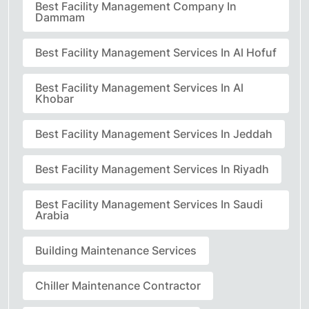
Best Facility Management Company In
Dammam
Best Facility Management Services In Al Hofuf
Best Facility Management Services In Al
Khobar
Best Facility Management Services In Jeddah
Best Facility Management Services In Riyadh
Best Facility Management Services In Saudi
Arabia
Building Maintenance Services
Chiller Maintenance Contractor