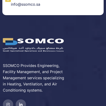
info@ssomco.sa
SSOMCO Provides Engineering,
Facility Management, and Project
Management services specializing
in Heating, Ventilation, and Air
Conditioning systems.