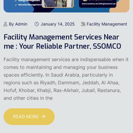
By Admin
January 14, 2025
Facility Management
Facility Management Services Near
me : Your Reliable Partner, SSOMCO
Facility management services are indispensable when it
comes to maintaining and managing your business
spaces efficiently. In Saudi Arabia, particularly in
regions such as Riyadh, Dammam, Jeddah, Al Ahsa,
Hofuf, Khobar, Khabji, Ras-Alkhair, Jubail, Rastanura,
and other cities in the
READ MORE