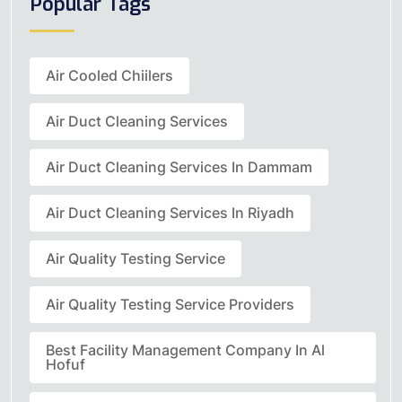
Popular Tags
Air Cooled Chiilers
Air Duct Cleaning Services
Air Duct Cleaning Services In Dammam
Air Duct Cleaning Services In Riyadh
Air Quality Testing Service
Air Quality Testing Service Providers
Best Facility Management Company In Al
Hofuf