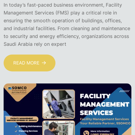
In today’s fast-paced business environment, Facility
Management Services (FMS) play a critical role in
ensuring the smooth operation of buildings, offices,
and industrial facilities. From cleaning and maintenance
to security and energy efficiency, organizations across
Saudi Arabia rely on expert
READ MORE