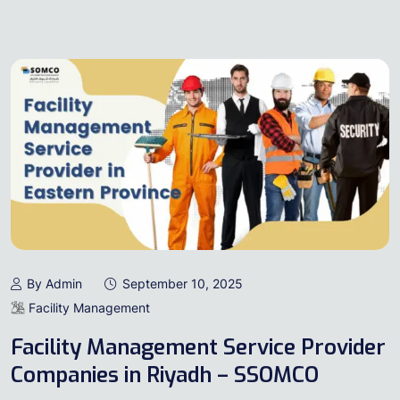
By Admin
September 10, 2025
Facility Management
Facility Management Service Provider
Companies in Riyadh – SSOMCO