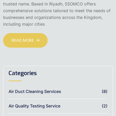
trusted name. Based in Riyadh, SSOMCO offers
comprehensive solutions tailored to meet the needs of
businesses and organizations across the Kingdom,
including major cities
READ MORE
Categories
Air Duct Cleaning Services
(8)
Air Quality Testing Service
(2)