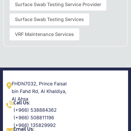
Surface Swab Testing Service Provider
Surface Swab Testing Services
VRF Maintenance Services
FHDN7032, Prince Faisal
bin Fahd Rd, Al Khaldiya,
Al Ahsa
Call Us:
(+966) 538884362
(+966) 508811196
(+966) 135829992
Email Us: