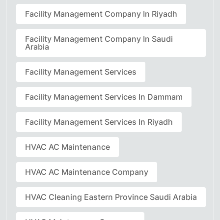
Facility Management Company In Riyadh
Facility Management Company In Saudi
Arabia
Facility Management Services
Facility Management Services In Dammam
Facility Management Services In Riyadh
HVAC AC Maintenance
HVAC AC Maintenance Company
HVAC Cleaning Eastern Province Saudi Arabia