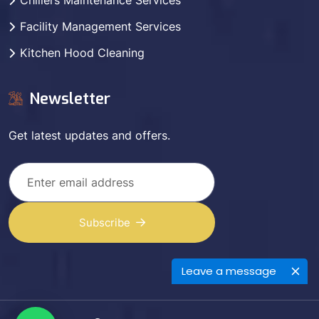
Chillers Maintenance Services
Facility Management Services
Kitchen Hood Cleaning
Newsletter
Get latest updates and offers.
Subscribe
Leave a message