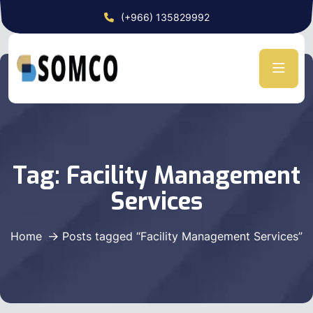
(+966) 135829992
Tag:
Facility Management
Services
Home
Posts tagged “Facility Management Services”