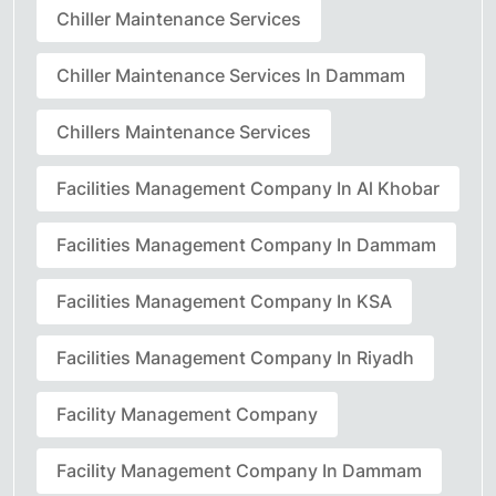
Chiller Maintenance Services
Chiller Maintenance Services In Dammam
Chillers Maintenance Services
Facilities Management Company In Al Khobar
Facilities Management Company In Dammam
Facilities Management Company In KSA
Facilities Management Company In Riyadh
Facility Management Company
Facility Management Company In Dammam