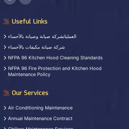
Useful Links
العملياتشركة صيانة وصيانة بالأحساء
شركة صيانة مكيفات بالأحساء
NFPA 96 Kitchen Hood Cleaning Standards
NFPA 96 Fire Protection and Kitchen Hood
Maintenance Policy
Our Services
Air Conditioning Maintenance
Annual Maintenance Contract