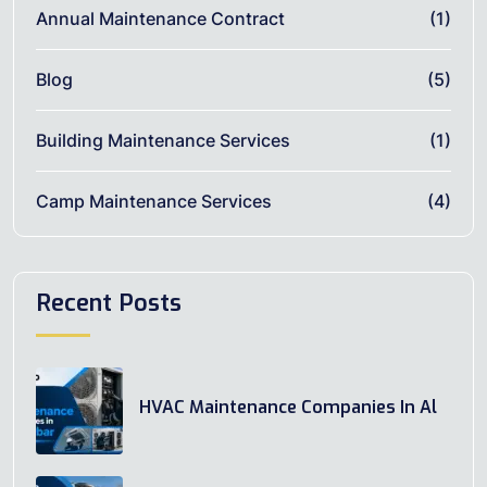
Annual Maintenance Contract
(1)
Blog
(5)
Building Maintenance Services
(1)
Camp Maintenance Services
(4)
Recent Posts
HVAC Maintenance Companies In Al