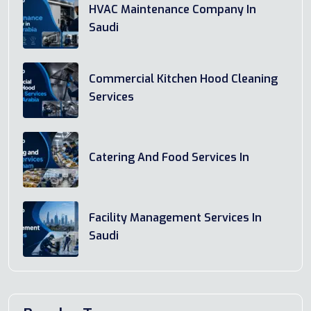
HVAC Maintenance Company In
Saudi
Commercial Kitchen Hood Cleaning
Services
Catering And Food Services In
Facility Management Services In
Saudi