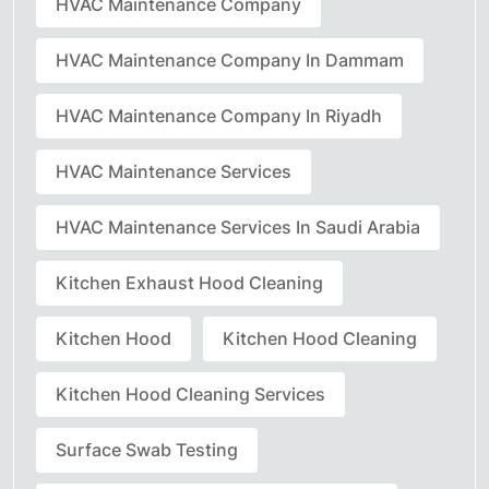
HVAC Maintenance Company
HVAC Maintenance Company In Dammam
HVAC Maintenance Company In Riyadh
HVAC Maintenance Services
HVAC Maintenance Services In Saudi Arabia
Kitchen Exhaust Hood Cleaning
Kitchen Hood
Kitchen Hood Cleaning
Kitchen Hood Cleaning Services
Surface Swab Testing