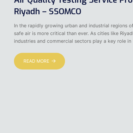
Riyadh – SSOMCO
In the rapidly growing urban and industrial regions o
safe air is more critical than ever. As cities like 
industries and commercial sectors play a key role in
READ MORE