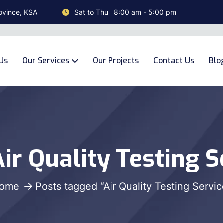
ovince, KSA
Sat to Thu : 8:00 am - 5:00 pm
Us
Our Services
Our Projects
Contact Us
Blo
ir Quality Testing S
ome
Posts tagged “Air Quality Testing Servic