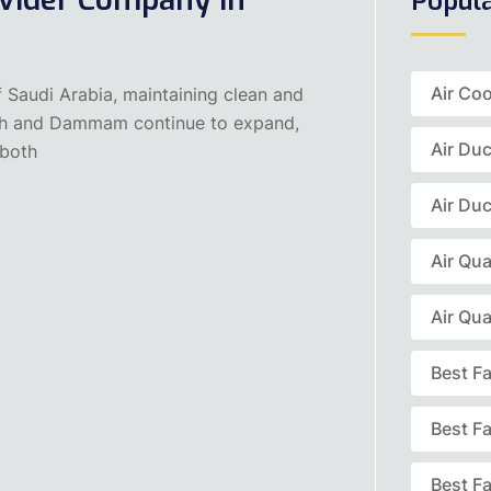
Popul
Air Coo
f Saudi Arabia, maintaining clean and
Riyadh and Dammam continue to expand,
Air Du
 both
Air Duc
Air Qua
Air Qua
Best F
Best F
Best Fa