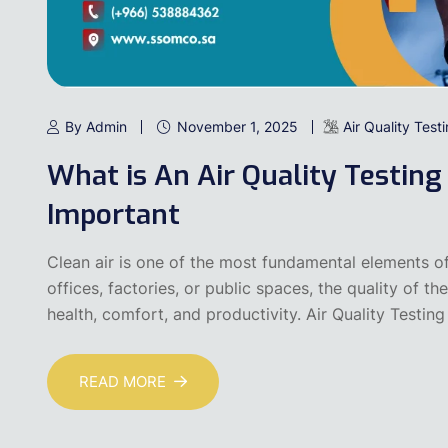
By Admin
November 1, 2025
Air Quality Test
What is An Air Quality Testing
Important
Clean air is one of the most fundamental elements of
offices, factories, or public spaces, the quality of t
health, comfort, and productivity. Air Quality Testing
READ MORE