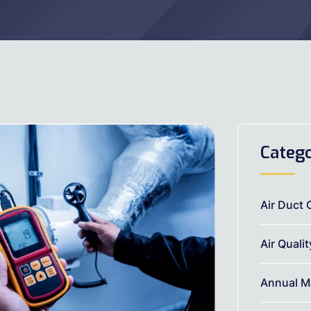
Catego
Air Duct 
Air Quali
Annual M