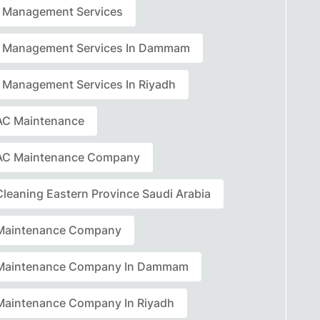
ty Management Services
ty Management Services In Dammam
ty Management Services In Riyadh
C Maintenance
AC Maintenance Company
leaning Eastern Province Saudi Arabia
Maintenance Company
Maintenance Company In Dammam
aintenance Company In Riyadh