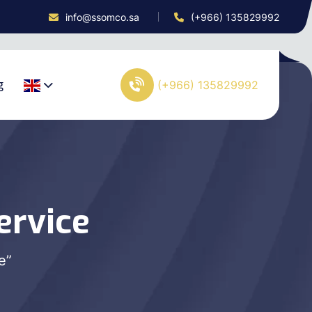
info@ssomco.sa
(+966) 135829992
g
(+966) 135829992
ervice
e”