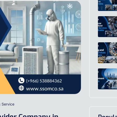
g Service
ovider Company in