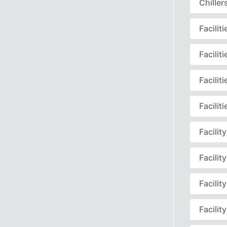
Chille
Facili
Facili
Facili
Facili
Facili
Facili
Facili
Facili