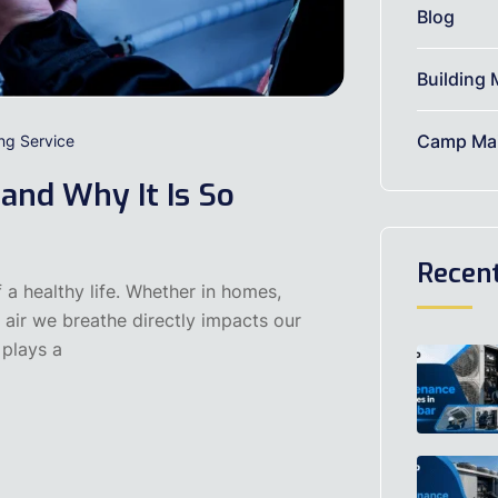
Blog
Building 
Camp Mai
ing Service
 and Why It Is So
Recen
 a healthy life. Whether in homes,
he air we breathe directly impacts our
 plays a