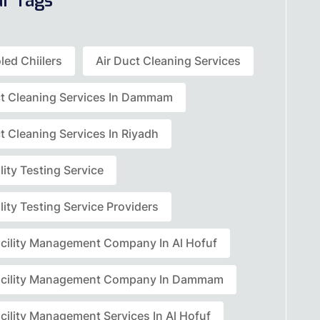
ar Tags
led Chiilers
Air Duct Cleaning Services
ct Cleaning Services In Dammam
t Cleaning Services In Riyadh
lity Testing Service
lity Testing Service Providers
acility Management Company In Al Hofuf
acility Management Company In Dammam
cility Management Services In Al Hofuf