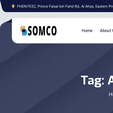
FHDN7032, Prince Faisal bin Fahd Rd, Al Ahsa, Eastern Pr
Home
About 
Tag:
A
H