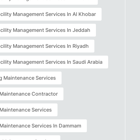
acility Management Services In Al Khobar
acility Management Services In Jeddah
acility Management Services In Riyadh
cility Management Services In Saudi Arabia
ng Maintenance Services
r Maintenance Contractor
r Maintenance Services
r Maintenance Services In Dammam