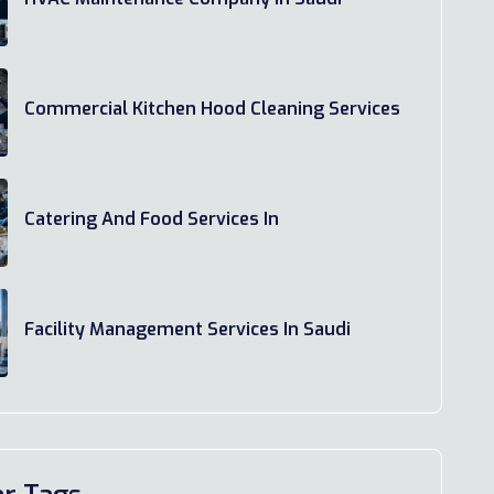
Commercial Kitchen Hood Cleaning Services
Catering And Food Services In
Facility Management Services In Saudi