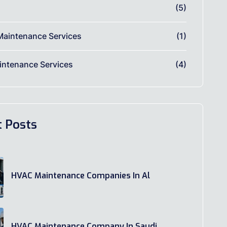
(5)
Maintenance Services
(1)
ntenance Services
(4)
t Posts
HVAC Maintenance Companies In Al
HVAC Maintenance Company In Saudi