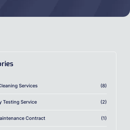
ries
Cleaning Services
(8)
ty Testing Service
(2)
aintenance Contract
(1)