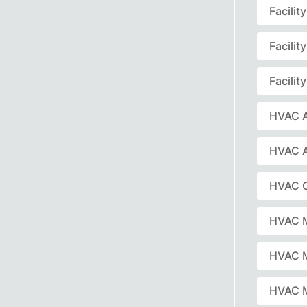
Facili
Facili
Facili
HVAC A
HVAC 
HVAC C
HVAC 
HVAC 
HVAC M