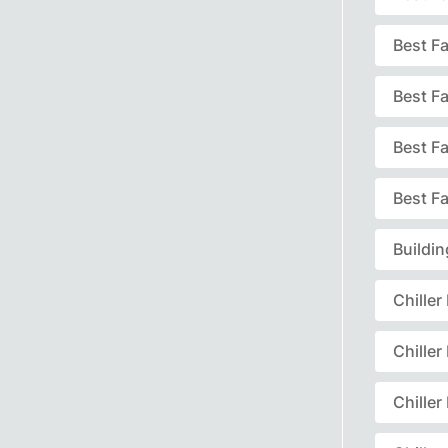
Best F
Best F
Best F
Best Fa
Buildi
Chille
Chille
Chille