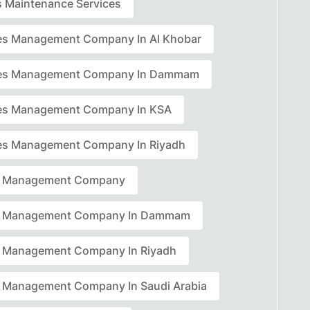
rs Maintenance Services
ties Management Company In Al Khobar
ties Management Company In Dammam
ties Management Company In KSA
ties Management Company In Riyadh
ty Management Company
ty Management Company In Dammam
ty Management Company In Riyadh
ty Management Company In Saudi Arabia