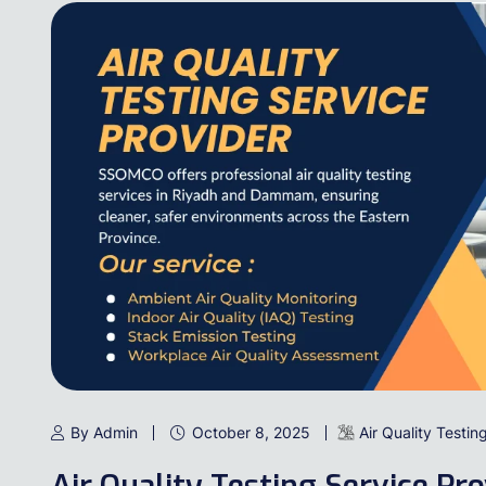
By Admin
October 8, 2025
Air Quality Testin
Air Quality Testing Service Pr