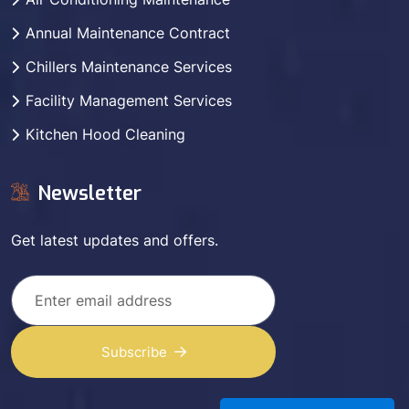
Annual Maintenance Contract
Chillers Maintenance Services
Facility Management Services
Kitchen Hood Cleaning
Newsletter
Get latest updates and offers.
Subscribe