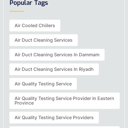
Popular Tags
Air Cooled Chiilers
Air Duct Cleaning Services
Air Duct Cleaning Services In Dammam
Air Duct Cleaning Services In Riyadh
Air Quality Testing Service
Air Quality Testing Service Provider In Eastern
Province
Air Quality Testing Service Providers