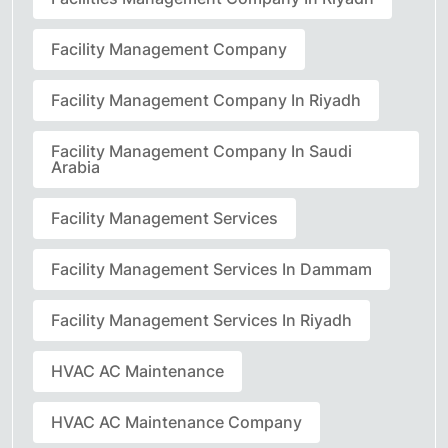
Facility Management Company
Facility Management Company In Riyadh
Facility Management Company In Saudi
Arabia
Facility Management Services
Facility Management Services In Dammam
Facility Management Services In Riyadh
HVAC AC Maintenance
HVAC AC Maintenance Company