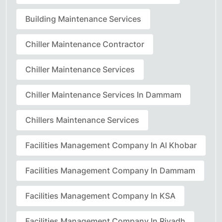
Building Maintenance Services
Chiller Maintenance Contractor
Chiller Maintenance Services
Chiller Maintenance Services In Dammam
Chillers Maintenance Services
Facilities Management Company In Al Khobar
Facilities Management Company In Dammam
Facilities Management Company In KSA
Facilities Management Company In Riyadh