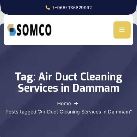
(+966) 135829992
Tag:
Air Duct Cleaning
Services in Dammam
Home
Posts tagged “Air Duct Cleaning Services in Dammam”