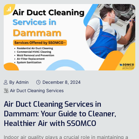
By Admin
December 8, 2024
Air Duct Cleaning Services
Air Duct Cleaning Services in
Dammam: Your Guide to Cleaner,
Healthier Air with SSOMCO
Indoor air quality plays a crucial role in maintaining a