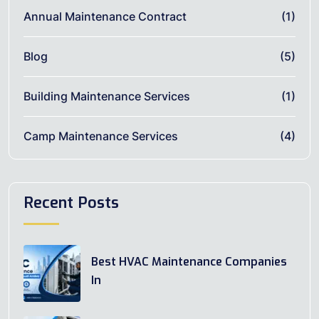
Annual Maintenance Contract
(1)
Blog
(5)
Building Maintenance Services
(1)
Camp Maintenance Services
(4)
Recent Posts
Best HVAC Maintenance Companies
In