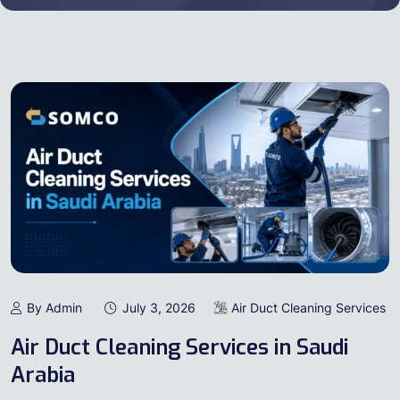
By Admin
July 3, 2026
Air Duct Cleaning Services
Air Duct Cleaning Services in Saudi
Arabia