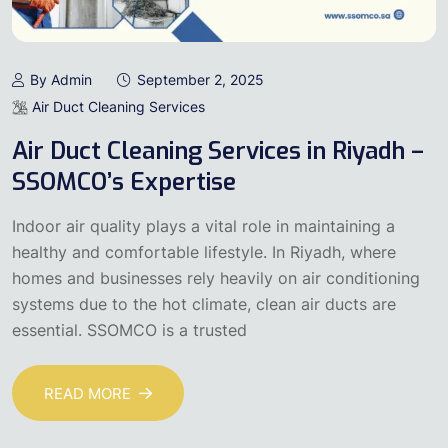
By Admin
September 2, 2025
Air Duct Cleaning Services
Air Duct Cleaning Services in Riyadh –
SSOMCO’s Expertise
Indoor air quality plays a vital role in maintaining a
healthy and comfortable lifestyle. In Riyadh, where
homes and businesses rely heavily on air conditioning
systems due to the hot climate, clean air ducts are
essential. SSOMCO is a trusted
READ MORE