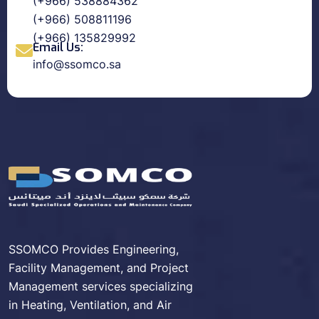
(+966) 538884362
(+966) 508811196
(+966) 135829992
Email Us:
info@ssomco.sa
SSOMCO Provides Engineering,
Facility Management, and Project
Management services specializing
in Heating, Ventilation, and Air