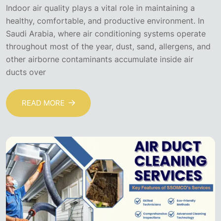
Indoor air quality plays a vital role in maintaining a
healthy, comfortable, and productive environment. In
Saudi Arabia, where air conditioning systems operate
throughout most of the year, dust, sand, allergens, and
other airborne contaminants accumulate inside air
ducts over
READ MORE