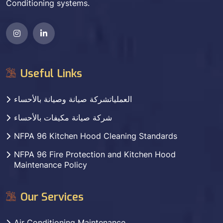
Conditioning systems.
Useful Links
العملياتشركة صيانة وصيانة بالأحساء
شركة صيانة مكيفات بالأحساء
NFPA 96 Kitchen Hood Cleaning Standards
NFPA 96 Fire Protection and Kitchen Hood
Maintenance Policy
Our Services
Air Conditioning Maintenance