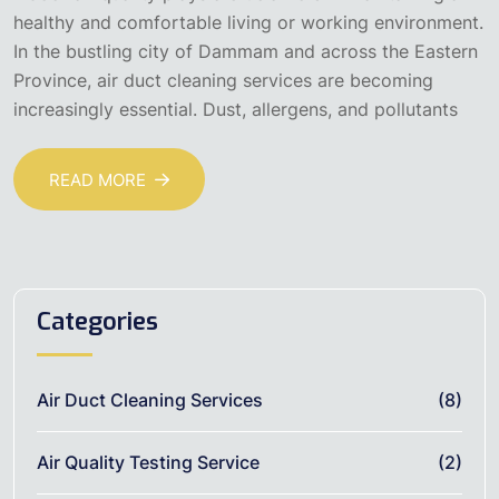
healthy and comfortable living or working environment.
In the bustling city of Dammam and across the Eastern
Province, air duct cleaning services are becoming
increasingly essential. Dust, allergens, and pollutants
READ MORE
Categories
Air Duct Cleaning Services
(8)
Air Quality Testing Service
(2)