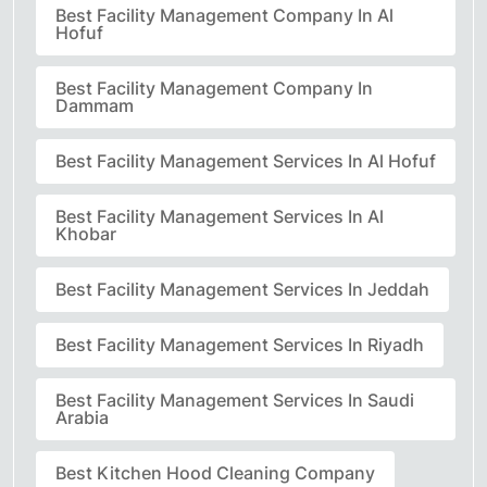
Best Facility Management Company In Al
Hofuf
Best Facility Management Company In
Dammam
Best Facility Management Services In Al Hofuf
Best Facility Management Services In Al
Khobar
Best Facility Management Services In Jeddah
Best Facility Management Services In Riyadh
Best Facility Management Services In Saudi
Arabia
Best Kitchen Hood Cleaning Company