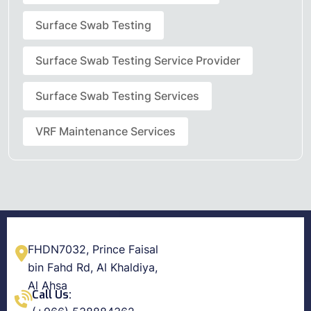
Surface Swab Testing
Surface Swab Testing Service Provider
Surface Swab Testing Services
VRF Maintenance Services
FHDN7032, Prince Faisal
bin Fahd Rd, Al Khaldiya,
Al Ahsa
Call Us: