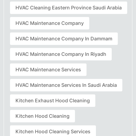
HVAC Cleaning Eastern Province Saudi Arabia
HVAC Maintenance Company
HVAC Maintenance Company In Dammam
HVAC Maintenance Company In Riyadh
HVAC Maintenance Services
HVAC Maintenance Services In Saudi Arabia
Kitchen Exhaust Hood Cleaning
Kitchen Hood Cleaning
Kitchen Hood Cleaning Services