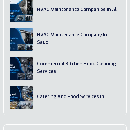
HVAC Maintenance Companies In Al
HVAC Maintenance Company In
Saudi
Commercial Kitchen Hood Cleaning
Services
Catering And Food Services In