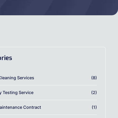
ries
Cleaning Services
(8)
ty Testing Service
(2)
aintenance Contract
(1)