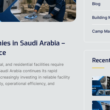
Blog
Building 
Camp Mai
es in Saudi Arabia –
ce
Recen
, and residential facilities require
audi Arabia continues its rapid
easingly investing in reliable facility
y, operational efficiency, and