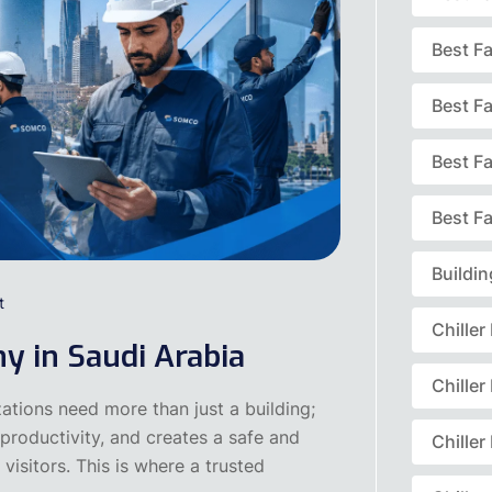
Best F
Best F
Best F
Best Fa
Buildi
t
Chille
y in Saudi Arabia
Chille
ations need more than just a building;
productivity, and creates a safe and
Chille
visitors. This is where a trusted