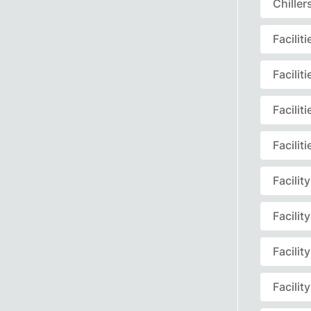
Chille
Facili
Facili
Facili
Facili
Facili
Facili
Facili
Facili