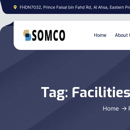
FHDN7032, Prince Faisal bin Fahd Rd, Al Ahsa, Eastern Pr
Home
About 
Tag:
Faciliti
Home