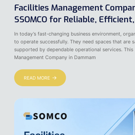
Facilities Management Comp
SSOMCO for Reliable, Efficient
In today’s fast-changing business environment, organ
to operate successfully. They need spaces that are saf
supported by dependable operational services. This i
Management Company in Dammam
READ MORE