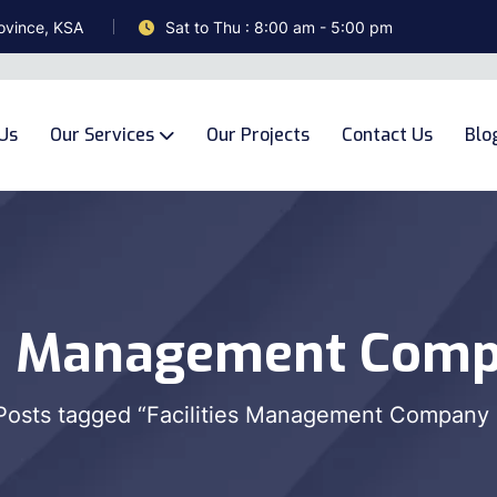
ovince, KSA
Sat to Thu : 8:00 am - 5:00 pm
Us
Our Services
Our Projects
Contact Us
Blo
es Management Comp
Posts tagged “Facilities Management Company 