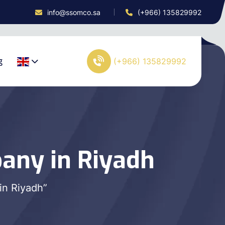
info@ssomco.sa
(+966) 135829992
g
(+966) 135829992
any in Riyadh
in Riyadh”