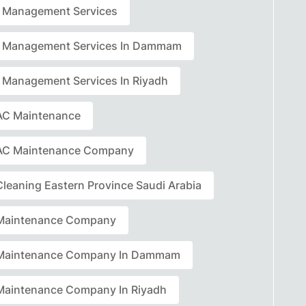
ty Management Services
ty Management Services In Dammam
ty Management Services In Riyadh
C Maintenance
AC Maintenance Company
leaning Eastern Province Saudi Arabia
Maintenance Company
Maintenance Company In Dammam
aintenance Company In Riyadh