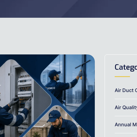
Catego
Air Duct 
Air Quali
Annual M