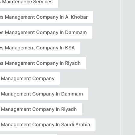
rs Maintenance Services
ties Management Company In Al Khobar
ties Management Company In Dammam
ties Management Company In KSA
ties Management Company In Riyadh
ty Management Company
ty Management Company In Dammam
ty Management Company In Riyadh
ty Management Company In Saudi Arabia