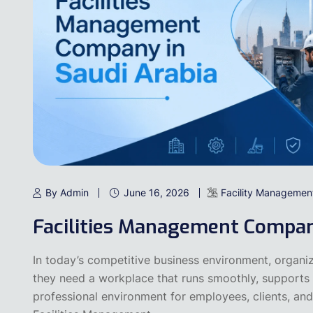
By Admin
June 16, 2026
Facility Managemen
Facilities Management Compan
In today’s competitive business environment, organiz
they need a workplace that runs smoothly, supports 
professional environment for employees, clients, and 