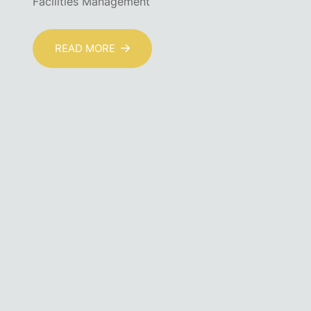
Facilities Management
READ MORE