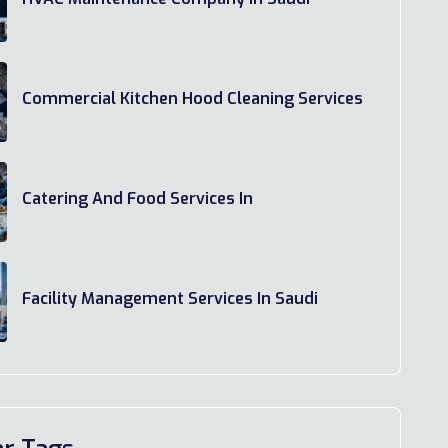
Commercial Kitchen Hood Cleaning Services
Catering And Food Services In
Facility Management Services In Saudi