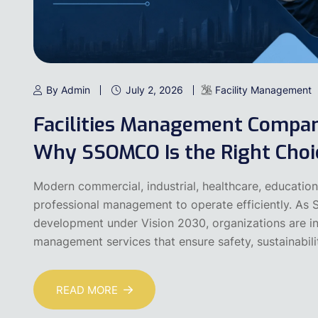
By Admin
July 2, 2026
Facility Management
Facilities Management Compani
Why SSOMCO Is the Right Choi
Modern commercial, industrial, healthcare, educational
professional management to operate efficiently. As S
development under Vision 2030, organizations are incr
management services that ensure safety, sustainabilit
READ MORE