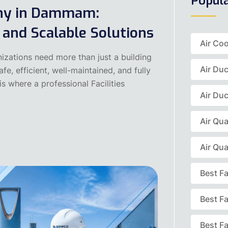
Popul
any in Dammam:
, and Scalable Solutions
Air Coo
izations need more than just a building
Air Du
e, efficient, well-maintained, and fully
s where a professional Facilities
Air Duc
Air Qua
Air Qua
Best F
Best F
Best Fa