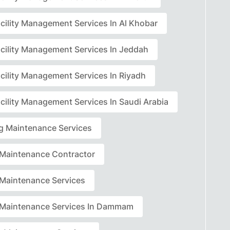
acility Management Services In Al Khobar
acility Management Services In Jeddah
acility Management Services In Riyadh
cility Management Services In Saudi Arabia
ng Maintenance Services
r Maintenance Contractor
r Maintenance Services
r Maintenance Services In Dammam