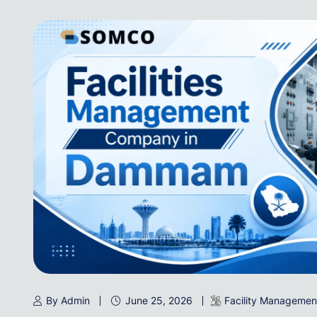
By Admin
June 25, 2026
Facility Managemen