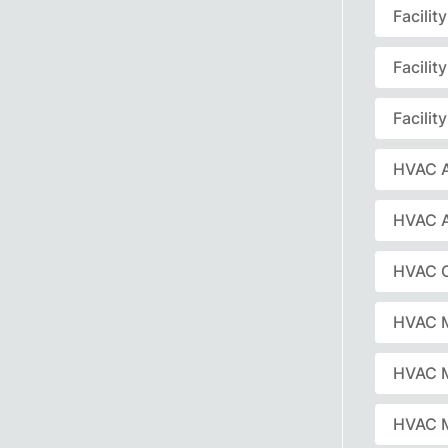
Facili
Facili
Facili
HVAC A
HVAC 
HVAC C
HVAC 
HVAC 
HVAC M