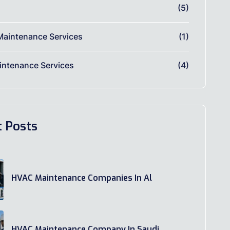
(5)
Maintenance Services
(1)
ntenance Services
(4)
t Posts
HVAC Maintenance Companies In Al
HVAC Maintenance Company In Saudi