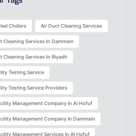
ar Tags
led Chiilers
Air Duct Cleaning Services
ct Cleaning Services In Dammam
t Cleaning Services In Riyadh
lity Testing Service
lity Testing Service Providers
acility Management Company In Al Hofuf
acility Management Company In Dammam
cility Management Services In Al Hofuf