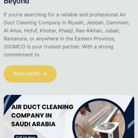
Beyond
If you’re searching for a reliable and professional Air
Duct Cleaning Company in Riyadh, Jeddah, Dammam,
Al Ahsa, Hofuf, Khobar, Khabji, Ras-Alkhair, Jubail,
Rastanura, or anywhere in the Eastern Province,
SSOMCO is your trusted partner. With a strong
commitment to
READ MORE