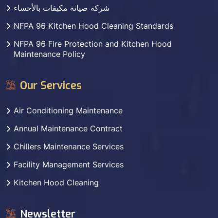
شركة صيانة مكيفات بالأحساء
NFPA 96 Kitchen Hood Cleaning Standards
NFPA 96 Fire Protection and Kitchen Hood
Maintenance Policy
Our Services
Air Conditioning Maintenance
Annual Maintenance Contract
Chillers Maintenance Services
Facility Management Services
Kitchen Hood Cleaning
Newsletter