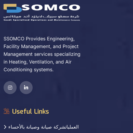
SSOMCO Provides Engineering,
Facility Management, and Project
Management services specializing
in Heating, Ventilation, and Air
Conditioning systems.
Useful Links
العملياتشركة صيانة وصيانة بالأحساء