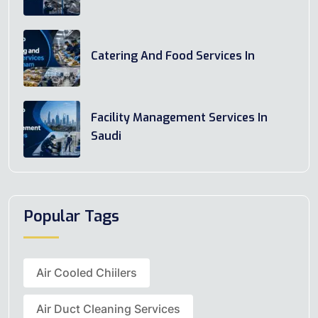
Catering And Food Services In
Facility Management Services In
Saudi
Popular Tags
Air Cooled Chiilers
Air Duct Cleaning Services