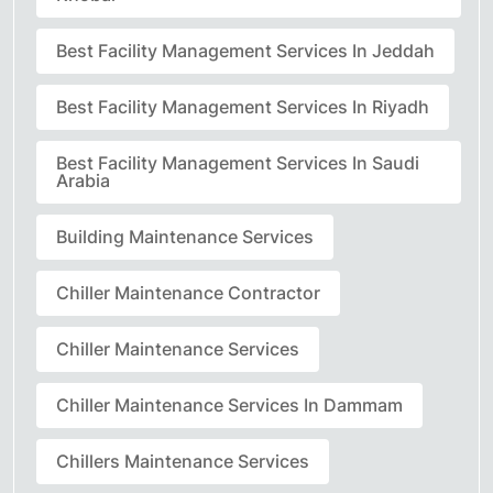
Best Facility Management Services In Jeddah
Best Facility Management Services In Riyadh
Best Facility Management Services In Saudi
Arabia
Building Maintenance Services
Chiller Maintenance Contractor
Chiller Maintenance Services
Chiller Maintenance Services In Dammam
Chillers Maintenance Services