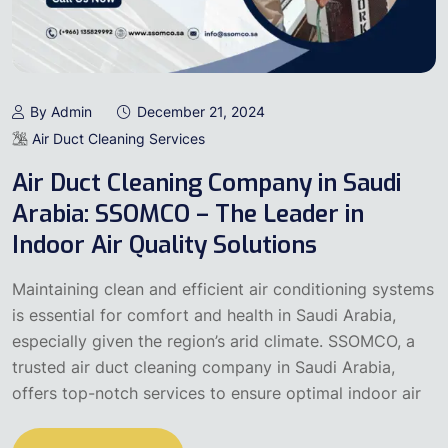
By Admin
December 21, 2024
Air Duct Cleaning Services
Air Duct Cleaning Company in Saudi
Arabia: SSOMCO – The Leader in
Indoor Air Quality Solutions
Maintaining clean and efficient air conditioning systems
is essential for comfort and health in Saudi Arabia,
especially given the region’s arid climate. SSOMCO, a
trusted air duct cleaning company in Saudi Arabia,
offers top-notch services to ensure optimal indoor air