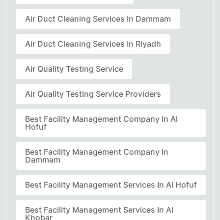
Air Duct Cleaning Services In Dammam
Air Duct Cleaning Services In Riyadh
Air Quality Testing Service
Air Quality Testing Service Providers
Best Facility Management Company In Al
Hofuf
Best Facility Management Company In
Dammam
Best Facility Management Services In Al Hofuf
Best Facility Management Services In Al
Khobar