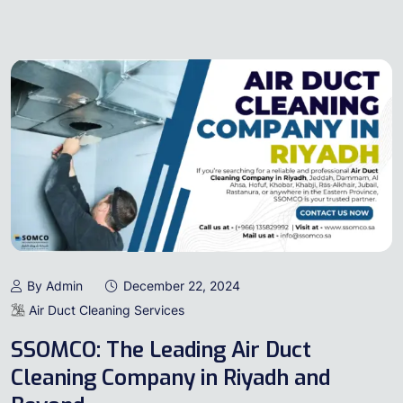
By Admin
December 22, 2024
Air Duct Cleaning Services
SSOMCO: The Leading Air Duct
Cleaning Company in Riyadh and