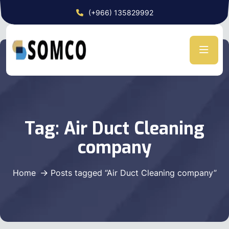
(+966) 135829992
Tag:
Air Duct Cleaning
company
Home
Posts tagged “Air Duct Cleaning company”