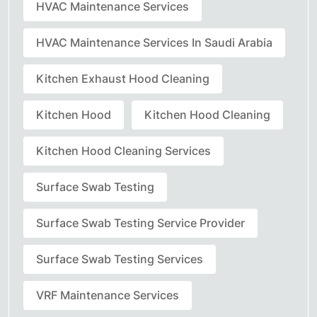
HVAC Maintenance Services
HVAC Maintenance Services In Saudi Arabia
Kitchen Exhaust Hood Cleaning
Kitchen Hood
Kitchen Hood Cleaning
Kitchen Hood Cleaning Services
Surface Swab Testing
Surface Swab Testing Service Provider
Surface Swab Testing Services
VRF Maintenance Services