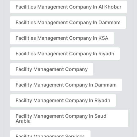
Facilities Management Company In Al Khobar
Facilities Management Company In Dammam
Facilities Management Company In KSA
Facilities Management Company In Riyadh
Facility Management Company
Facility Management Company In Dammam
Facility Management Company In Riyadh
Facility Management Company In Saudi
Arabia
Facility Management Services