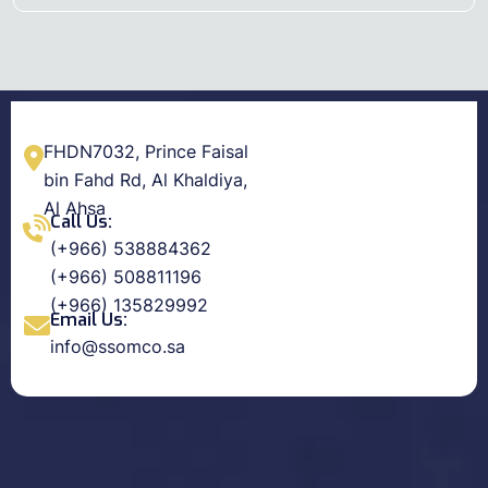
FHDN7032, Prince Faisal
bin Fahd Rd, Al Khaldiya,
Al Ahsa
Call Us:
(+966) 538884362
(+966) 508811196
(+966) 135829992
Email Us:
info@ssomco.sa