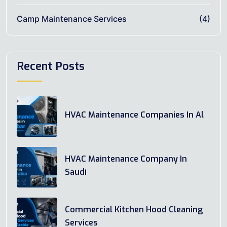
Camp Maintenance Services
(4)
Recent Posts
HVAC Maintenance Companies In Al
HVAC Maintenance Company In
Saudi
Commercial Kitchen Hood Cleaning
Services