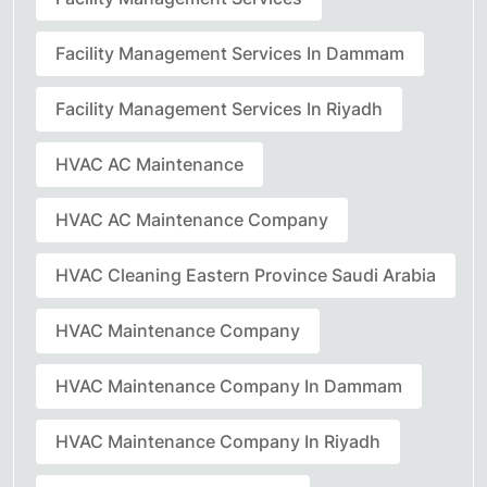
Facility Management Services In Dammam
Facility Management Services In Riyadh
HVAC AC Maintenance
HVAC AC Maintenance Company
HVAC Cleaning Eastern Province Saudi Arabia
HVAC Maintenance Company
HVAC Maintenance Company In Dammam
HVAC Maintenance Company In Riyadh