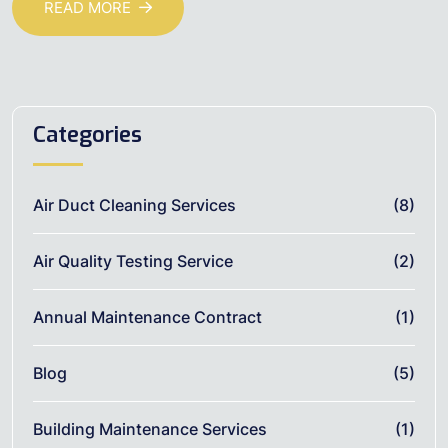
READ MORE
Categories
Air Duct Cleaning Services
(8)
Air Quality Testing Service
(2)
Annual Maintenance Contract
(1)
Blog
(5)
Building Maintenance Services
(1)