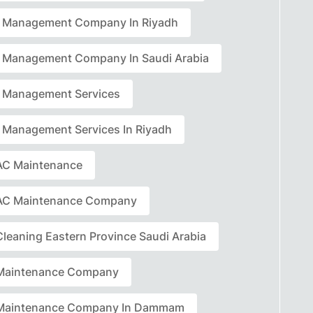
ty Management Company In Riyadh
ty Management Company In Saudi Arabia
ty Management Services
ty Management Services In Riyadh
C Maintenance
AC Maintenance Company
leaning Eastern Province Saudi Arabia
Maintenance Company
Maintenance Company In Dammam