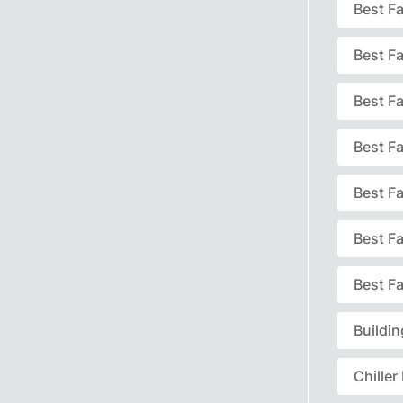
Best F
Best F
Best Fa
Best F
Best F
Best F
Best Fa
Buildi
Chille