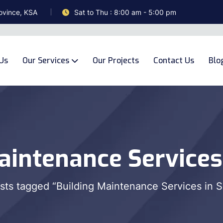
ovince, KSA
Sat to Thu : 8:00 am - 5:00 pm
Us
Our Services
Our Projects
Contact Us
Blo
aintenance Services
sts tagged “Building Maintenance Services in S