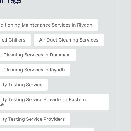
ar Tags
nditioning Maintenance Services In Riyadh
led Chiilers
Air Duct Cleaning Services
ct Cleaning Services In Dammam
t Cleaning Services In Riyadh
lity Testing Service
lity Testing Service Provider In Eastern
ce
lity Testing Service Providers