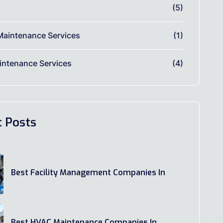
(5)
Maintenance Services
(1)
ntenance Services
(4)
t Posts
Best Facility Management Companies In
Best HVAC Maintenance Companies In