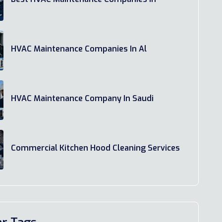
HVAC Maintenance Companies In Al
HVAC Maintenance Company In Saudi
Commercial Kitchen Hood Cleaning Services