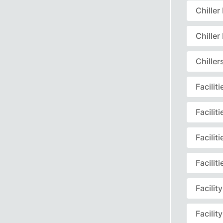
Chille
Chille
Chille
Facili
Facili
Facili
Facili
Facili
Facili