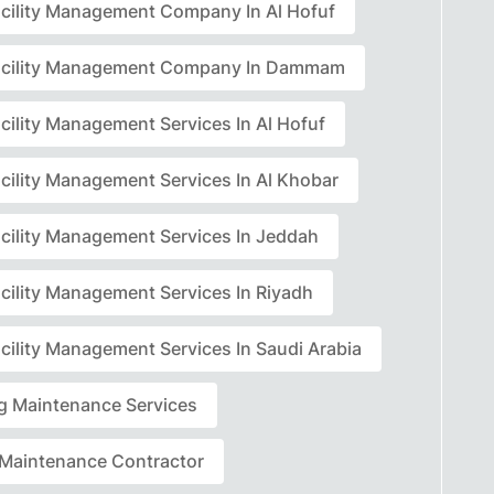
acility Management Company In Al Hofuf
acility Management Company In Dammam
cility Management Services In Al Hofuf
acility Management Services In Al Khobar
acility Management Services In Jeddah
acility Management Services In Riyadh
cility Management Services In Saudi Arabia
ng Maintenance Services
r Maintenance Contractor