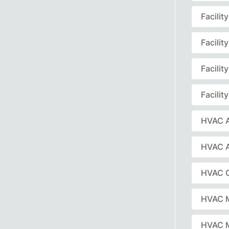
Facili
Facili
Facili
Facili
HVAC A
HVAC 
HVAC C
HVAC 
HVAC 