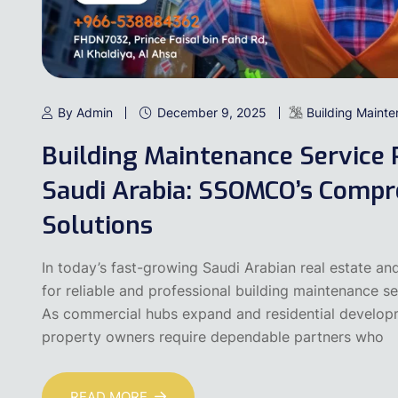
By Admin
December 9, 2025
Building Maint
Building Maintenance Service 
Saudi Arabia: SSOMCO’s Compre
Solutions
In today’s fast-growing Saudi Arabian real estate an
for reliable and professional building maintenance s
As commercial hubs expand and residential develop
property owners require dependable partners who
READ MORE