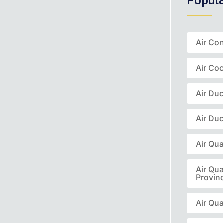
Popul
Air Co
Air Coo
Air Du
Air Duc
Air Qua
Air Qua
Provin
Air Qua