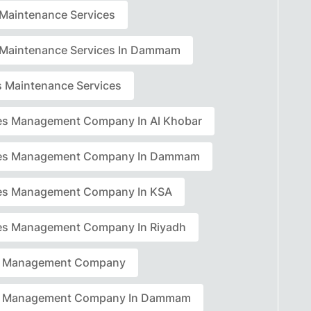
r Maintenance Services
r Maintenance Services In Dammam
rs Maintenance Services
ties Management Company In Al Khobar
ties Management Company In Dammam
ties Management Company In KSA
ties Management Company In Riyadh
ty Management Company
ty Management Company In Dammam