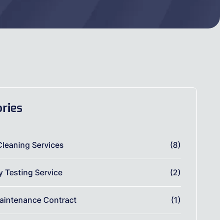
ries
Cleaning Services
(8)
ty Testing Service
(2)
aintenance Contract
(1)