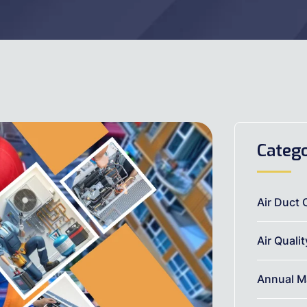
Catego
Air Duct 
Air Quali
Annual M