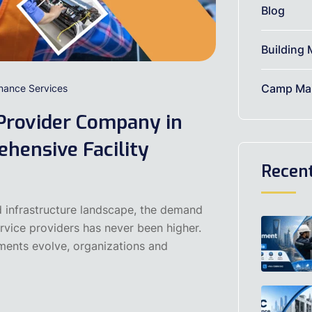
Blog
Building 
Camp Mai
enance Services
Provider Company in
hensive Facility
Recen
d infrastructure landscape, the demand
ervice providers has never been higher.
ments evolve, organizations and