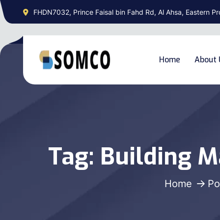
FHDN7032, Prince Faisal bin Fahd Rd, Al Ahsa, Eastern Pr
Home
About 
Tag:
Building M
Home
Po