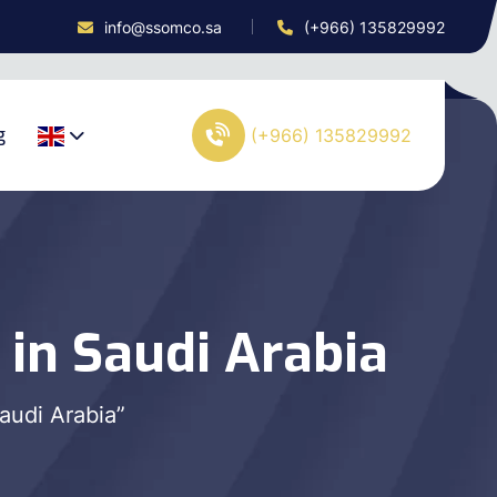
info@ssomco.sa
(+966) 135829992
g
(+966) 135829992
 in Saudi Arabia
audi Arabia”