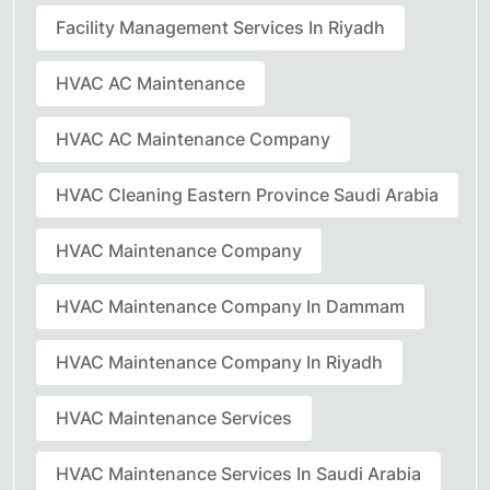
Facility Management Services In Riyadh
HVAC AC Maintenance
HVAC AC Maintenance Company
HVAC Cleaning Eastern Province Saudi Arabia
HVAC Maintenance Company
HVAC Maintenance Company In Dammam
HVAC Maintenance Company In Riyadh
HVAC Maintenance Services
HVAC Maintenance Services In Saudi Arabia