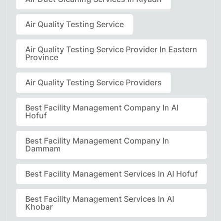
Air Quality Testing Service
Air Quality Testing Service Provider In Eastern
Province
Air Quality Testing Service Providers
Best Facility Management Company In Al
Hofuf
Best Facility Management Company In
Dammam
Best Facility Management Services In Al Hofuf
Best Facility Management Services In Al
Khobar