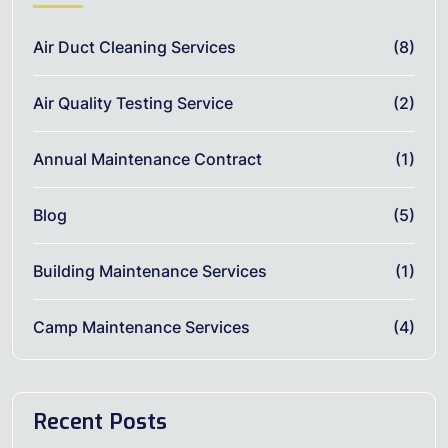
Air Duct Cleaning Services
(8)
Air Quality Testing Service
(2)
Annual Maintenance Contract
(1)
Blog
(5)
Building Maintenance Services
(1)
Camp Maintenance Services
(4)
Recent Posts