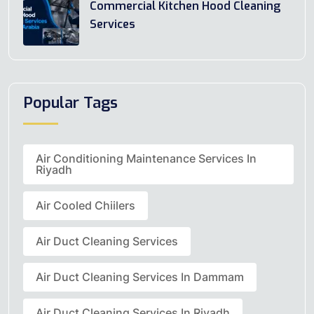
Commercial Kitchen Hood Cleaning
Services
Popular Tags
Air Conditioning Maintenance Services In
Riyadh
Air Cooled Chiilers
Air Duct Cleaning Services
Air Duct Cleaning Services In Dammam
Air Duct Cleaning Services In Riyadh