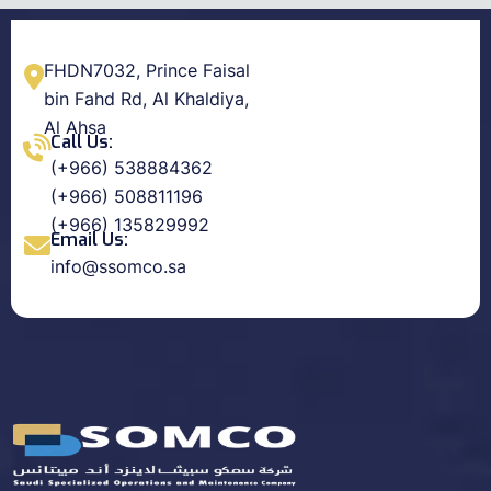
FHDN7032, Prince Faisal
bin Fahd Rd, Al Khaldiya,
Al Ahsa
Call Us:
(+966) 538884362
(+966) 508811196
(+966) 135829992
Email Us:
info@ssomco.sa