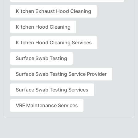
Kitchen Exhaust Hood Cleaning
Kitchen Hood Cleaning
Kitchen Hood Cleaning Services
Surface Swab Testing
Surface Swab Testing Service Provider
Surface Swab Testing Services
VRF Maintenance Services