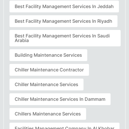
Best Facility Management Services In Jeddah
Best Facility Management Services In Riyadh
Best Facility Management Services In Saudi
Arabia
Building Maintenance Services
Chiller Maintenance Contractor
Chiller Maintenance Services
Chiller Maintenance Services In Dammam
Chillers Maintenance Services
Facilities Management Company In Al Khobar