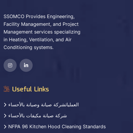
SSOMCO Provides Engineering,
Facility Management, and Project
Management services specializing
in Heating, Ventilation, and Air
Conditioning systems.
Useful Links
العملياتشركة صيانة وصيانة بالأحساء
شركة صيانة مكيفات بالأحساء
NFPA 96 Kitchen Hood Cleaning Standards