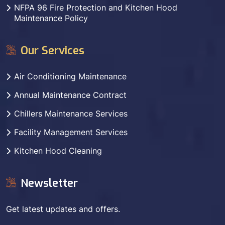
NFPA 96 Fire Protection and Kitchen Hood
Maintenance Policy
Our Services
Air Conditioning Maintenance
Annual Maintenance Contract
Chillers Maintenance Services
Facility Management Services
Kitchen Hood Cleaning
Newsletter
Get latest updates and offers.