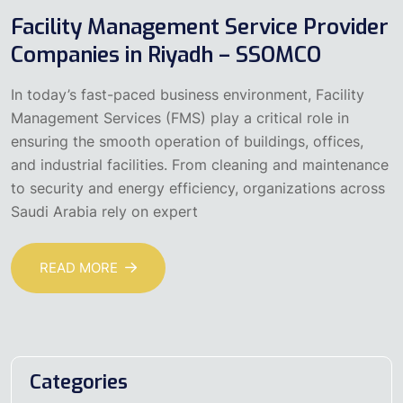
Facility Management Service Provider
Companies in Riyadh – SSOMCO
In today’s fast-paced business environment, Facility
Management Services (FMS) play a critical role in
ensuring the smooth operation of buildings, offices,
and industrial facilities. From cleaning and maintenance
to security and energy efficiency, organizations across
Saudi Arabia rely on expert
READ MORE
Categories