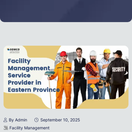
By Admin
September 10, 2025
Facility Management