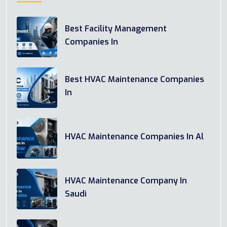
Best Facility Management
Companies In
Best HVAC Maintenance Companies
In
HVAC Maintenance Companies In Al
HVAC Maintenance Company In
Saudi