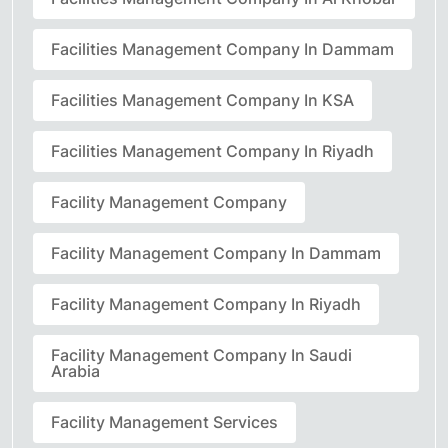
Facilities Management Company In Dammam
Facilities Management Company In KSA
Facilities Management Company In Riyadh
Facility Management Company
Facility Management Company In Dammam
Facility Management Company In Riyadh
Facility Management Company In Saudi
Arabia
Facility Management Services