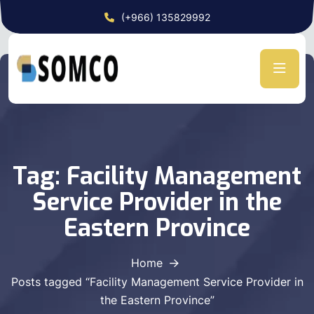
(+966) 135829992
Tag:
Facility Management
Service Provider in the
Eastern Province
Home
Posts tagged “Facility Management Service Provider in
the Eastern Province”