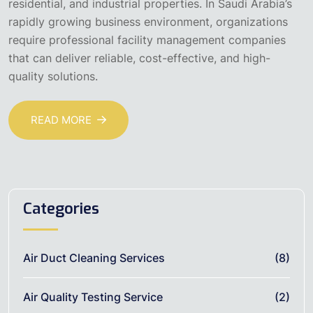
residential, and industrial properties. In Saudi Arabia’s
rapidly growing business environment, organizations
require professional facility management companies
that can deliver reliable, cost-effective, and high-
quality solutions.
READ MORE
Categories
Air Duct Cleaning Services
(8)
Air Quality Testing Service
(2)