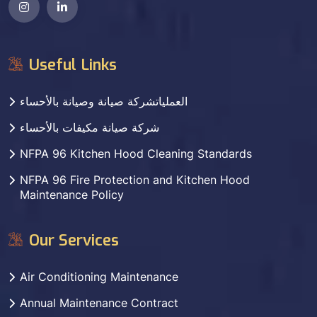
Useful Links
العملياتشركة صيانة وصيانة بالأحساء
شركة صيانة مكيفات بالأحساء
NFPA 96 Kitchen Hood Cleaning Standards
NFPA 96 Fire Protection and Kitchen Hood
Maintenance Policy
Our Services
Air Conditioning Maintenance
Annual Maintenance Contract