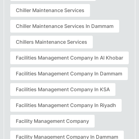
Chiller Maintenance Services
Chiller Maintenance Services In Dammam
Chillers Maintenance Services
Facilities Management Company In Al Khobar
Facilities Management Company In Dammam
Facilities Management Company In KSA
Facilities Management Company In Riyadh
Facility Management Company
Facility Management Company In Dammam