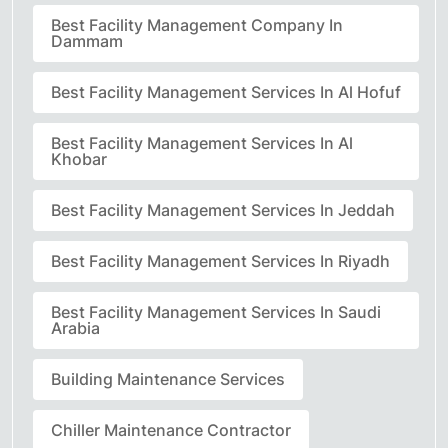
Best Facility Management Company In
Dammam
Best Facility Management Services In Al Hofuf
Best Facility Management Services In Al
Khobar
Best Facility Management Services In Jeddah
Best Facility Management Services In Riyadh
Best Facility Management Services In Saudi
Arabia
Building Maintenance Services
Chiller Maintenance Contractor