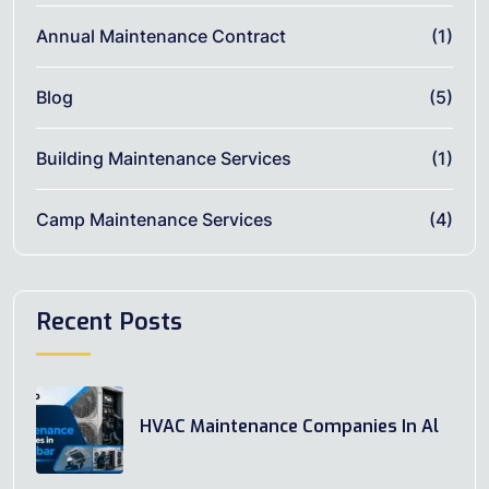
Annual Maintenance Contract
(1)
Blog
(5)
Building Maintenance Services
(1)
Camp Maintenance Services
(4)
Recent Posts
HVAC Maintenance Companies In Al