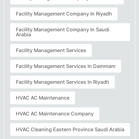
Facility Management Company In Riyadh
Facility Management Company In Saudi
Arabia
Facility Management Services
Facility Management Services In Dammam
Facility Management Services In Riyadh
HVAC AC Maintenance
HVAC AC Maintenance Company
HVAC Cleaning Eastern Province Saudi Arabia