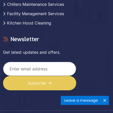
Chillers Maintenance Services
Facility Management Services
Kitchen Hood Cleaning
Newsletter
Get latest updates and offers.
Subscribe
Leave a message