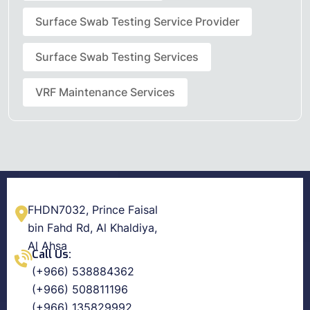
Surface Swab Testing Service Provider
Surface Swab Testing Services
VRF Maintenance Services
FHDN7032, Prince Faisal
bin Fahd Rd, Al Khaldiya,
Al Ahsa
Call Us:
(+966) 538884362
(+966) 508811196
(+966) 135829992