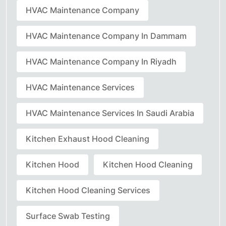
HVAC Maintenance Company
HVAC Maintenance Company In Dammam
HVAC Maintenance Company In Riyadh
HVAC Maintenance Services
HVAC Maintenance Services In Saudi Arabia
Kitchen Exhaust Hood Cleaning
Kitchen Hood
Kitchen Hood Cleaning
Kitchen Hood Cleaning Services
Surface Swab Testing