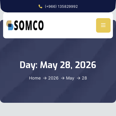
(+966) 135829992
Day:
May 28, 2026
Home
2026
May
28