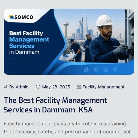
By Admin
May 28, 2026
Facility Management
The Best Facility Management
Services in Dammam, KSA
Facility management plays a vital role in maintaining
the efficiency, safety, and performance of commercial,