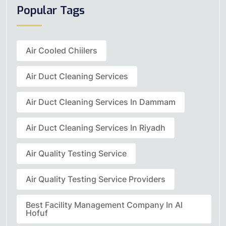
Popular Tags
Air Cooled Chiilers
Air Duct Cleaning Services
Air Duct Cleaning Services In Dammam
Air Duct Cleaning Services In Riyadh
Air Quality Testing Service
Air Quality Testing Service Providers
Best Facility Management Company In Al
Hofuf