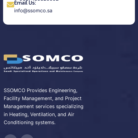
Email Us:
info@ssomco.sa
SSOMCO Provides Engineering,
Facility Management, and Project
Management services specializing
in Heating, Ventilation, and Air
Conditioning systems.