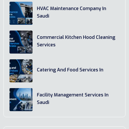
HVAC Maintenance Company In
Saudi
Commercial Kitchen Hood Cleaning
Services
Catering And Food Services In
Facility Management Services In
Saudi