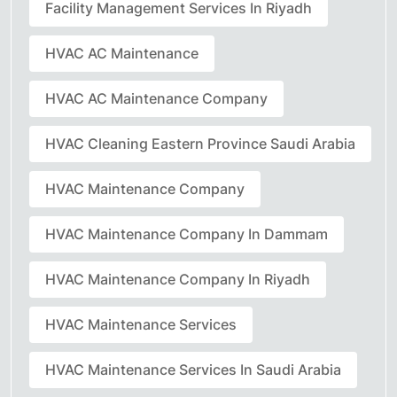
Facility Management Services In Riyadh
HVAC AC Maintenance
HVAC AC Maintenance Company
HVAC Cleaning Eastern Province Saudi Arabia
HVAC Maintenance Company
HVAC Maintenance Company In Dammam
HVAC Maintenance Company In Riyadh
HVAC Maintenance Services
HVAC Maintenance Services In Saudi Arabia