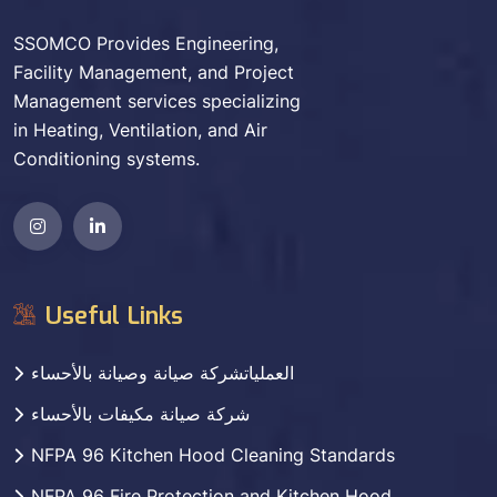
SSOMCO Provides Engineering,
Facility Management, and Project
Management services specializing
in Heating, Ventilation, and Air
Conditioning systems.
Useful Links
العملياتشركة صيانة وصيانة بالأحساء
شركة صيانة مكيفات بالأحساء
NFPA 96 Kitchen Hood Cleaning Standards
NFPA 96 Fire Protection and Kitchen Hood