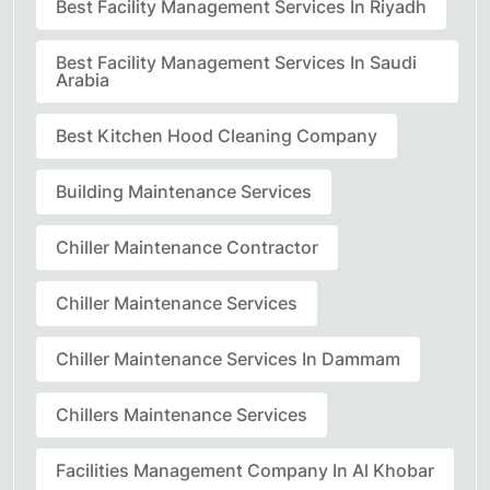
Best Facility Management Services In Riyadh
Best Facility Management Services In Saudi
Arabia
Best Kitchen Hood Cleaning Company
Building Maintenance Services
Chiller Maintenance Contractor
Chiller Maintenance Services
Chiller Maintenance Services In Dammam
Chillers Maintenance Services
Facilities Management Company In Al Khobar