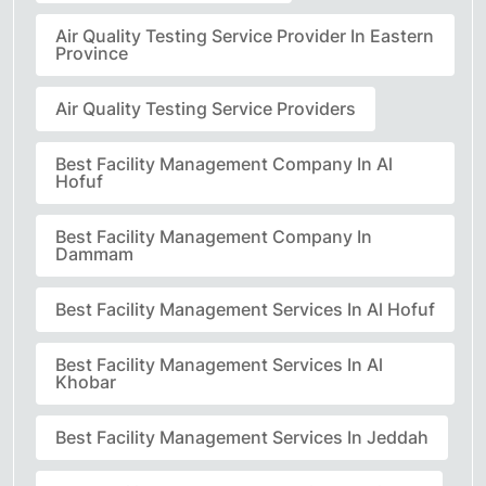
Air Quality Testing Service Provider In Eastern
Province
Air Quality Testing Service Providers
Best Facility Management Company In Al
Hofuf
Best Facility Management Company In
Dammam
Best Facility Management Services In Al Hofuf
Best Facility Management Services In Al
Khobar
Best Facility Management Services In Jeddah