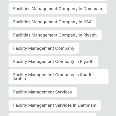
Facilities Management Company In Dammam
Facilities Management Company In KSA
Facilities Management Company In Riyadh
Facility Management Company
Facility Management Company In Riyadh
Facility Management Company In Saudi
Arabia
Facility Management Services
Facility Management Services In Dammam