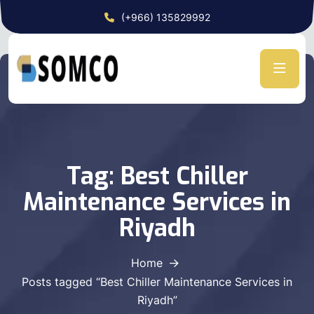
(+966) 135829992
Tag:
Best Chiller
Maintenance Services in
Riyadh
Home
Posts tagged “Best Chiller Maintenance Services in
Riyadh”