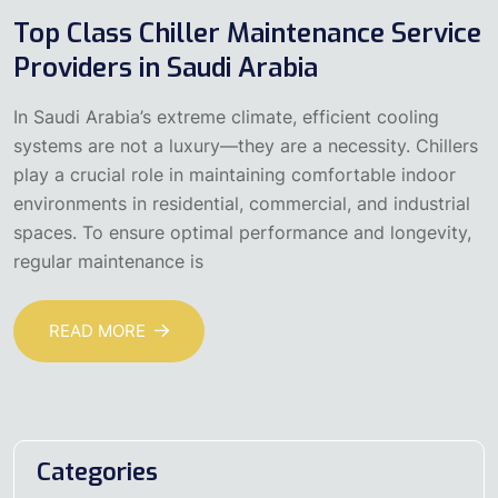
Top Class Chiller Maintenance Service
Providers in Saudi Arabia
In Saudi Arabia’s extreme climate, efficient cooling
systems are not a luxury—they are a necessity. Chillers
play a crucial role in maintaining comfortable indoor
environments in residential, commercial, and industrial
spaces. To ensure optimal performance and longevity,
regular maintenance is
READ MORE
Categories