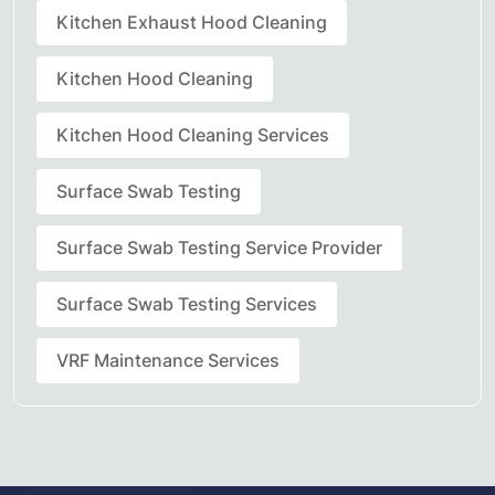
Kitchen Exhaust Hood Cleaning
Kitchen Hood Cleaning
Kitchen Hood Cleaning Services
Surface Swab Testing
Surface Swab Testing Service Provider
Surface Swab Testing Services
VRF Maintenance Services