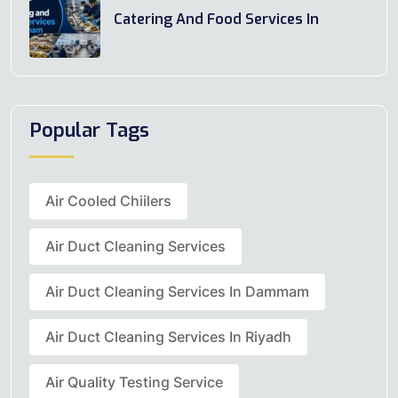
Catering And Food Services In
Popular Tags
Air Cooled Chiilers
Air Duct Cleaning Services
Air Duct Cleaning Services In Dammam
Air Duct Cleaning Services In Riyadh
Air Quality Testing Service