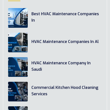
Best HVAC Maintenance Companies
In
HVAC Maintenance Companies In Al
HVAC Maintenance Company In
Saudi
Commercial Kitchen Hood Cleaning
Services