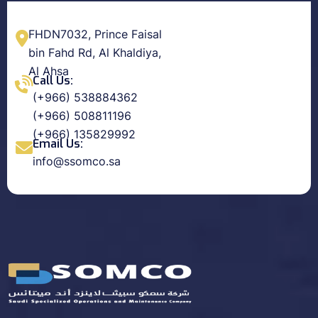
FHDN7032, Prince Faisal
bin Fahd Rd, Al Khaldiya,
Al Ahsa
Call Us:
(+966) 538884362
(+966) 508811196
(+966) 135829992
Email Us:
info@ssomco.sa