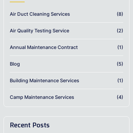
Air Duct Cleaning Services
(8)
Air Quality Testing Service
(2)
Annual Maintenance Contract
(1)
Blog
(5)
Building Maintenance Services
(1)
Camp Maintenance Services
(4)
Recent Posts