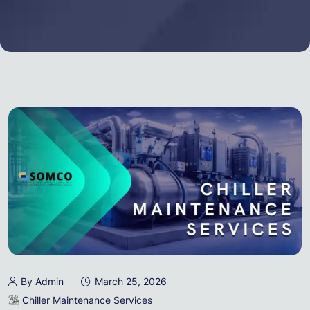
By Admin
March 25, 2026
Chiller Maintenance Services