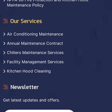
Maintenance Policy
Our Services
Air Conditioning Maintenance
Annual Maintenance Contract
Chillers Maintenance Services
Facility Management Services
Kitchen Hood Cleaning
Newsletter
Get latest updates and offers.