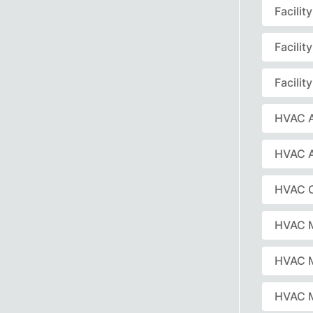
Facili
Facili
Facili
HVAC A
HVAC 
HVAC C
HVAC 
HVAC 
HVAC M