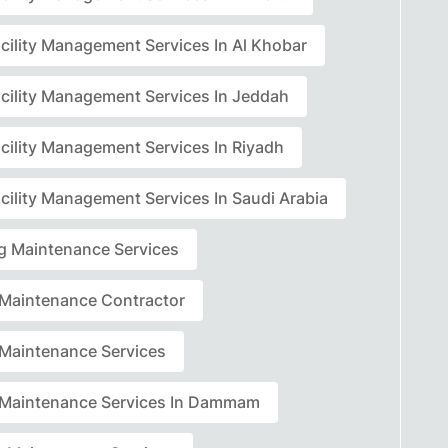
acility Management Services In Al Khobar
acility Management Services In Jeddah
acility Management Services In Riyadh
cility Management Services In Saudi Arabia
ng Maintenance Services
r Maintenance Contractor
r Maintenance Services
r Maintenance Services In Dammam