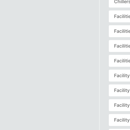
Chille
Facili
Facili
Facili
Facili
Facili
Facili
Facili
Facili