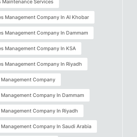
rs Maintenance Services
ties Management Company In Al Khobar
ties Management Company In Dammam
ties Management Company In KSA
ties Management Company In Riyadh
ty Management Company
ty Management Company In Dammam
ty Management Company In Riyadh
ty Management Company In Saudi Arabia