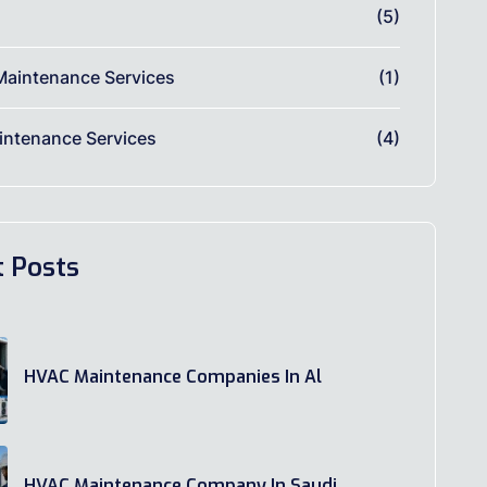
(5)
Maintenance Services
(1)
ntenance Services
(4)
t Posts
HVAC Maintenance Companies In Al
HVAC Maintenance Company In Saudi