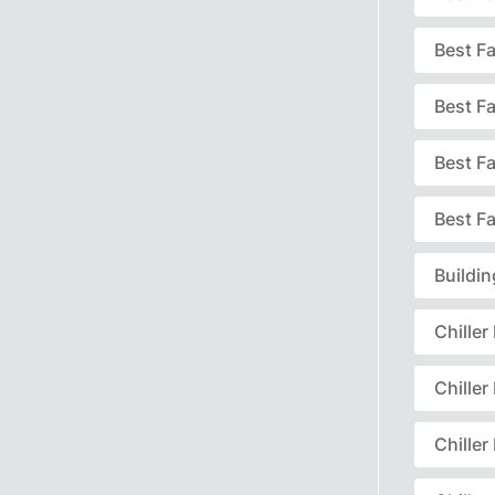
Best F
Best F
Best F
Best Fa
Buildi
Chille
Chille
Chille