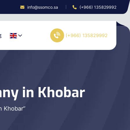
info@ssomco.sa
(+966) 135829992
g
(+966) 135829992
ny in Khobar
n Khobar”