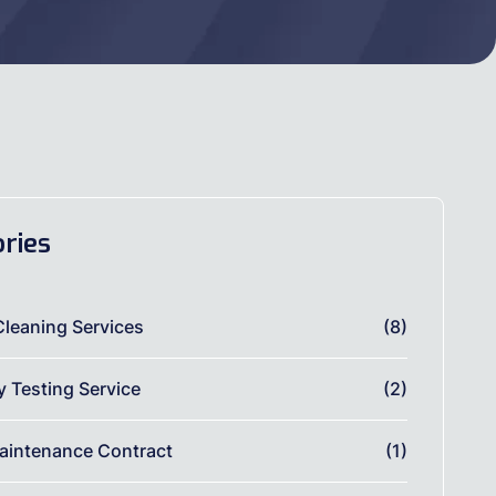
ries
Cleaning Services
(8)
ty Testing Service
(2)
aintenance Contract
(1)