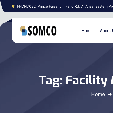
FHDN7032, Prince Faisal bin Fahd Rd, Al Ahsa, Eastern Pr
Home
About 
Tag:
Facilit
Home