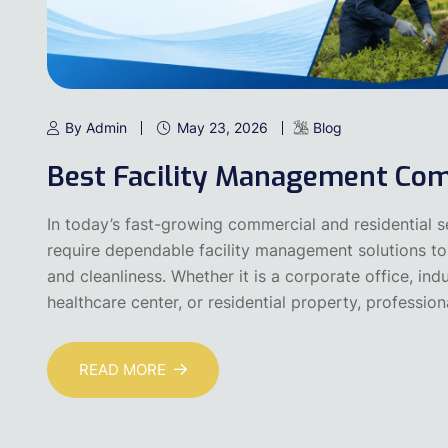
By Admin
May 23, 2026
Blog
Best Facility Management Com
In today’s fast-growing commercial and residential 
require dependable facility management solutions to 
and cleanliness. Whether it is a corporate office, indu
healthcare center, or residential property, professiona
READ MORE