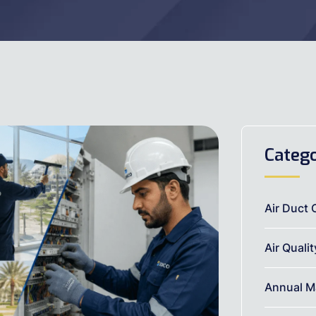
Catego
Air Duct 
Air Quali
Annual M