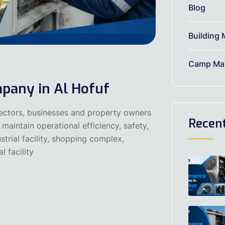
Blog
Building 
Camp Mai
pany in Al Hofuf
sectors, businesses and property owners
Recen
maintain operational efficiency, safety,
strial facility, shopping complex,
l facility