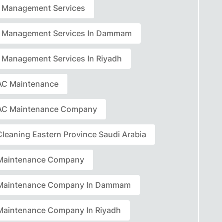
ty Management Services
ty Management Services In Dammam
ty Management Services In Riyadh
C Maintenance
AC Maintenance Company
leaning Eastern Province Saudi Arabia
Maintenance Company
Maintenance Company In Dammam
aintenance Company In Riyadh