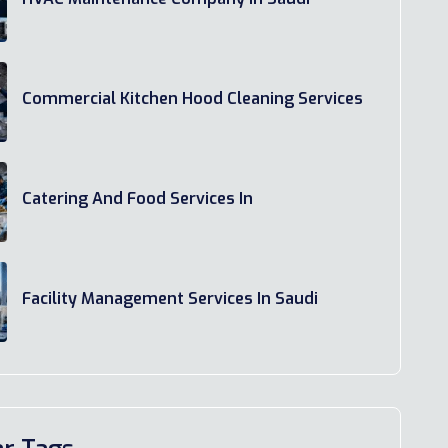
Commercial Kitchen Hood Cleaning Services
Catering And Food Services In
Facility Management Services In Saudi