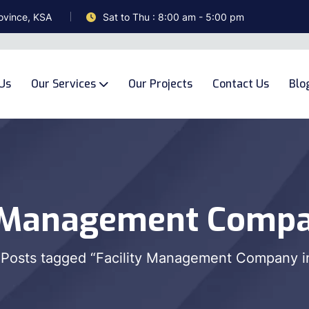
ovince, KSA
Sat to Thu : 8:00 am - 5:00 pm
Us
Our Services
Our Projects
Contact Us
Blo
y Management Compa
Posts tagged “Facility Management Company i