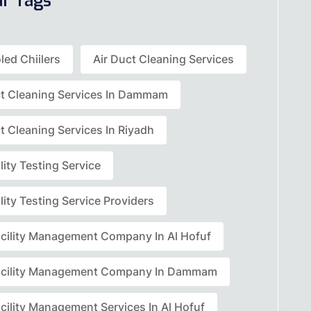
ar Tags
led Chiilers
Air Duct Cleaning Services
ct Cleaning Services In Dammam
t Cleaning Services In Riyadh
lity Testing Service
lity Testing Service Providers
acility Management Company In Al Hofuf
acility Management Company In Dammam
cility Management Services In Al Hofuf