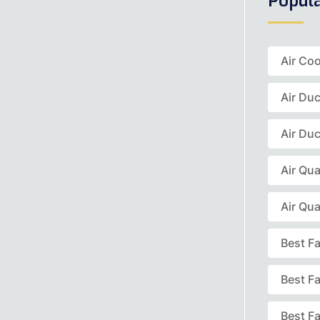
Popul
Air Coo
Air Du
Air Duc
Air Qua
Air Qua
Best F
Best F
Best Fa