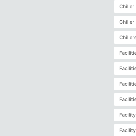
Chille
Chille
Chille
Facili
Facili
Facili
Facili
Facili
Facili