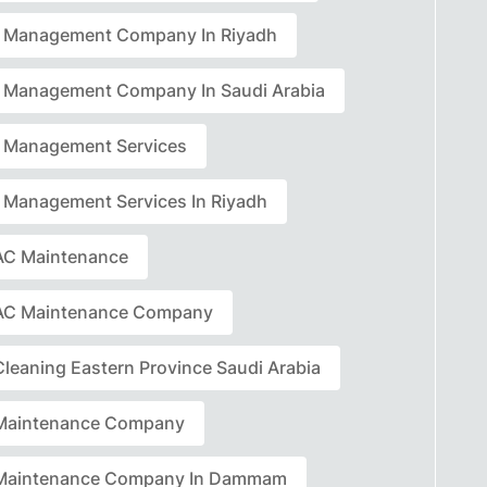
ty Management Company In Riyadh
ty Management Company In Saudi Arabia
ty Management Services
ty Management Services In Riyadh
C Maintenance
AC Maintenance Company
leaning Eastern Province Saudi Arabia
Maintenance Company
Maintenance Company In Dammam