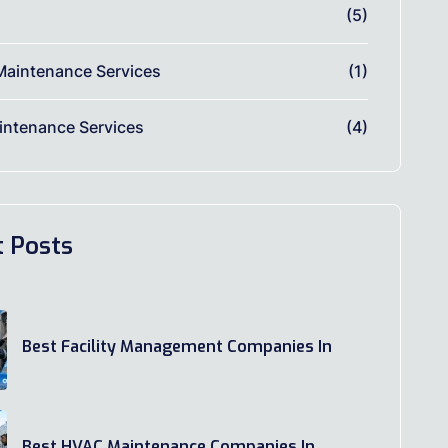
(5)
Maintenance Services
(1)
ntenance Services
(4)
t Posts
Best Facility Management Companies In
Best HVAC Maintenance Companies In