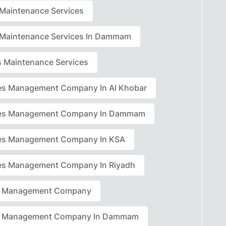
r Maintenance Services
r Maintenance Services In Dammam
rs Maintenance Services
ties Management Company In Al Khobar
ties Management Company In Dammam
ties Management Company In KSA
ties Management Company In Riyadh
ty Management Company
ty Management Company In Dammam