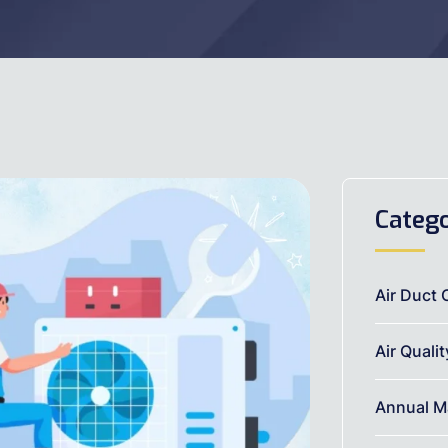
Catego
Air Duct 
Air Quali
Annual M