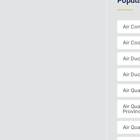
Popul
Air Co
Air Coo
Air Du
Air Duc
Air Qua
Air Qua
Provin
Air Qua