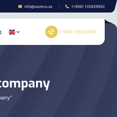
info@ssomco.sa
(+966) 135829992
g
(+966) 135829992
 company
pany”