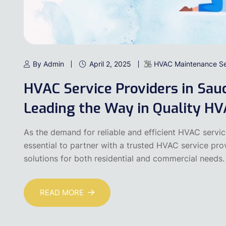
By Admin
April 2, 2025
HVAC Maintenance Se
HVAC Service Providers in Sau
Leading the Way in Quality HV
As the demand for reliable and efficient HVAC servic
essential to partner with a trusted HVAC service pr
solutions for both residential and commercial need
READ MORE