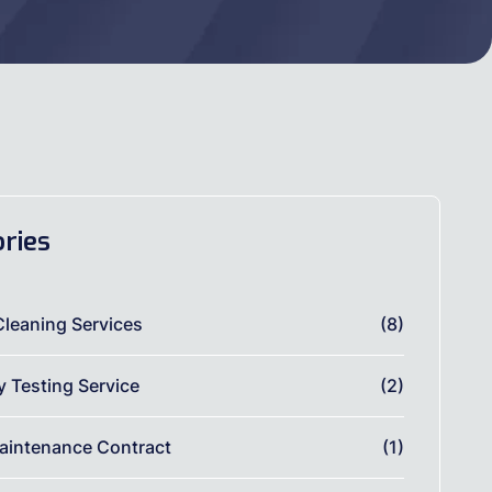
ries
Cleaning Services
(8)
ty Testing Service
(2)
aintenance Contract
(1)