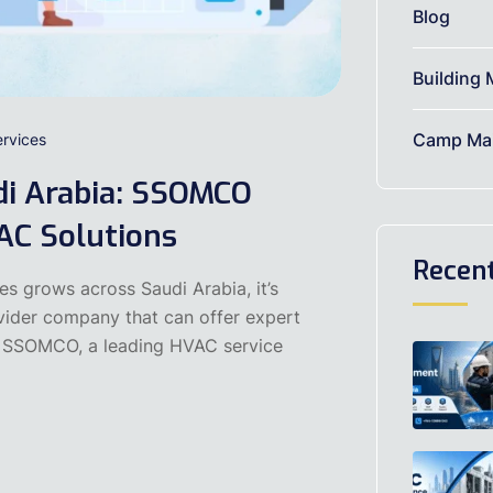
Blog
Building 
Camp Mai
rvices
di Arabia: SSOMCO
AC Solutions
Recen
es grows across Saudi Arabia, it’s
ovider company that can offer expert
s. SSOMCO, a leading HVAC service