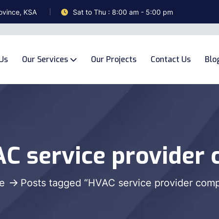
ovince, KSA
Sat to Thu : 8:00 am - 5:00 pm
Us
Our Services
Our Projects
Contact Us
Blo
C service provider
e
Posts tagged “HVAC service provider com