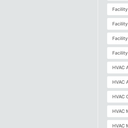
Facili
Facili
Facili
Facili
HVAC A
HVAC 
HVAC C
HVAC 
HVAC 