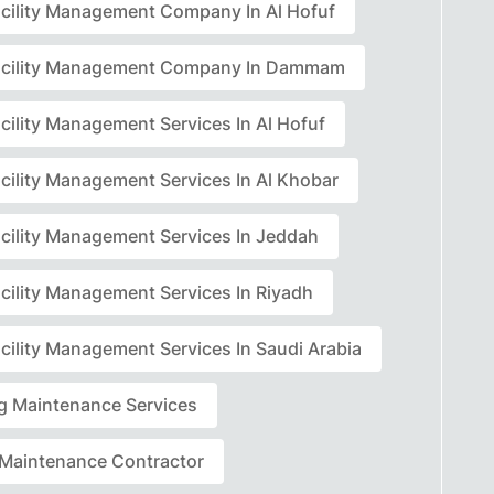
acility Management Company In Al Hofuf
acility Management Company In Dammam
cility Management Services In Al Hofuf
acility Management Services In Al Khobar
acility Management Services In Jeddah
acility Management Services In Riyadh
cility Management Services In Saudi Arabia
ng Maintenance Services
r Maintenance Contractor