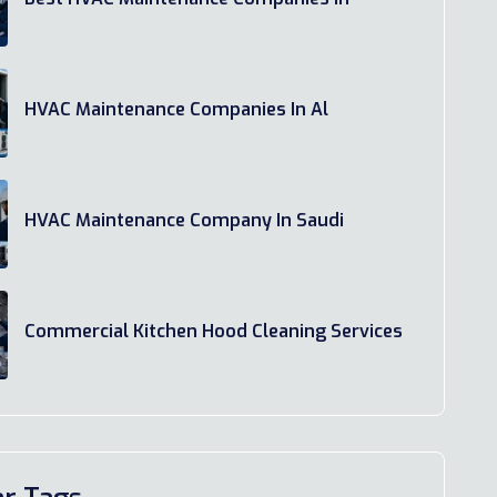
HVAC Maintenance Companies In Al
HVAC Maintenance Company In Saudi
Commercial Kitchen Hood Cleaning Services