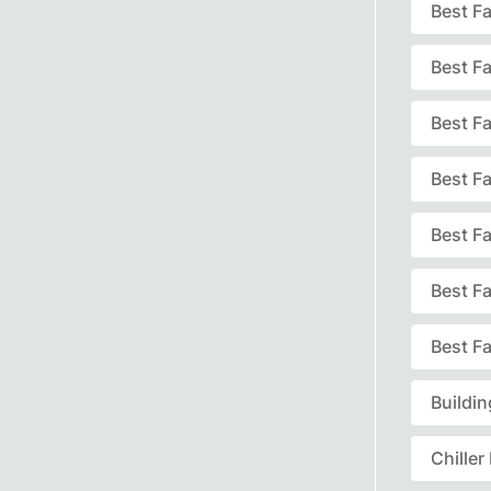
Best F
Best F
Best Fa
Best F
Best F
Best F
Best Fa
Buildi
Chille