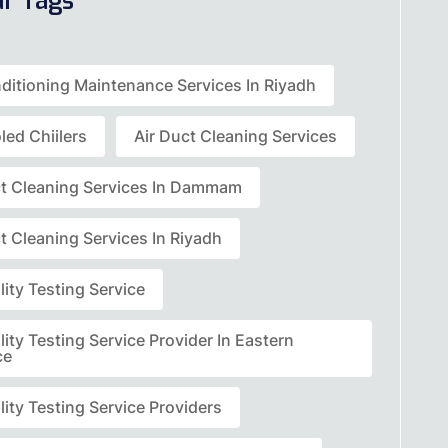
ar Tags
nditioning Maintenance Services In Riyadh
led Chiilers
Air Duct Cleaning Services
ct Cleaning Services In Dammam
t Cleaning Services In Riyadh
lity Testing Service
lity Testing Service Provider In Eastern
ce
lity Testing Service Providers