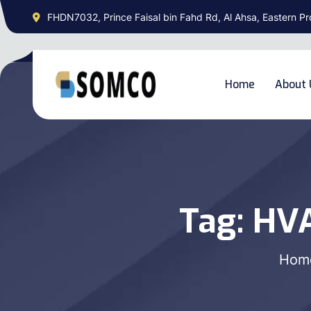
FHDN7032, Prince Faisal bin Fahd Rd, Al Ahsa, Eastern Pr
Home
About 
Tag:
HVA
Hom