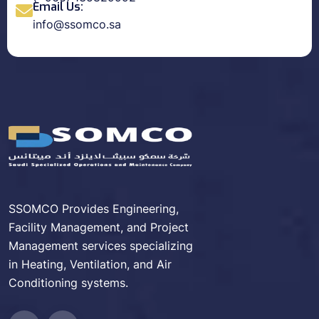
Email Us:
info@ssomco.sa
SSOMCO Provides Engineering,
Facility Management, and Project
Management services specializing
in Heating, Ventilation, and Air
Conditioning systems.