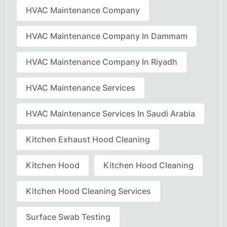
HVAC Maintenance Company
HVAC Maintenance Company In Dammam
HVAC Maintenance Company In Riyadh
HVAC Maintenance Services
HVAC Maintenance Services In Saudi Arabia
Kitchen Exhaust Hood Cleaning
Kitchen Hood
Kitchen Hood Cleaning
Kitchen Hood Cleaning Services
Surface Swab Testing