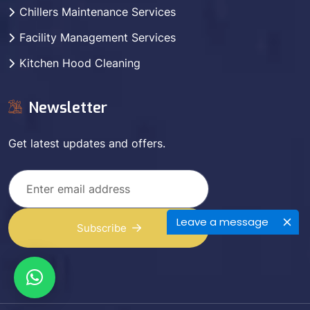
Chillers Maintenance Services
Facility Management Services
Kitchen Hood Cleaning
Newsletter
Get latest updates and offers.
Leave a message
Subscribe