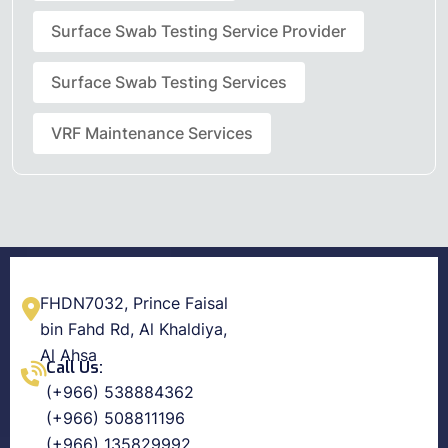
Surface Swab Testing Service Provider
Surface Swab Testing Services
VRF Maintenance Services
FHDN7032, Prince Faisal
bin Fahd Rd, Al Khaldiya,
Al Ahsa
Call Us:
(+966) 538884362
(+966) 508811196
(+966) 135829992