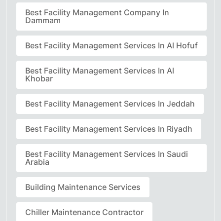
Best Facility Management Company In
Dammam
Best Facility Management Services In Al Hofuf
Best Facility Management Services In Al
Khobar
Best Facility Management Services In Jeddah
Best Facility Management Services In Riyadh
Best Facility Management Services In Saudi
Arabia
Building Maintenance Services
Chiller Maintenance Contractor