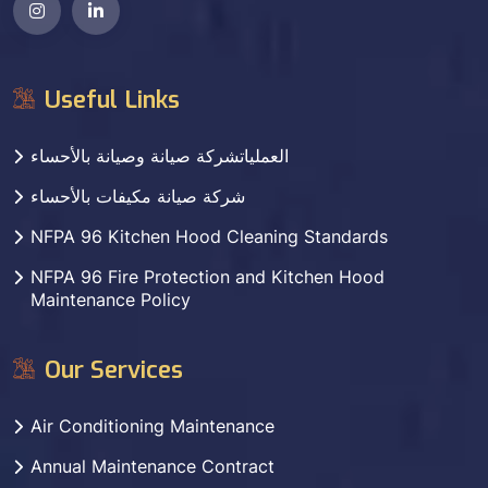
Useful Links
العملياتشركة صيانة وصيانة بالأحساء
شركة صيانة مكيفات بالأحساء
NFPA 96 Kitchen Hood Cleaning Standards
NFPA 96 Fire Protection and Kitchen Hood
Maintenance Policy
Our Services
Air Conditioning Maintenance
Annual Maintenance Contract