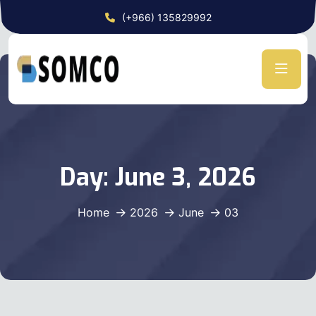
(+966) 135829992
Day:
June 3, 2026
Home
2026
June
03