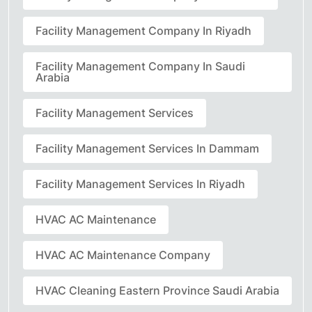
Facility Management Company In Riyadh
Facility Management Company In Saudi
Arabia
Facility Management Services
Facility Management Services In Dammam
Facility Management Services In Riyadh
HVAC AC Maintenance
HVAC AC Maintenance Company
HVAC Cleaning Eastern Province Saudi Arabia