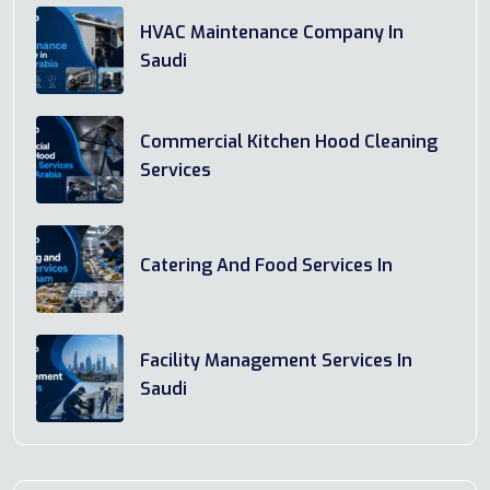
HVAC Maintenance Company In
Saudi
Commercial Kitchen Hood Cleaning
Services
Catering And Food Services In
Facility Management Services In
Saudi