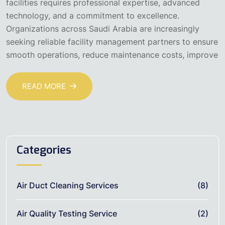
facilities requires professional expertise, advanced
technology, and a commitment to excellence.
Organizations across Saudi Arabia are increasingly
seeking reliable facility management partners to ensure
smooth operations, reduce maintenance costs, improve
READ MORE
Categories
Air Duct Cleaning Services
(8)
Air Quality Testing Service
(2)