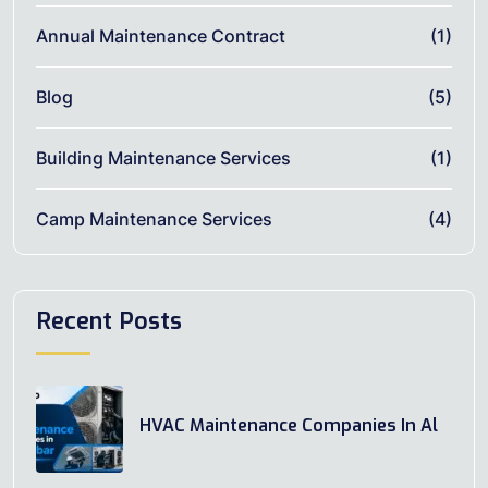
Annual Maintenance Contract
(1)
Blog
(5)
Building Maintenance Services
(1)
Camp Maintenance Services
(4)
Recent Posts
HVAC Maintenance Companies In Al