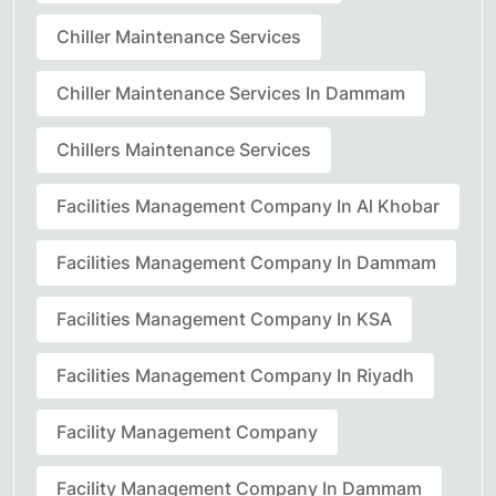
Chiller Maintenance Services
Chiller Maintenance Services In Dammam
Chillers Maintenance Services
Facilities Management Company In Al Khobar
Facilities Management Company In Dammam
Facilities Management Company In KSA
Facilities Management Company In Riyadh
Facility Management Company
Facility Management Company In Dammam