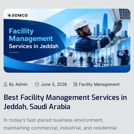
By Admin
June 3, 2026
Facility Management
Best Facility Management Services in
Jeddah, Saudi Arabia
In today’s fast-paced business environment,
maintaining commercial, industrial, and residential