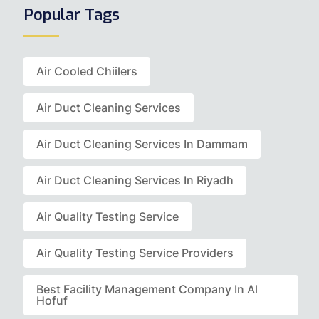
Popular Tags
Air Cooled Chiilers
Air Duct Cleaning Services
Air Duct Cleaning Services In Dammam
Air Duct Cleaning Services In Riyadh
Air Quality Testing Service
Air Quality Testing Service Providers
Best Facility Management Company In Al
Hofuf