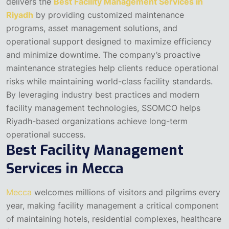
delivers the
Best Facility Management Services in
Riyadh
by providing customized maintenance
programs, asset management solutions, and
operational support designed to maximize efficiency
and minimize downtime. The company’s proactive
maintenance strategies help clients reduce operational
risks while maintaining world-class facility standards.
By leveraging industry best practices and modern
facility management technologies, SSOMCO helps
Riyadh-based organizations achieve long-term
operational success.
Best Facility Management
Services in Mecca
Mecca
welcomes millions of visitors and pilgrims every
year, making facility management a critical component
of maintaining hotels, residential complexes, healthcare