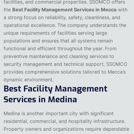
facilities, and commercial properties.
SSOMCO offers
the
Best Facility Management Services in Mecca
with
a strong focus on reliability, safety, cleanliness, and
operational excellence. The company understands the
unique requirements of facilities serving large
populations and ensures that all systems remain
functional and efficient throughout the year.
From
preventive maintenance and cleaning services to
security management and technical support, SSOMCO
provides comprehensive solutions tailored to Mecca’s
dynamic environment.
Best Facility Management
Services in Medina
Medina is another important city with significant
residential, commercial, and hospitality infrastructure.
Property owners and organizations require dependable