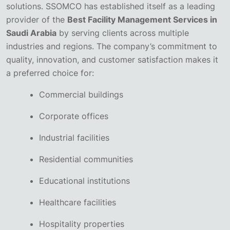
solutions. SSOMCO has established itself as a leading
provider of the
Best Facility Management Services in
Saudi Arabia
by serving clients across multiple
industries and regions.
The company’s commitment to
quality, innovation, and customer satisfaction makes it
a preferred choice for:
Commercial buildings
Corporate offices
Industrial facilities
Residential communities
Educational institutions
Healthcare facilities
Hospitality properties