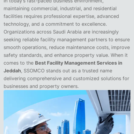
In today’s fast-paced business environment,
maintaining commercial, industrial, and residential
facilities requires professional expertise, advanced
technology, and a commitment to excellence.
Organizations across Saudi Arabia are increasingly
seeking reliable facility management partners to ensure
smooth operations, reduce maintenance costs, improve
safety standards, and enhance property value. When it
comes to the
Best Facility Management Services in
Jeddah
, SSOMCO stands out as a trusted name
delivering comprehensive and customized solutions for
businesses and property owners.