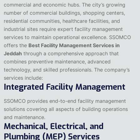
commercial and economic hubs. The city’s growing
number of commercial buildings, shopping centers,
residential communities, healthcare facilities, and
industrial sites require expert facility management
services to maintain operational excellence.
SSOMCO
offers the
Best Facility Management Services in
Jeddah
through a comprehensive approach that
combines preventive maintenance, advanced
technology, and skilled professionals. The company’s
services include:
Integrated Facility Management
SSOMCO provides end-to-end facility management
solutions covering all aspects of building operations
and maintenance.
Mechanical, Electrical, and
Plumbing (MEP) Services