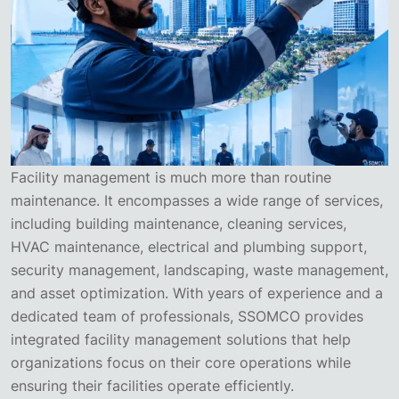
Facility management is much more than routine
maintenance. It encompasses a wide range of services,
including building maintenance, cleaning services,
HVAC maintenance, electrical and plumbing support,
security management, landscaping, waste management,
and asset optimization. With years of experience and a
dedicated team of professionals, SSOMCO provides
integrated facility management solutions that help
organizations focus on their core operations while
ensuring their facilities operate efficiently.