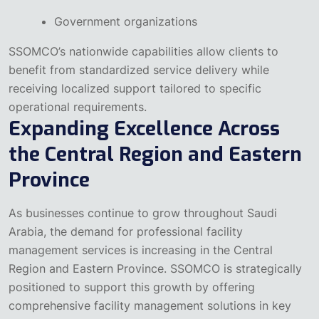
Government organizations
SSOMCO’s nationwide capabilities allow clients to
benefit from standardized service delivery while
receiving localized support tailored to specific
operational requirements.
Expanding Excellence Across
the Central Region and Eastern
Province
As businesses continue to grow throughout Saudi
Arabia, the demand for professional facility
management services is increasing in the Central
Region and Eastern Province. SSOMCO is strategically
positioned to support this growth by offering
comprehensive facility management solutions in key