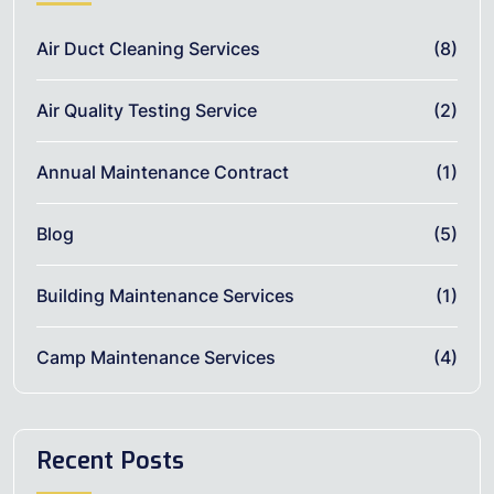
Air Duct Cleaning Services
(8)
Air Quality Testing Service
(2)
Annual Maintenance Contract
(1)
Blog
(5)
Building Maintenance Services
(1)
Camp Maintenance Services
(4)
Recent Posts