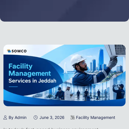
By Admin
June 3, 2026
Facility Management