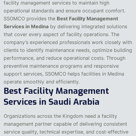
facility management services to maintain high
operational standards and ensure occupant comfort.
SSOMCO provides the
Best Facility Management
Services in Medina
by delivering integrated solutions
that cover every aspect of facility operations. The
company’s experienced professionals work closely with
clients to identify maintenance needs, optimize building
performance, and reduce operational costs.
Through
preventive maintenance programs and responsive
support services, SSOMCO helps facilities in Medina
operate smoothly and efficiently.
Best Facility Management
Services in Saudi Arabia
Organizations across the Kingdom need a facility
management partner capable of delivering consistent
service quality, technical expertise, and cost-effective