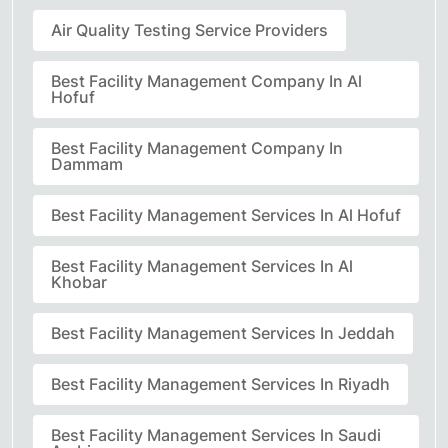
Air Quality Testing Service Providers
Best Facility Management Company In Al
Hofuf
Best Facility Management Company In
Dammam
Best Facility Management Services In Al Hofuf
Best Facility Management Services In Al
Khobar
Best Facility Management Services In Jeddah
Best Facility Management Services In Riyadh
Best Facility Management Services In Saudi