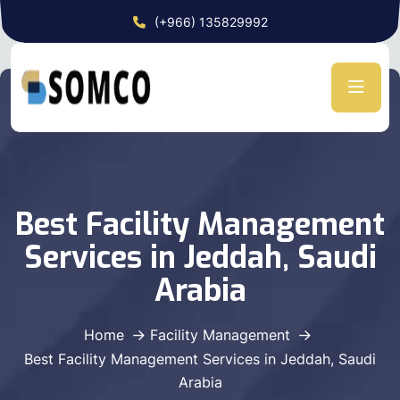
(+966) 135829992
Best Facility Management
Services in Jeddah, Saudi
Arabia
Home
Facility Management
Best Facility Management Services in Jeddah, Saudi
Arabia