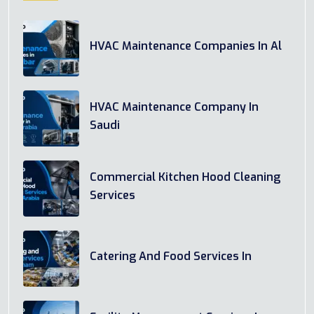
HVAC Maintenance Companies In Al
HVAC Maintenance Company In
Saudi
Commercial Kitchen Hood Cleaning
Services
Catering And Food Services In