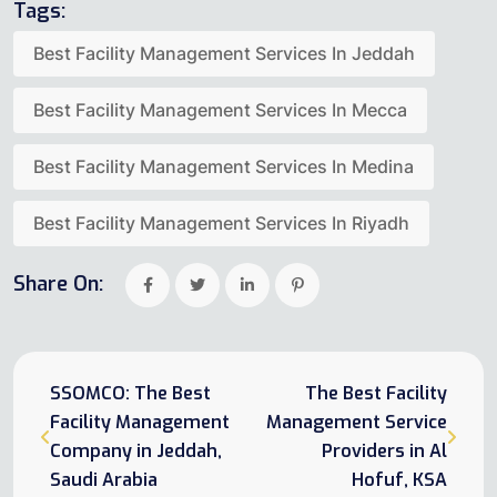
Tags:
Best Facility Management Services In Jeddah
Best Facility Management Services In Mecca
Best Facility Management Services In Medina
Best Facility Management Services In Riyadh
Share On:
SSOMCO: The Best
The Best Facility
Facility Management
Management Service
Company in Jeddah,
Providers in Al
Saudi Arabia
Hofuf, KSA