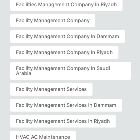
Facilities Management Company In Riyadh
Facility Management Company
Facility Management Company In Dammam
Facility Management Company In Riyadh
Facility Management Company In Saudi
Arabia
Facility Management Services
Facility Management Services In Dammam
Facility Management Services In Riyadh
HVAC AC Maintenance