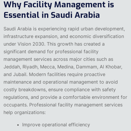
Why Facility Management is
Essential in Saudi Arabia
Saudi Arabia is experiencing rapid urban development,
infrastructure expansion, and economic diversification
under Vision 2030. This growth has created a
significant demand for professional facility
management services across major cities such as
Jeddah, Riyadh, Mecca, Medina, Dammam, Al Khobar,
and Jubail.
Modern facilities require proactive
maintenance and operational management to avoid
costly breakdowns, ensure compliance with safety
regulations, and provide a comfortable environment for
occupants. Professional facility management services
help organizations:
Improve operational efficiency