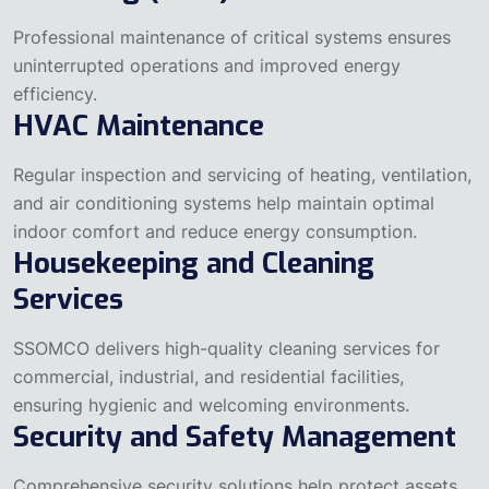
Professional maintenance of critical systems ensures
uninterrupted operations and improved energy
efficiency.
HVAC Maintenance
Regular inspection and servicing of heating, ventilation,
and air conditioning systems help maintain optimal
indoor comfort and reduce energy consumption.
Housekeeping and Cleaning
Services
SSOMCO delivers high-quality cleaning services for
commercial, industrial, and residential facilities,
ensuring hygienic and welcoming environments.
Security and Safety Management
Comprehensive security solutions help protect assets,