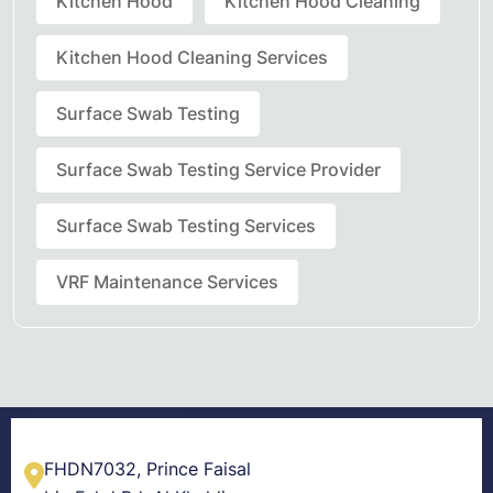
Kitchen Hood
Kitchen Hood Cleaning
Kitchen Hood Cleaning Services
Surface Swab Testing
Surface Swab Testing Service Provider
Surface Swab Testing Services
VRF Maintenance Services
FHDN7032, Prince Faisal