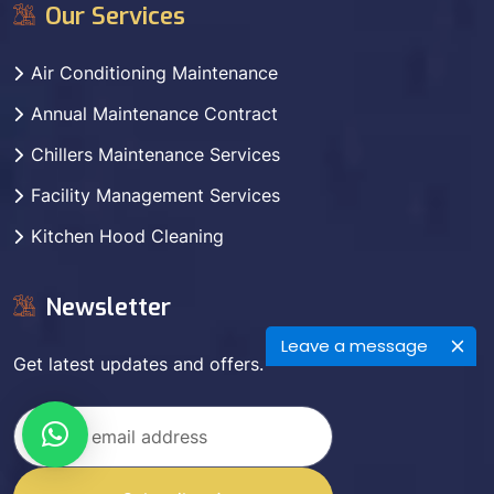
Our Services
Air Conditioning Maintenance
Annual Maintenance Contract
Chillers Maintenance Services
Facility Management Services
Kitchen Hood Cleaning
Newsletter
Leave a message
Get latest updates and offers.