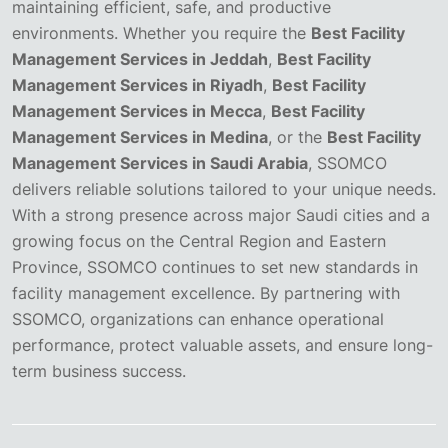
maintaining efficient, safe, and productive
environments. Whether you require the
Best Facility
Management Services in Jeddah
,
Best Facility
Management Services in Riyadh
,
Best Facility
Management Services in Mecca
,
Best Facility
Management Services in Medina
, or the
Best Facility
Management Services in Saudi Arabia
, SSOMCO
delivers reliable solutions tailored to your unique needs.
With a strong presence across major Saudi cities and a
growing focus on the Central Region and Eastern
Province, SSOMCO continues to set new standards in
facility management excellence. By partnering with
SSOMCO, organizations can enhance operational
performance, protect valuable assets, and ensure long-
term business success.