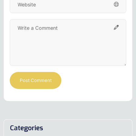
Post Comment
Categories