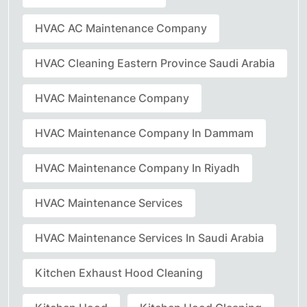
HVAC AC Maintenance Company
HVAC Cleaning Eastern Province Saudi Arabia
HVAC Maintenance Company
HVAC Maintenance Company In Dammam
HVAC Maintenance Company In Riyadh
HVAC Maintenance Services
HVAC Maintenance Services In Saudi Arabia
Kitchen Exhaust Hood Cleaning