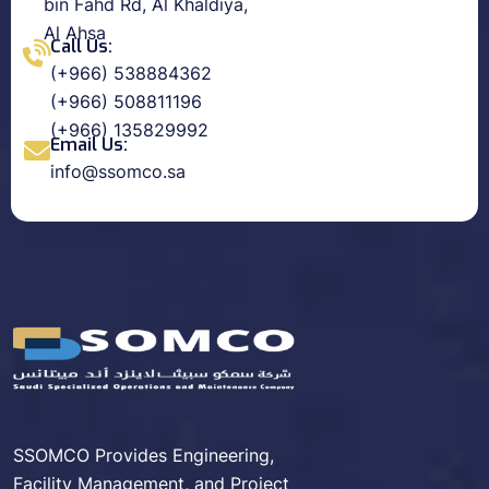
bin Fahd Rd, Al Khaldiya,
Al Ahsa
Call Us:
(+966) 538884362
(+966) 508811196
(+966) 135829992
Email Us:
info@ssomco.sa
SSOMCO Provides Engineering,
Facility Management, and Project