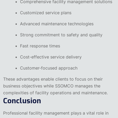
Comprehensive facility management solutions
Customized service plans
Advanced maintenance technologies
Strong commitment to safety and quality
Fast response times
Cost-effective service delivery
Customer-focused approach
These advantages enable clients to focus on their
business objectives while SSOMCO manages the
complexities of facility operations and maintenance.
Conclusion
Professional facility management plays a vital role in