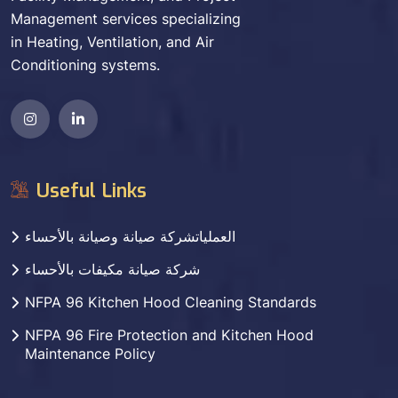
Management services specializing
in Heating, Ventilation, and Air
Conditioning systems.
Useful Links
العملياتشركة صيانة وصيانة بالأحساء
شركة صيانة مكيفات بالأحساء
NFPA 96 Kitchen Hood Cleaning Standards
NFPA 96 Fire Protection and Kitchen Hood
Maintenance Policy