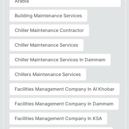
Arabia
Building Maintenance Services
Chiller Maintenance Contractor
Chiller Maintenance Services
Chiller Maintenance Services In Dammam
Chillers Maintenance Services
Facilities Management Company In Al Khobar
Facilities Management Company In Dammam
Facilities Management Company In KSA