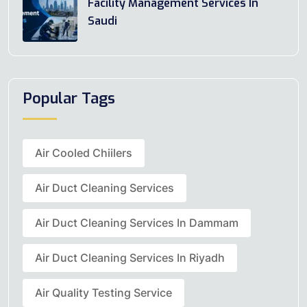
Facility Management Services In
Saudi
Popular Tags
Air Cooled Chiilers
Air Duct Cleaning Services
Air Duct Cleaning Services In Dammam
Air Duct Cleaning Services In Riyadh
Air Quality Testing Service