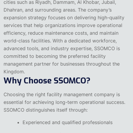
cities such as Riyadh, Dammam, Al Khobar, Jubail,
Dhahran, and surrounding areas.
The company’s
expansion strategy focuses on delivering high-quality
services that help organizations improve operational
efficiency, reduce maintenance costs, and maintain
world-class facilities. With a dedicated workforce,
advanced tools, and industry expertise, SSOMCO is
committed to becoming the preferred facility
management partner for businesses throughout the
Kingdom.
Why Choose SSOMCO?
Choosing the right facility management company is
essential for achieving long-term operational success.
SSOMCO distinguishes itself through:
Experienced and qualified professionals