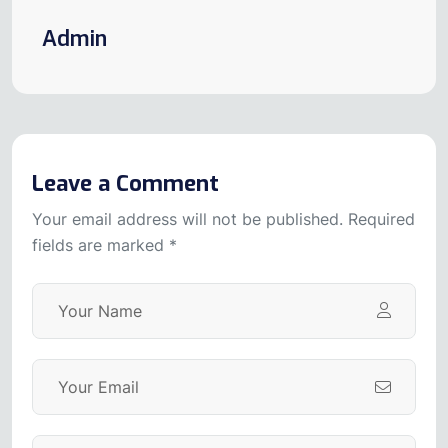
Admin
Leave a Comment
Your email address will not be published. Required
fields are marked *