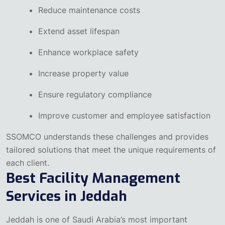
Reduce maintenance costs
Extend asset lifespan
Enhance workplace safety
Increase property value
Ensure regulatory compliance
Improve customer and employee satisfaction
SSOMCO understands these challenges and provides
tailored solutions that meet the unique requirements of
each client.
Best Facility Management
Services in Jeddah
Jeddah is one of Saudi Arabia’s most important