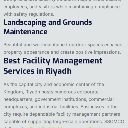
employees, and visitors while maintaining compliance
with safety regulations.
Landscaping and Grounds
Maintenance
Beautiful and well-maintained outdoor spaces enhance
property appearance and create positive impressions.
Best Facility Management
Services in Riyadh
As the capital city and economic center of the
Kingdom, Riyadh hosts numerous corporate
headquarters, government institutions, commercial
complexes, and industrial facilities. Businesses in the
city require dependable facility management partners
capable of supporting large-scale operations.
SSOMCO