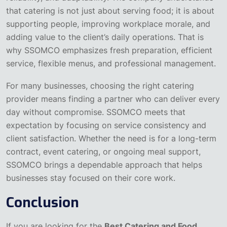
that catering is not just about serving food; it is about
supporting people, improving workplace morale, and
adding value to the client’s daily operations. That is
why SSOMCO emphasizes fresh preparation, efficient
service, flexible menus, and professional management.
For many businesses, choosing the right catering
provider means finding a partner who can deliver every
day without compromise. SSOMCO meets that
expectation by focusing on service consistency and
client satisfaction. Whether the need is for a long-term
contract, event catering, or ongoing meal support,
SSOMCO brings a dependable approach that helps
businesses stay focused on their core work.
Conclusion
If you are looking for the
Best Catering and Food