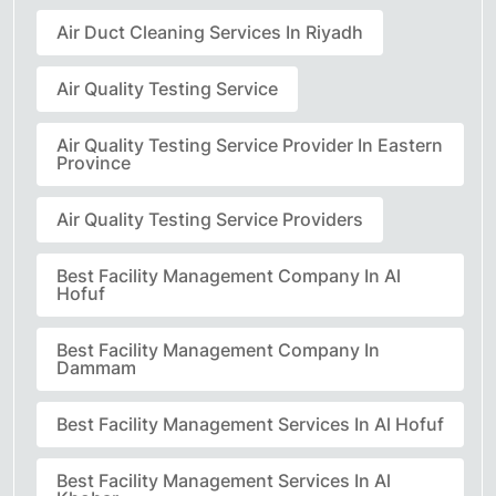
Air Duct Cleaning Services In Riyadh
Air Quality Testing Service
Air Quality Testing Service Provider In Eastern
Province
Air Quality Testing Service Providers
Best Facility Management Company In Al
Hofuf
Best Facility Management Company In
Dammam
Best Facility Management Services In Al Hofuf
Best Facility Management Services In Al