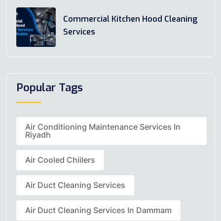
Commercial Kitchen Hood Cleaning
Services
Popular Tags
Air Conditioning Maintenance Services In
Riyadh
Air Cooled Chiilers
Air Duct Cleaning Services
Air Duct Cleaning Services In Dammam