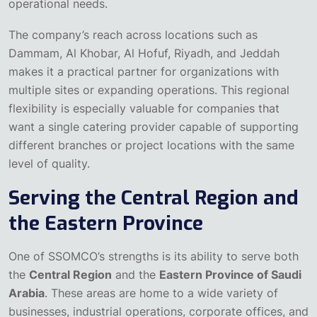
operational needs.
The company’s reach across locations such as
Dammam, Al Khobar, Al Hofuf, Riyadh, and Jeddah
makes it a practical partner for organizations with
multiple sites or expanding operations. This regional
flexibility is especially valuable for companies that
want a single catering provider capable of supporting
different branches or project locations with the same
level of quality.
Serving the Central Region and
the Eastern Province
One of SSOMCO’s strengths is its ability to serve both
the
Central Region
and the
Eastern Province of Saudi
Arabia
. These areas are home to a wide variety of
businesses, industrial operations, corporate offices, and