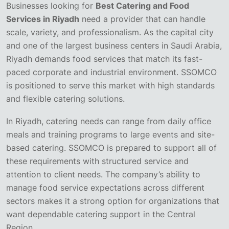
Businesses looking for
Best Catering and Food
Services in Riyadh
need a provider that can handle
scale, variety, and professionalism. As the capital city
and one of the largest business centers in Saudi Arabia,
Riyadh demands food services that match its fast-
paced corporate and industrial environment. SSOMCO
is positioned to serve this market with high standards
and flexible catering solutions.
In Riyadh, catering needs can range from daily office
meals and training programs to large events and site-
based catering. SSOMCO is prepared to support all of
these requirements with structured service and
attention to client needs. The company’s ability to
manage food service expectations across different
sectors makes it a strong option for organizations that
want dependable catering support in the Central
Region.