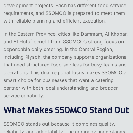
development projects. Each has different food service
requirements, and SSOMCO is prepared to meet them
with reliable planning and efficient execution.
In the Eastern Province, cities like Dammam, Al Khobar,
and Al Hofuf benefit from SSOMCO’s strong focus on
dependable daily catering. In the Central Region,
including Riyadh, the company supports organizations
that need structured food services for busy teams and
operations. This dual regional focus makes SSOMCO a
smart choice for businesses that want a catering
partner with both local understanding and broader
service capability.
What Makes SSOMCO Stand Out
SSOMCO stands out because it combines quality,
reliability, and adaptability. The company understands