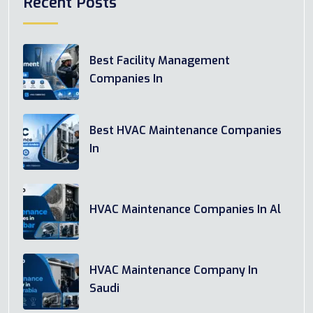
Recent Posts
Best Facility Management
Companies In
Best HVAC Maintenance Companies
In
HVAC Maintenance Companies In Al
HVAC Maintenance Company In
Saudi