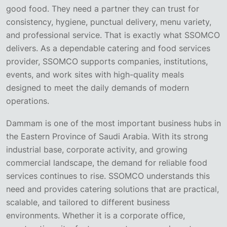
good food. They need a partner they can trust for
consistency, hygiene, punctual delivery, menu variety,
and professional service. That is exactly what SSOMCO
delivers. As a dependable catering and food services
provider, SSOMCO supports companies, institutions,
events, and work sites with high-quality meals
designed to meet the daily demands of modern
operations.
Dammam is one of the most important business hubs in
the Eastern Province of Saudi Arabia. With its strong
industrial base, corporate activity, and growing
commercial landscape, the demand for reliable food
services continues to rise. SSOMCO understands this
need and provides catering solutions that are practical,
scalable, and tailored to different business
environments. Whether it is a corporate office,