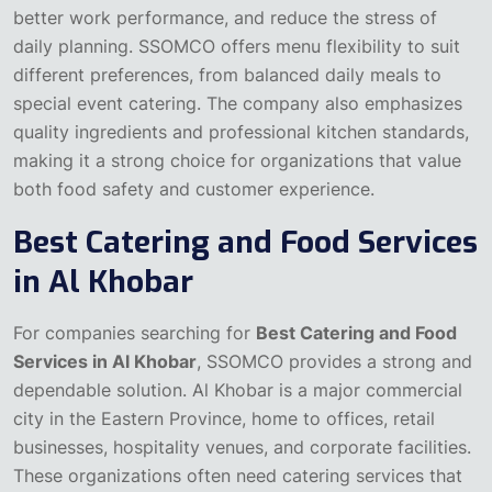
better work performance, and reduce the stress of
daily planning. SSOMCO offers menu flexibility to suit
different preferences, from balanced daily meals to
special event catering. The company also emphasizes
quality ingredients and professional kitchen standards,
making it a strong choice for organizations that value
both food safety and customer experience.
Best Catering and Food Services
in Al Khobar
For companies searching for
Best Catering and Food
Services in Al Khobar
, SSOMCO provides a strong and
dependable solution. Al Khobar is a major commercial
city in the Eastern Province, home to offices, retail
businesses, hospitality venues, and corporate facilities.
These organizations often need catering services that