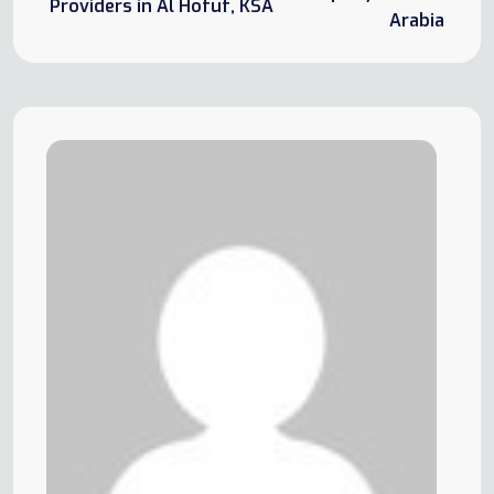
Providers in Al Hofuf, KSA
Arabia