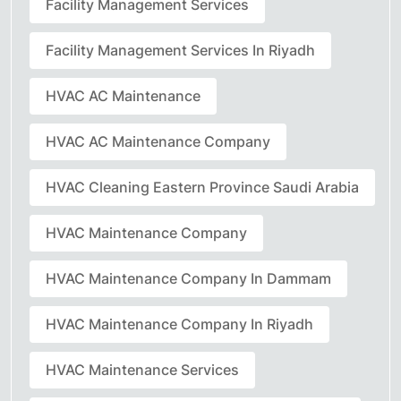
Facility Management Services
Facility Management Services In Riyadh
HVAC AC Maintenance
HVAC AC Maintenance Company
HVAC Cleaning Eastern Province Saudi Arabia
HVAC Maintenance Company
HVAC Maintenance Company In Dammam
HVAC Maintenance Company In Riyadh
HVAC Maintenance Services