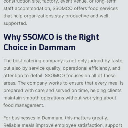
construction site, factory, event venue, or long-term
staff accommodation, SSOMCO offers food services
that help organizations stay productive and well-
supported.
Why SSOMCO is the Right
Choice in Dammam
The best catering company is not only judged by taste,
but also by service quality, operational efficiency, and
attention to detail. SSOMCO focuses on all of these
areas. The company works to ensure that every meal is
prepared with care and served on time, helping clients
maintain smooth operations without worrying about
food management.
For businesses in Dammam, this matters greatly.
Reliable meals improve employee satisfaction, support