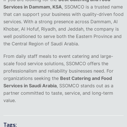
Services in Dammam, KSA
, SSOMCO is a trusted name
that can support your business with quality-driven food
services. With a strong presence across Dammam, Al
Khobar, Al Hofuf, Riyadh, and Jeddah, the company is
well positioned to serve both the Eastern Province and
the Central Region of Saudi Arabia.
From daily staff meals to event catering and large-
scale food service solutions, SSOMCO offers the
professionalism and reliability businesses need. For
organizations seeking the
Best Catering and Food
Services in Saudi Arabia
, SSOMCO stands out as a
partner committed to taste, service, and long-term
value.
Tags: