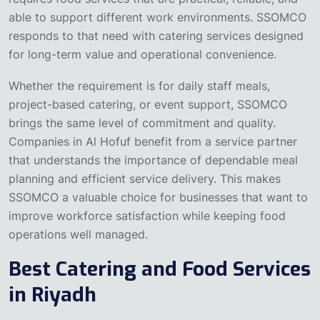
able to support different work environments. SSOMCO
responds to that need with catering services designed
for long-term value and operational convenience.
Whether the requirement is for daily staff meals,
project-based catering, or event support, SSOMCO
brings the same level of commitment and quality.
Companies in Al Hofuf benefit from a service partner
that understands the importance of dependable meal
planning and efficient service delivery. This makes
SSOMCO a valuable choice for businesses that want to
improve workforce satisfaction while keeping food
operations well managed.
Best Catering and Food Services
in Riyadh