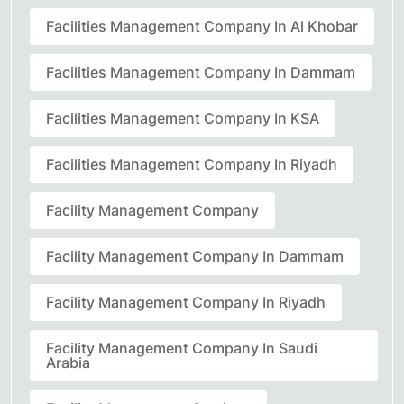
Facilities Management Company In Al Khobar
Facilities Management Company In Dammam
Facilities Management Company In KSA
Facilities Management Company In Riyadh
Facility Management Company
Facility Management Company In Dammam
Facility Management Company In Riyadh
Facility Management Company In Saudi
Arabia