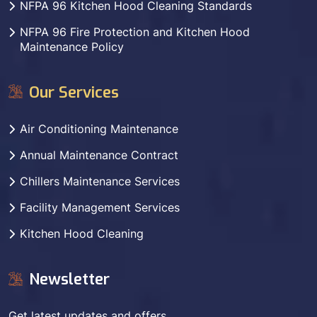
NFPA 96 Kitchen Hood Cleaning Standards
NFPA 96 Fire Protection and Kitchen Hood
Maintenance Policy
Our Services
Air Conditioning Maintenance
Annual Maintenance Contract
Chillers Maintenance Services
Facility Management Services
Kitchen Hood Cleaning
Newsletter
Get latest updates and offers.