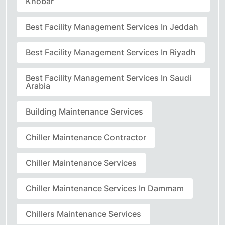
Khobar
Best Facility Management Services In Jeddah
Best Facility Management Services In Riyadh
Best Facility Management Services In Saudi
Arabia
Building Maintenance Services
Chiller Maintenance Contractor
Chiller Maintenance Services
Chiller Maintenance Services In Dammam
Chillers Maintenance Services