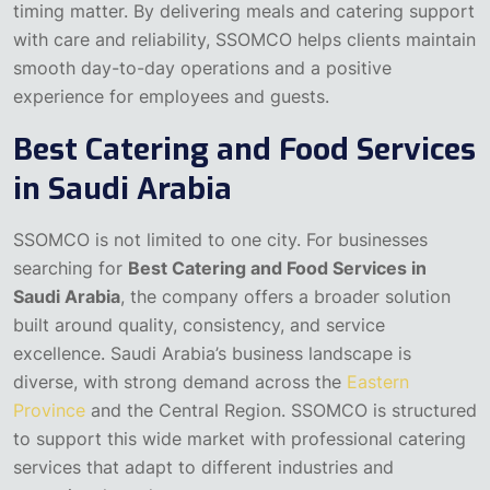
timing matter. By delivering meals and catering support
with care and reliability, SSOMCO helps clients maintain
smooth day-to-day operations and a positive
experience for employees and guests.
Best Catering and Food Services
in Saudi Arabia
SSOMCO is not limited to one city. For businesses
searching for
Best Catering and Food Services in
Saudi Arabia
, the company offers a broader solution
built around quality, consistency, and service
excellence. Saudi Arabia’s business landscape is
diverse, with strong demand across the
Eastern
Province
and the Central Region. SSOMCO is structured
to support this wide market with professional catering
services that adapt to different industries and