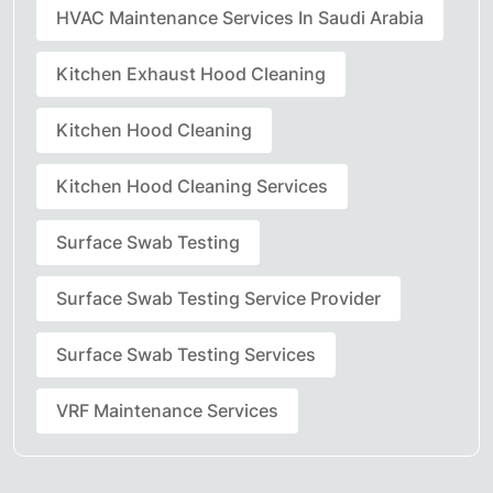
HVAC Maintenance Services In Saudi Arabia
Kitchen Exhaust Hood Cleaning
Kitchen Hood Cleaning
Kitchen Hood Cleaning Services
Surface Swab Testing
Surface Swab Testing Service Provider
Surface Swab Testing Services
VRF Maintenance Services