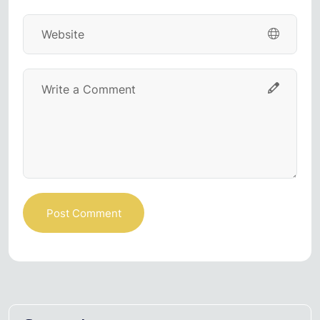
Post Comment