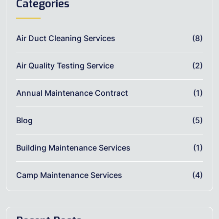
Categories
Air Duct Cleaning Services
(8)
Air Quality Testing Service
(2)
Annual Maintenance Contract
(1)
Blog
(5)
Building Maintenance Services
(1)
Camp Maintenance Services
(4)