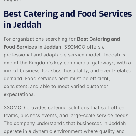
Best Catering and Food Services
in Jeddah
For organizations searching for
Best Catering and
Food Services in Jeddah
, SSOMCO offers a
professional and adaptable service model. Jeddah is
one of the Kingdom’s key commercial gateways, with a
mix of business, logistics, hospitality, and event-related
demand. Food services here must be efficient,
consistent, and able to meet varied customer
expectations.
SSOMCO provides catering solutions that suit office
teams, business events, and large-scale service needs.
The company understands that businesses in Jeddah
operate in a dynamic environment where quality and