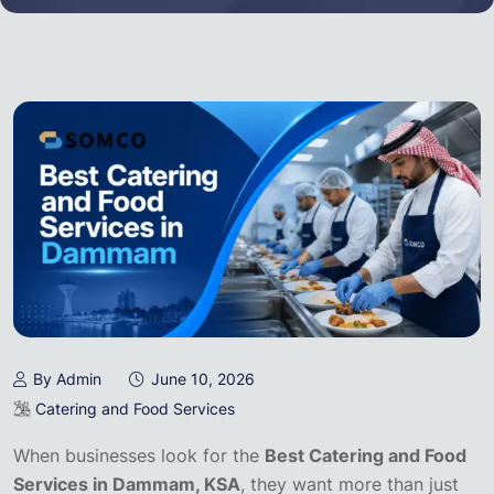
By Admin
June 10, 2026
Catering and Food Services
When businesses look for the
Best Catering and Food
Services in Dammam, KSA
, they want more than just