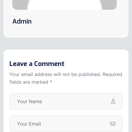
Admin
Leave a Comment
Your email address will not be published. Required
fields are marked *