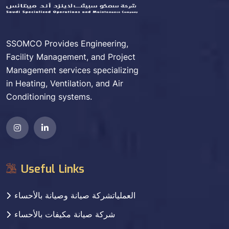
SSOMCO Provides Engineering,
Facility Management, and Project
Management services specializing
in Heating, Ventilation, and Air
Conditioning systems.
Useful Links
العملياتشركة صيانة وصيانة بالأحساء
شركة صيانة مكيفات بالأحساء