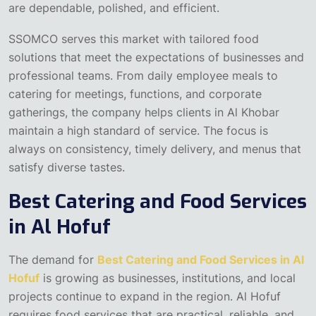
are dependable, polished, and efficient.
SSOMCO serves this market with tailored food
solutions that meet the expectations of businesses and
professional teams. From daily employee meals to
catering for meetings, functions, and corporate
gatherings, the company helps clients in Al Khobar
maintain a high standard of service. The focus is
always on consistency, timely delivery, and menus that
satisfy diverse tastes.
Best Catering and Food Services
in Al Hofuf
The demand for
Best Catering and Food Services in Al
Hofuf
is growing as businesses, institutions, and local
projects continue to expand in the region. Al Hofuf
requires food services that are practical, reliable, and