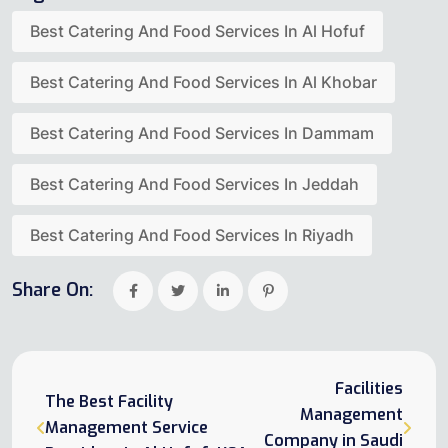
Best Catering And Food Services In Al Hofuf
Best Catering And Food Services In Al Khobar
Best Catering And Food Services In Dammam
Best Catering And Food Services In Jeddah
Best Catering And Food Services In Riyadh
Share On:
Facilities
The Best Facility
Management
Management Service
Company in Saudi