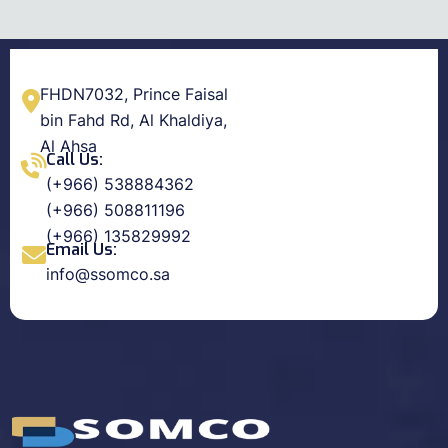
FHDN7032, Prince Faisal
bin Fahd Rd, Al Khaldiya,
Al Ahsa
Call Us:
(+966) 538884362
(+966) 508811196
(+966) 135829992
Email Us:
info@ssomco.sa