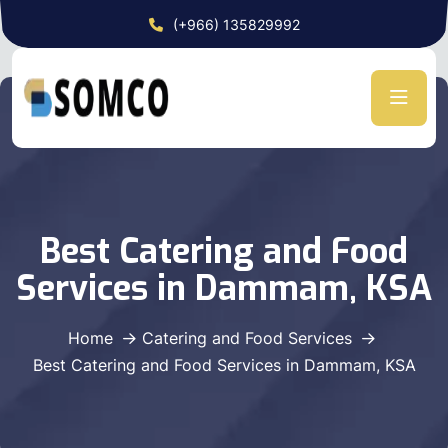
(+966) 135829992
Best Catering and Food
Services in Dammam, KSA
Home
Catering and Food Services
Best Catering and Food Services in Dammam, KSA