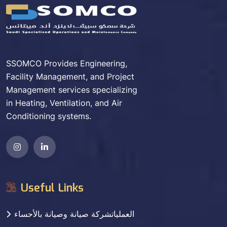
SSOMCO Provides Engineering,
Facility Management, and Project
Management services specializing
in Heating, Ventilation, and Air
Conditioning systems.
Useful Links
العملياتشركة صيانة وصيانة بالأحساء