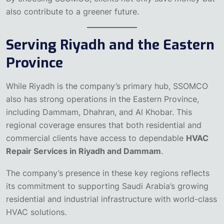
also contribute to a greener future.
Serving Riyadh and the Eastern
Province
While Riyadh is the company’s primary hub, SSOMCO
also has strong operations in the Eastern Province,
including Dammam, Dhahran, and Al Khobar. This
regional coverage ensures that both residential and
commercial clients have access to dependable
HVAC
Repair Services in Riyadh and Dammam
.
The company’s presence in these key regions reflects
its commitment to supporting Saudi Arabia’s growing
residential and industrial infrastructure with world-class
HVAC solutions.