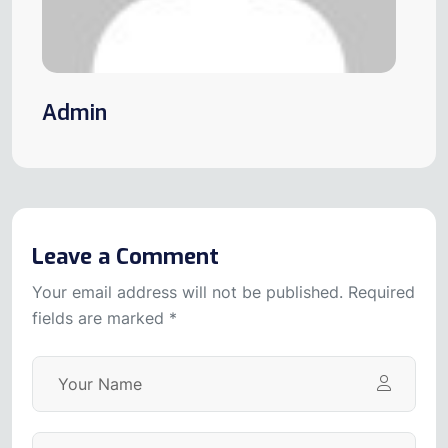
Admin
Leave a Comment
Your email address will not be published. Required
fields are marked *