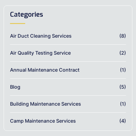
Categories
Air Duct Cleaning Services
(8)
Air Quality Testing Service
(2)
Annual Maintenance Contract
(1)
Blog
(5)
Building Maintenance Services
(1)
Camp Maintenance Services
(4)