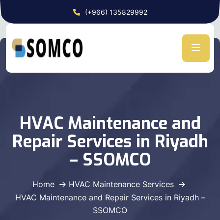
(+966) 135829992
HVAC Maintenance and
Repair Services in Riyadh
– SSOMCO
Home
HVAC Maintenance Services
HVAC Maintenance and Repair Services in Riyadh –
SSOMCO