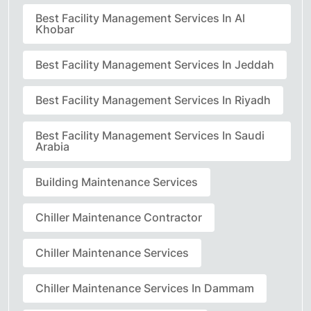
Best Facility Management Services In Al
Khobar
Best Facility Management Services In Jeddah
Best Facility Management Services In Riyadh
Best Facility Management Services In Saudi
Arabia
Building Maintenance Services
Chiller Maintenance Contractor
Chiller Maintenance Services
Chiller Maintenance Services In Dammam