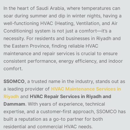
In the heart of Saudi Arabia, where temperatures can
soar during summer and dip in winter nights, having a
well-functioning HVAC (Heating, Ventilation, and Air
Conditioning) system is not just a comfort—it’s a
necessity. For residents and businesses in Riyadh and
the Eastern Province, finding reliable HVAC
maintenance and repair services is crucial to ensure
consistent performance, energy efficiency, and indoor
comfort.
SSOMCO
, a trusted name in the industry, stands out as
a leading provider of
HVAC Maintenance Services in
Riyadh
and
HVAC Repair Services in Riyadh and
Dammam
. With years of experience, technical
expertise, and a customer-first approach, SSOMCO has
built a reputation as a go-to partner for both
residential and commercial HVAC needs.