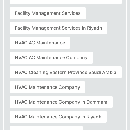
Facility Management Services
Facility Management Services In Riyadh
HVAC AC Maintenance
HVAC AC Maintenance Company
HVAC Cleaning Eastern Province Saudi Arabia
HVAC Maintenance Company
HVAC Maintenance Company In Dammam
HVAC Maintenance Company In Riyadh