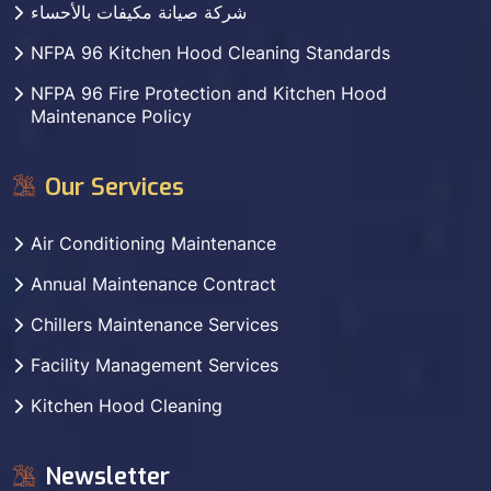
شركة صيانة مكيفات بالأحساء
NFPA 96 Kitchen Hood Cleaning Standards
NFPA 96 Fire Protection and Kitchen Hood
Maintenance Policy
Our Services
Air Conditioning Maintenance
Annual Maintenance Contract
Chillers Maintenance Services
Facility Management Services
Kitchen Hood Cleaning
Newsletter