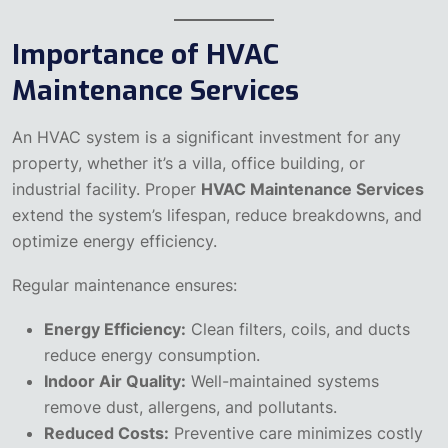
Importance of HVAC
Maintenance Services
An HVAC system is a significant investment for any
property, whether it’s a villa, office building, or
industrial facility. Proper
HVAC Maintenance Services
extend the system’s lifespan, reduce breakdowns, and
optimize energy efficiency.
Regular maintenance ensures:
Energy Efficiency:
Clean filters, coils, and ducts
reduce energy consumption.
Indoor Air Quality:
Well-maintained systems
remove dust, allergens, and pollutants.
Reduced Costs:
Preventive care minimizes costly