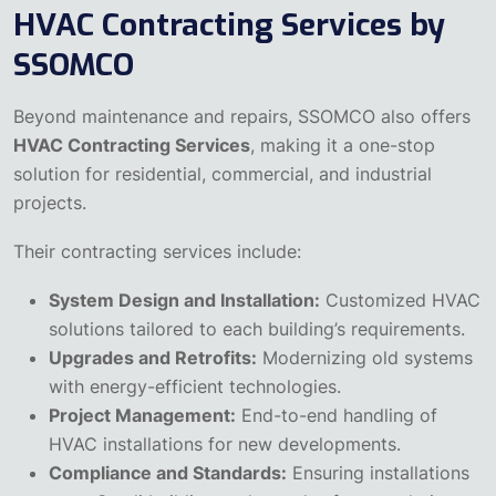
HVAC Contracting Services by
SSOMCO
Beyond maintenance and repairs, SSOMCO also offers
HVAC Contracting Services
, making it a one-stop
solution for residential, commercial, and industrial
projects.
Their contracting services include:
System Design and Installation:
Customized HVAC
solutions tailored to each building’s requirements.
Upgrades and Retrofits:
Modernizing old systems
with energy-efficient technologies.
Project Management:
End-to-end handling of
HVAC installations for new developments.
Compliance and Standards:
Ensuring installations