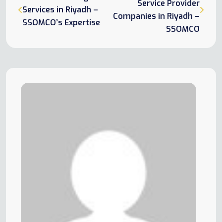
Service Provider
Services in Riyadh –
Companies in Riyadh –
SSOMCO’s Expertise
SSOMCO