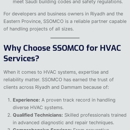
meet Saudi building codes and safety regulations.
For developers and business owners in Riyadh and the
Eastern Province, SSOMCO is a reliable partner capable
of handling projects of all sizes.
Why Choose SSOMCO for HVAC
Services?
When it comes to HVAC systems, expertise and
reliability matter. SSOMCO has earned the trust of
clients across Riyadh and Dammam because of:
Experience:
A proven track record in handling
diverse HVAC systems.
Qualified Technicians:
Skilled professionals trained
in advanced diagnostic and repair techniques.
Comprehensive Services:
From preventive