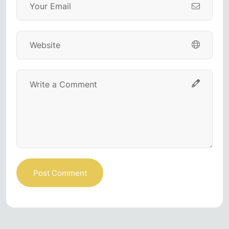
Post Comment