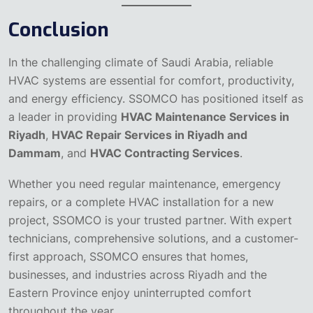
Conclusion
In the challenging climate of Saudi Arabia, reliable
HVAC systems are essential for comfort, productivity,
and energy efficiency. SSOMCO has positioned itself as
a leader in providing
HVAC Maintenance Services in
Riyadh
,
HVAC Repair Services in Riyadh and
Dammam
, and
HVAC Contracting Services
.
Whether you need regular maintenance, emergency
repairs, or a complete HVAC installation for a new
project, SSOMCO is your trusted partner. With expert
technicians, comprehensive solutions, and a customer-
first approach, SSOMCO ensures that homes,
businesses, and industries across Riyadh and the
Eastern Province enjoy uninterrupted comfort
throughout the year.