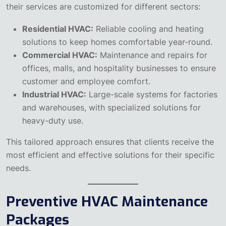
their services are customized for different sectors:
Residential HVAC:
Reliable cooling and heating
solutions to keep homes comfortable year-round.
Commercial HVAC:
Maintenance and repairs for
offices, malls, and hospitality businesses to ensure
customer and employee comfort.
Industrial HVAC:
Large-scale systems for factories
and warehouses, with specialized solutions for
heavy-duty use.
This tailored approach ensures that clients receive the
most efficient and effective solutions for their specific
needs.
Preventive HVAC Maintenance
Packages