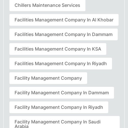
Chillers Maintenance Services
Facilities Management Company In Al Khobar
Facilities Management Company In Dammam
Facilities Management Company In KSA
Facilities Management Company In Riyadh
Facility Management Company
Facility Management Company In Dammam
Facility Management Company In Riyadh
Facility Management Company In Saudi
Arabia