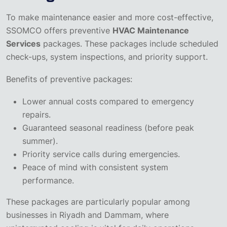
To make maintenance easier and more cost-effective,
SSOMCO offers preventive
HVAC Maintenance
Services
packages. These packages include scheduled
check-ups, system inspections, and priority support.
Benefits of preventive packages:
Lower annual costs compared to emergency
repairs.
Guaranteed seasonal readiness (before peak
summer).
Priority service calls during emergencies.
Peace of mind with consistent system
performance.
These packages are particularly popular among
businesses in Riyadh and Dammam, where