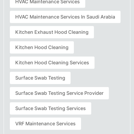
HVAC Maintenance Services
HVAC Maintenance Services In Saudi Arabia
Kitchen Exhaust Hood Cleaning
Kitchen Hood Cleaning
Kitchen Hood Cleaning Services
Surface Swab Testing
Surface Swab Testing Service Provider
Surface Swab Testing Services
VRF Maintenance Services