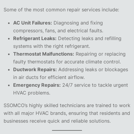
Some of the most common repair services include:
AC Unit Failures:
Diagnosing and fixing
compressors, fans, and electrical faults.
Refrigerant Leaks:
Detecting leaks and refilling
systems with the right refrigerant.
Thermostat Malfunctions:
Repairing or replacing
faulty thermostats for accurate climate control.
Ductwork Repairs:
Addressing leaks or blockages
in air ducts for efficient airflow.
Emergency Repairs:
24/7 service to tackle urgent
HVAC problems.
SSOMCO’s highly skilled technicians are trained to work
with all major HVAC brands, ensuring that residents and
businesses receive quick and reliable solutions.