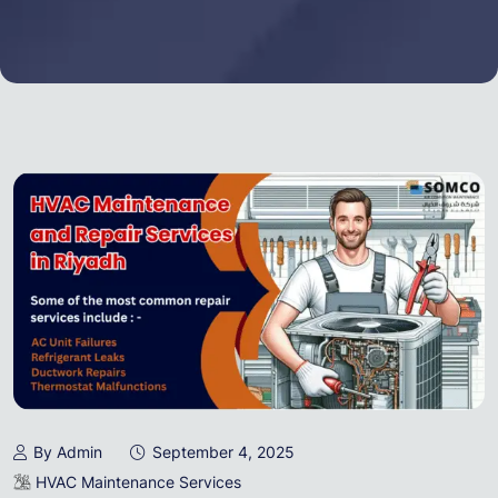
By Admin
September 4, 2025
HVAC Maintenance Services