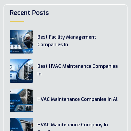
Recent Posts
Best Facility Management
Companies In
Best HVAC Maintenance Companies
In
HVAC Maintenance Companies In Al
HVAC Maintenance Company In