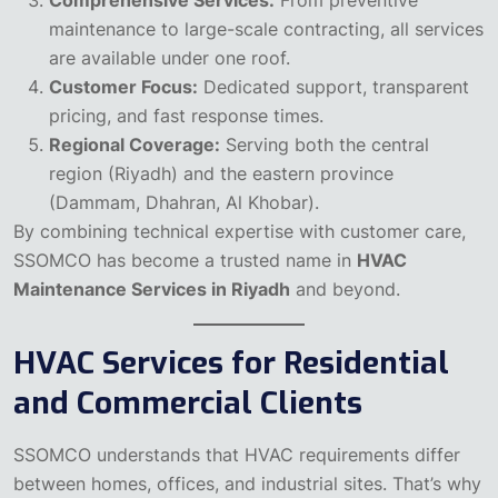
maintenance to large-scale contracting, all services
are available under one roof.
Customer Focus:
Dedicated support, transparent
pricing, and fast response times.
Regional Coverage:
Serving both the central
region (Riyadh) and the eastern province
(Dammam, Dhahran, Al Khobar).
By combining technical expertise with customer care,
SSOMCO has become a trusted name in
HVAC
Maintenance Services in Riyadh
and beyond.
HVAC Services for Residential
and Commercial Clients
SSOMCO understands that HVAC requirements differ
between homes, offices, and industrial sites. That’s why