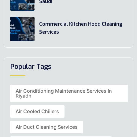
Saudi
Commercial Kitchen Hood Cleaning
Services
Popular Tags
Air Conditioning Maintenance Services In
Riyadh
Air Cooled Chiilers
Air Duct Cleaning Services