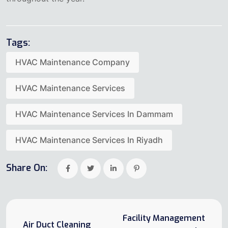
Tags:
HVAC Maintenance Company
HVAC Maintenance Services
HVAC Maintenance Services In Dammam
HVAC Maintenance Services In Riyadh
Share On:
Facility Management
Air Duct Cleaning