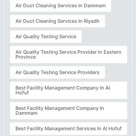
Air Duct Cleaning Services In Dammam
Air Duct Cleaning Services In Riyadh
Air Quality Testing Service
Air Quality Testing Service Provider In Eastern
Province
Air Quality Testing Service Providers
Best Facility Management Company In Al
Hofuf
Best Facility Management Company In
Dammam
Best Facility Management Services In Al Hofuf