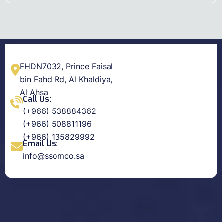
FHDN7032, Prince Faisal
bin Fahd Rd, Al Khaldiya,
Al Ahsa
Call Us:
(+966) 538884362
(+966) 508811196
(+966) 135829992
Email Us:
info@ssomco.sa