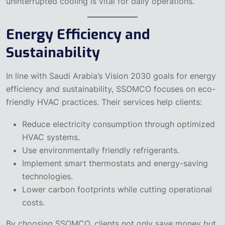
uninterrupted cooling is vital for daily operations.
Energy Efficiency and
Sustainability
In line with Saudi Arabia’s Vision 2030 goals for energy
efficiency and sustainability, SSOMCO focuses on eco-
friendly HVAC practices. Their services help clients:
Reduce electricity consumption through optimized
HVAC systems.
Use environmentally friendly refrigerants.
Implement smart thermostats and energy-saving
technologies.
Lower carbon footprints while cutting operational
costs.
By choosing SSOMCO, clients not only save money but