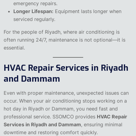
emergency repairs.
Longer Lifespan:
Equipment lasts longer when
serviced regularly.
For the people of Riyadh, where air conditioning is
often running 24/7, maintenance is not optional—it is
essential.
HVAC Repair Services in Riyadh
and Dammam
Even with proper maintenance, unexpected issues can
occur. When your air conditioning stops working on a
hot day in Riyadh or Dammam, you need fast and
professional service. SSOMCO provides
HVAC Repair
Services in Riyadh and Dammam
, ensuring minimal
downtime and restoring comfort quickly.