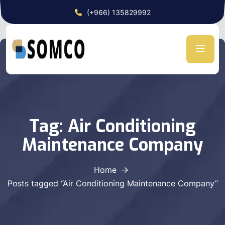
(+966) 135829992
Tag:
Air Conditioning
Maintenance Company
Home
Posts tagged “Air Conditioning Maintenance Company”