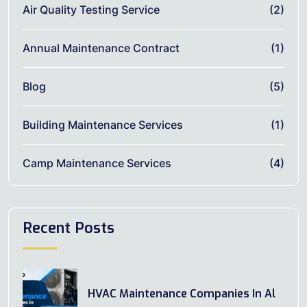
Air Quality Testing Service
(2)
Annual Maintenance Contract
(1)
Blog
(5)
Building Maintenance Services
(1)
Camp Maintenance Services
(4)
Recent Posts
HVAC Maintenance Companies In Al