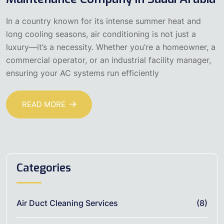
In a country known for its intense summer heat and
long cooling seasons, air conditioning is not just a
luxury—it’s a necessity. Whether you’re a homeowner, a
commercial operator, or an industrial facility manager,
ensuring your AC systems run efficiently
READ MORE
Categories
Air Duct Cleaning Services
(8)