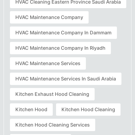
HVAC Cleaning Eastern Province Saudi Arabia
HVAC Maintenance Company
HVAC Maintenance Company In Dammam
HVAC Maintenance Company In Riyadh
HVAC Maintenance Services
HVAC Maintenance Services In Saudi Arabia
Kitchen Exhaust Hood Cleaning
Kitchen Hood
Kitchen Hood Cleaning
Kitchen Hood Cleaning Services