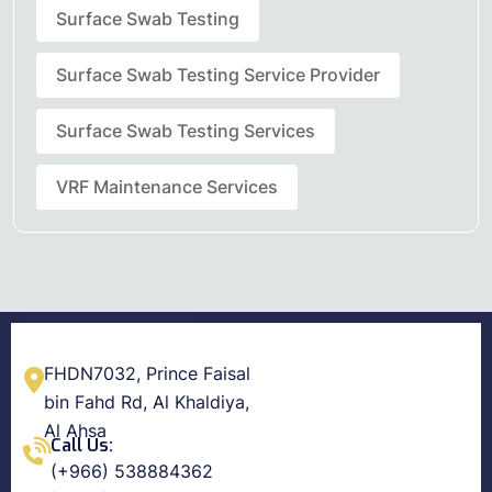
Surface Swab Testing
Surface Swab Testing Service Provider
Surface Swab Testing Services
VRF Maintenance Services
FHDN7032, Prince Faisal
bin Fahd Rd, Al Khaldiya,
Al Ahsa
Call Us:
(+966) 538884362