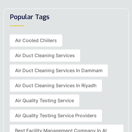
Popular Tags
Air Cooled Chiilers
Air Duct Cleaning Services
Air Duct Cleaning Services In Dammam
Air Duct Cleaning Services In Riyadh
Air Quality Testing Service
Air Quality Testing Service Providers
Best Facility Management Company In Al