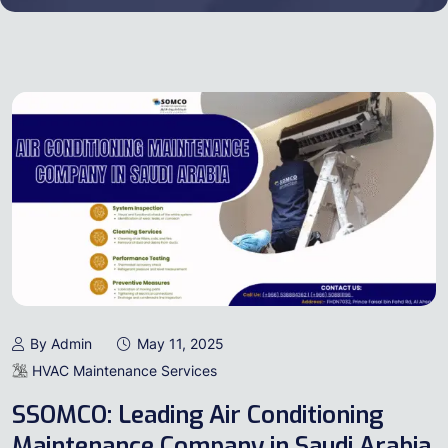
By Admin
May 11, 2025
HVAC Maintenance Services
SSOMCO: Leading Air Conditioning
Maintenance Company in Saudi Arabia