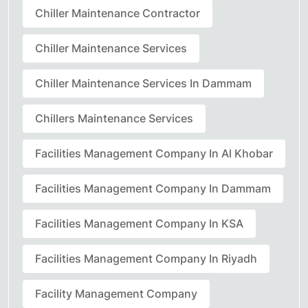
Chiller Maintenance Contractor
Chiller Maintenance Services
Chiller Maintenance Services In Dammam
Chillers Maintenance Services
Facilities Management Company In Al Khobar
Facilities Management Company In Dammam
Facilities Management Company In KSA
Facilities Management Company In Riyadh
Facility Management Company