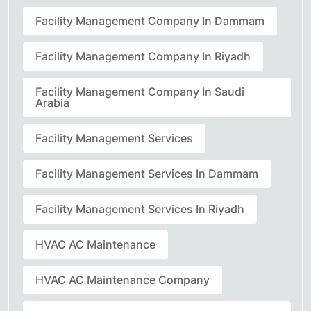
Facility Management Company In Dammam
Facility Management Company In Riyadh
Facility Management Company In Saudi
Arabia
Facility Management Services
Facility Management Services In Dammam
Facility Management Services In Riyadh
HVAC AC Maintenance
HVAC AC Maintenance Company