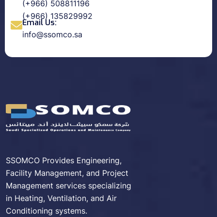
(+966) 508811196
(+966) 135829992
Email Us:
info@ssomco.sa
SSOMCO Provides Engineering,
Facility Management, and Project
Management services specializing
in Heating, Ventilation, and Air
Conditioning systems.