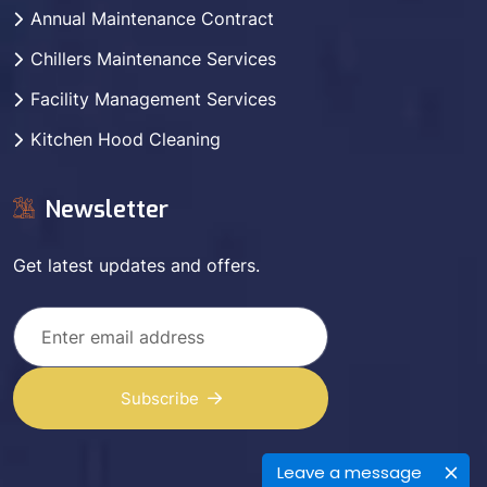
Annual Maintenance Contract
Chillers Maintenance Services
Facility Management Services
Kitchen Hood Cleaning
Newsletter
Get latest updates and offers.
Subscribe
Leave a message