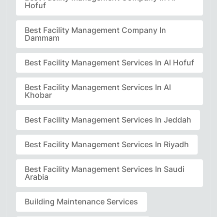
Hofuf
Best Facility Management Company In
Dammam
Best Facility Management Services In Al Hofuf
Best Facility Management Services In Al
Khobar
Best Facility Management Services In Jeddah
Best Facility Management Services In Riyadh
Best Facility Management Services In Saudi
Arabia
Building Maintenance Services