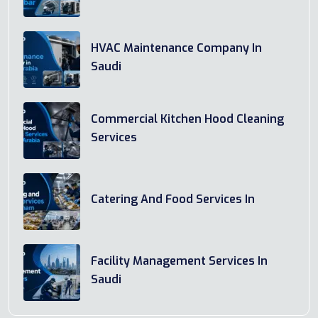
HVAC Maintenance Company In
Saudi
Commercial Kitchen Hood Cleaning
Services
Catering And Food Services In
Facility Management Services In
Saudi