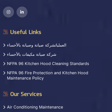
Useful Links
العملياتشركة صيانة وصيانة بالأحساء
شركة صيانة مكيفات بالأحساء
NFPA 96 Kitchen Hood Cleaning Standards
NFPA 96 Fire Protection and Kitchen Hood
Maintenance Policy
Our Services
Air Conditioning Maintenance