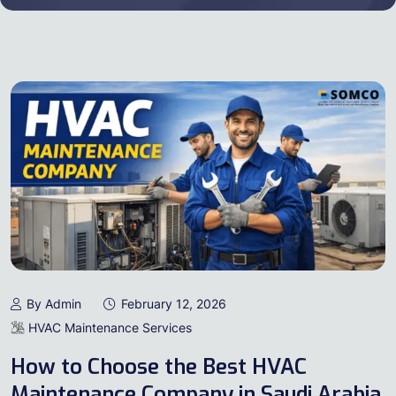
By Admin
February 12, 2026
HVAC Maintenance Services
How to Choose the Best HVAC
Maintenance Company in Saudi Arabia