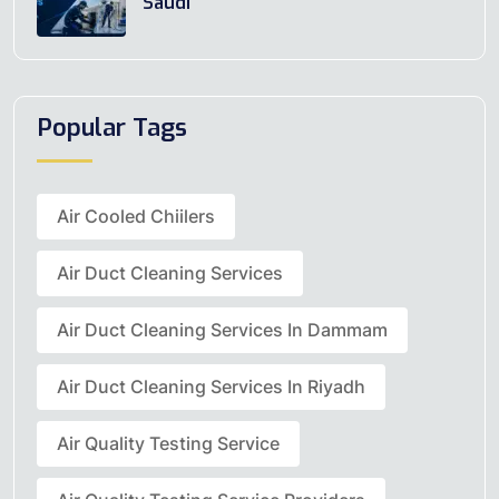
Saudi
Popular Tags
Air Cooled Chiilers
Air Duct Cleaning Services
Air Duct Cleaning Services In Dammam
Air Duct Cleaning Services In Riyadh
Air Quality Testing Service