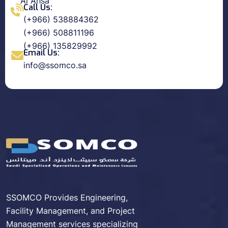
Al Ahsa
Call Us:
(+966) 538884362
(+966) 508811196
(+966) 135829992
Email Us:
info@ssomco.sa
SSOMCO Provides Engineering,
Facility Management, and Project
Management services specializing