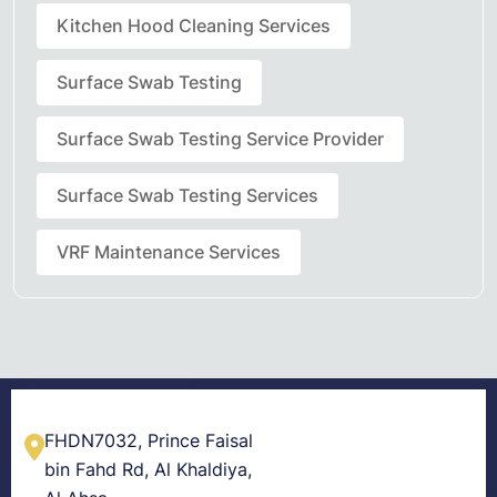
Kitchen Hood Cleaning Services
Surface Swab Testing
Surface Swab Testing Service Provider
Surface Swab Testing Services
VRF Maintenance Services
FHDN7032, Prince Faisal
bin Fahd Rd, Al Khaldiya,