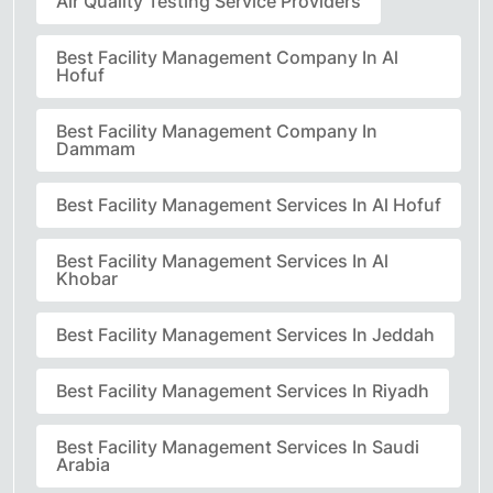
Air Quality Testing Service Providers
Best Facility Management Company In Al
Hofuf
Best Facility Management Company In
Dammam
Best Facility Management Services In Al Hofuf
Best Facility Management Services In Al
Khobar
Best Facility Management Services In Jeddah
Best Facility Management Services In Riyadh
Best Facility Management Services In Saudi
Arabia