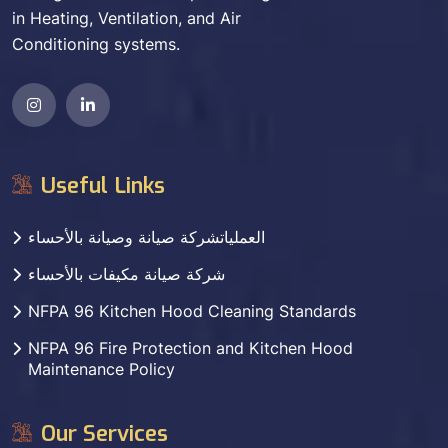
in Heating, Ventilation, and Air
Conditioning systems.
Useful Links
العملياتشركة صيانة وصيانة بالأحساء
شركة صيانة مكيفات بالأحساء
NFPA 96 Kitchen Hood Cleaning Standards
NFPA 96 Fire Protection and Kitchen Hood
Maintenance Policy
Our Services