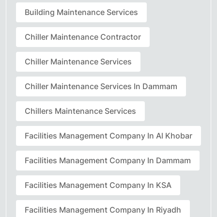
Building Maintenance Services
Chiller Maintenance Contractor
Chiller Maintenance Services
Chiller Maintenance Services In Dammam
Chillers Maintenance Services
Facilities Management Company In Al Khobar
Facilities Management Company In Dammam
Facilities Management Company In KSA
Facilities Management Company In Riyadh