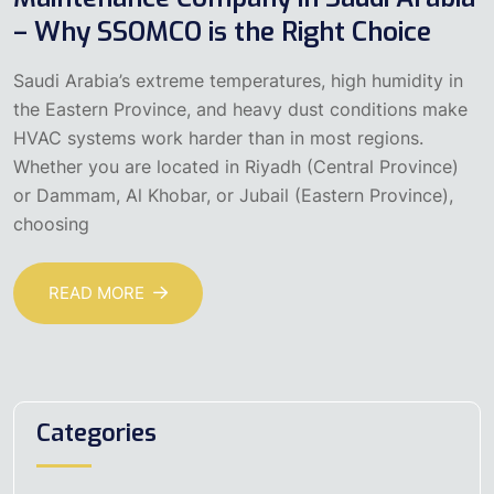
– Why SSOMCO is the Right Choice
Saudi Arabia’s extreme temperatures, high humidity in
the Eastern Province, and heavy dust conditions make
HVAC systems work harder than in most regions.
Whether you are located in Riyadh (Central Province)
or Dammam, Al Khobar, or Jubail (Eastern Province),
choosing
READ MORE
Categories