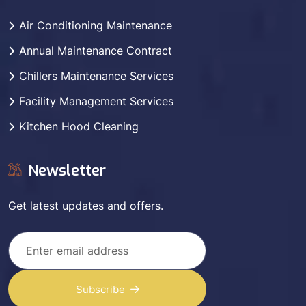
Air Conditioning Maintenance
Annual Maintenance Contract
Chillers Maintenance Services
Facility Management Services
Kitchen Hood Cleaning
Newsletter
Get latest updates and offers.
Subscribe