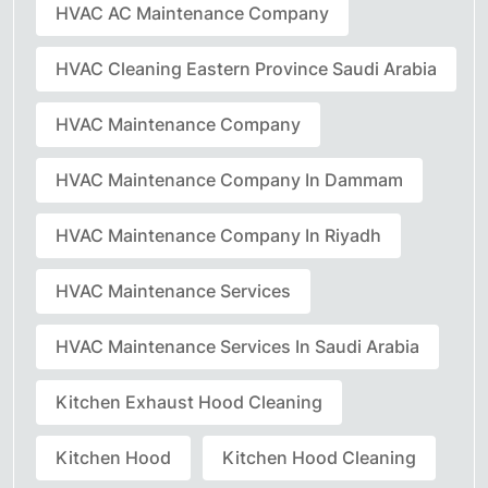
HVAC AC Maintenance Company
HVAC Cleaning Eastern Province Saudi Arabia
HVAC Maintenance Company
HVAC Maintenance Company In Dammam
HVAC Maintenance Company In Riyadh
HVAC Maintenance Services
HVAC Maintenance Services In Saudi Arabia
Kitchen Exhaust Hood Cleaning
Kitchen Hood
Kitchen Hood Cleaning