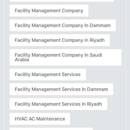
Facility Management Company
Facility Management Company In Dammam
Facility Management Company In Riyadh
Facility Management Company In Saudi
Arabia
Facility Management Services
Facility Management Services In Dammam
Facility Management Services In Riyadh
HVAC AC Maintenance