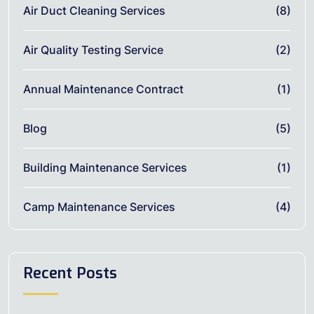
Air Duct Cleaning Services
(8)
Air Quality Testing Service
(2)
Annual Maintenance Contract
(1)
Blog
(5)
Building Maintenance Services
(1)
Camp Maintenance Services
(4)
Recent Posts