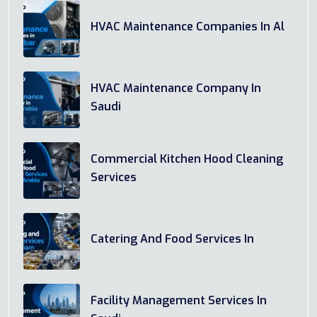
HVAC Maintenance Companies In Al
HVAC Maintenance Company In
Saudi
Commercial Kitchen Hood Cleaning
Services
Catering And Food Services In
Facility Management Services In