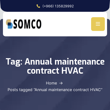
(+966) 135829992
Tag:
Annual maintenance
contract HVAC
Home
Posts tagged “Annual maintenance contract HVAC”