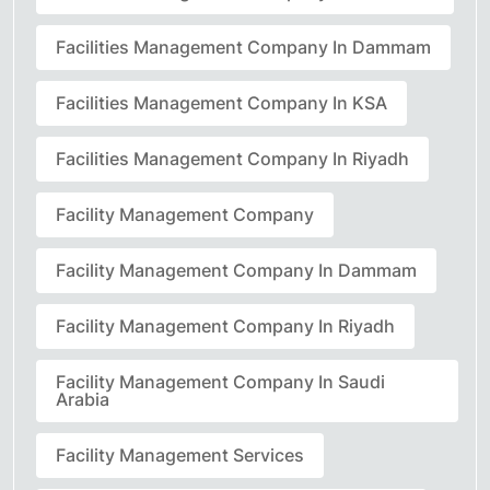
Facilities Management Company In Dammam
Facilities Management Company In KSA
Facilities Management Company In Riyadh
Facility Management Company
Facility Management Company In Dammam
Facility Management Company In Riyadh
Facility Management Company In Saudi
Arabia
Facility Management Services