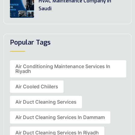
HVAC Maintenance Company In
Saudi
Popular Tags
Air Conditioning Maintenance Services In
Riyadh
Air Cooled Chiilers
Air Duct Cleaning Services
Air Duct Cleaning Services In Dammam
Air Duct Cleaning Services In Riyadh