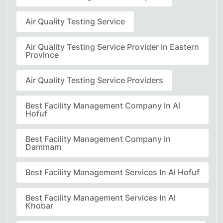
Air Quality Testing Service
Air Quality Testing Service Provider In Eastern
Province
Air Quality Testing Service Providers
Best Facility Management Company In Al
Hofuf
Best Facility Management Company In
Dammam
Best Facility Management Services In Al Hofuf
Best Facility Management Services In Al
Khobar