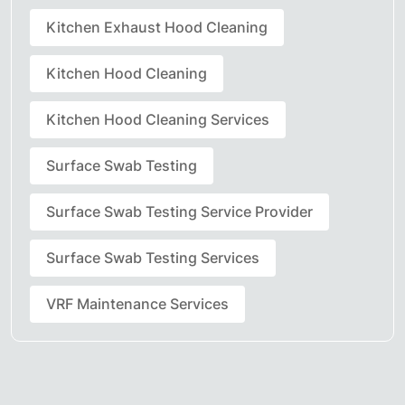
Kitchen Exhaust Hood Cleaning
Kitchen Hood Cleaning
Kitchen Hood Cleaning Services
Surface Swab Testing
Surface Swab Testing Service Provider
Surface Swab Testing Services
VRF Maintenance Services