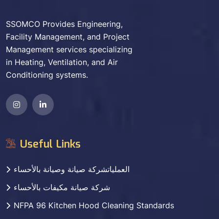
SSOMCO Provides Engineering,
Facility Management, and Project
Management services specializing
in Heating, Ventilation, and Air
Conditioning systems.
Useful Links
العملياتشركة صيانة وصيانة بالأحساء
شركة صيانة مكيفات بالأحساء
NFPA 96 Kitchen Hood Cleaning Standards