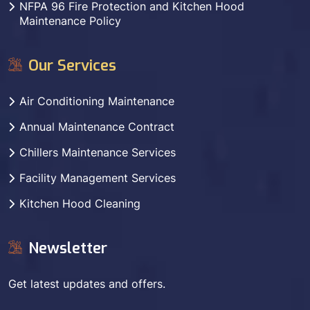
NFPA 96 Fire Protection and Kitchen Hood
Maintenance Policy
Our Services
Air Conditioning Maintenance
Annual Maintenance Contract
Chillers Maintenance Services
Facility Management Services
Kitchen Hood Cleaning
Newsletter
Get latest updates and offers.