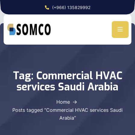
(+966) 135829992
Tag:
Commercial HVAC
services Saudi Arabia
Home
Posts tagged “Commercial HVAC services Saudi
Arabia”