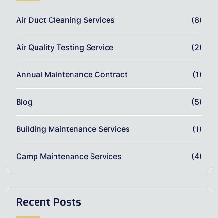
Air Duct Cleaning Services
(8)
Air Quality Testing Service
(2)
Annual Maintenance Contract
(1)
Blog
(5)
Building Maintenance Services
(1)
Camp Maintenance Services
(4)
Recent Posts