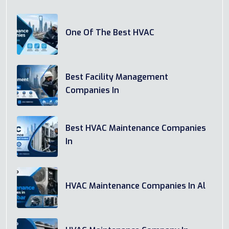
One Of The Best HVAC
Best Facility Management
Companies In
Best HVAC Maintenance Companies
In
HVAC Maintenance Companies In Al