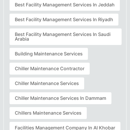
Best Facility Management Services In Jeddah
Best Facility Management Services In Riyadh
Best Facility Management Services In Saudi
Arabia
Building Maintenance Services
Chiller Maintenance Contractor
Chiller Maintenance Services
Chiller Maintenance Services In Dammam
Chillers Maintenance Services
Facilities Management Company In Al Khobar