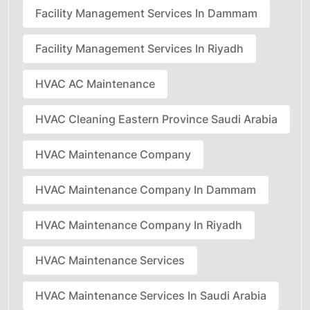
Facility Management Services In Dammam
Facility Management Services In Riyadh
HVAC AC Maintenance
HVAC Cleaning Eastern Province Saudi Arabia
HVAC Maintenance Company
HVAC Maintenance Company In Dammam
HVAC Maintenance Company In Riyadh
HVAC Maintenance Services
HVAC Maintenance Services In Saudi Arabia