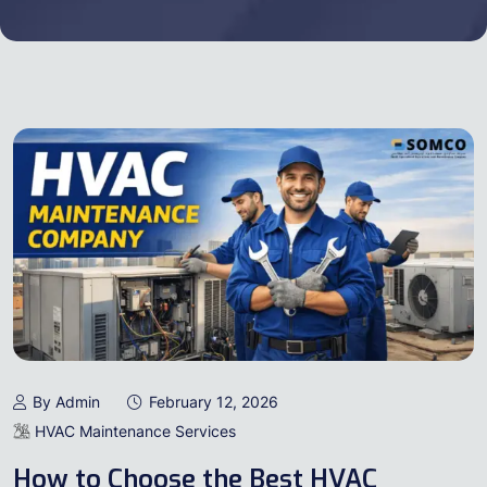
By Admin
February 12, 2026
HVAC Maintenance Services
How to Choose the Best HVAC