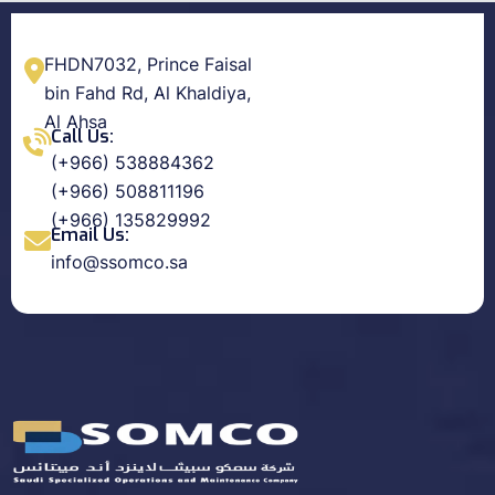
FHDN7032, Prince Faisal
bin Fahd Rd, Al Khaldiya,
Al Ahsa
Call Us:
(+966) 538884362
(+966) 508811196
(+966) 135829992
Email Us:
info@ssomco.sa