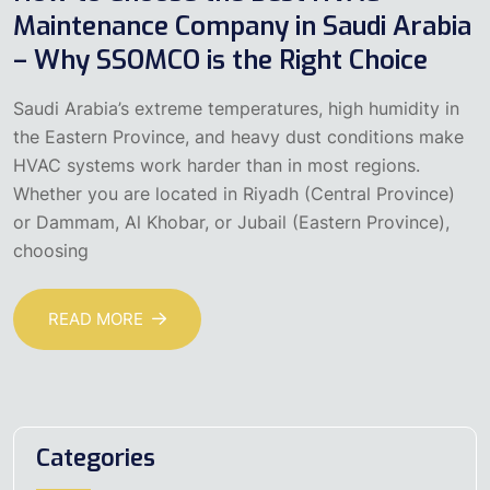
Maintenance Company in Saudi Arabia
– Why SSOMCO is the Right Choice
Saudi Arabia’s extreme temperatures, high humidity in
the Eastern Province, and heavy dust conditions make
HVAC systems work harder than in most regions.
Whether you are located in Riyadh (Central Province)
or Dammam, Al Khobar, or Jubail (Eastern Province),
choosing
READ MORE
Categories