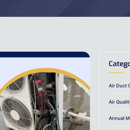
Catego
Air Duct 
Air Quali
Annual M