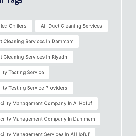
ar Tags
led Chiilers
Air Duct Cleaning Services
ct Cleaning Services In Dammam
t Cleaning Services In Riyadh
lity Testing Service
lity Testing Service Providers
acility Management Company In Al Hofuf
acility Management Company In Dammam
cility Management Services In Al Hofuf