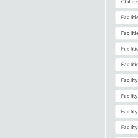
Chille
Facili
Facili
Facili
Facili
Facili
Facili
Facili
Facili