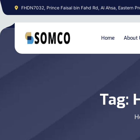
FHDN7032, Prince Faisal bin Fahd Rd, Al Ahsa, Eastern Pr
Home
About 
Tag:
H
H