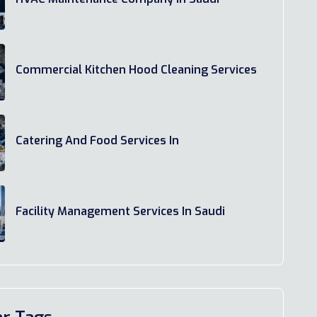
Commercial Kitchen Hood Cleaning Services
Catering And Food Services In
Facility Management Services In Saudi