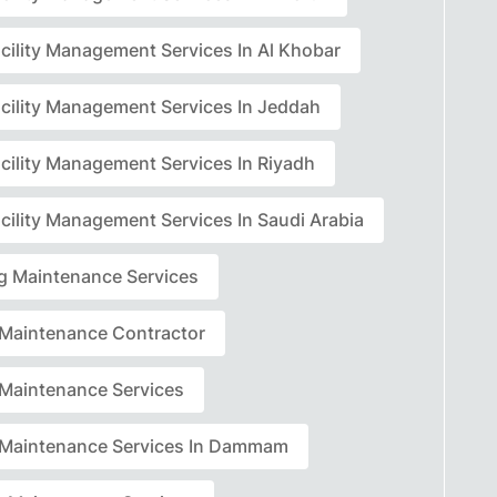
acility Management Services In Al Khobar
acility Management Services In Jeddah
acility Management Services In Riyadh
cility Management Services In Saudi Arabia
ng Maintenance Services
r Maintenance Contractor
r Maintenance Services
r Maintenance Services In Dammam