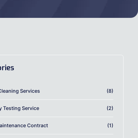
ries
Cleaning Services
(8)
ty Testing Service
(2)
aintenance Contract
(1)