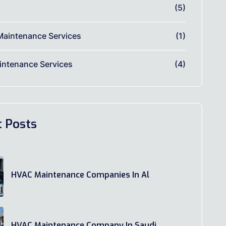
(5)
Maintenance Services
(1)
ntenance Services
(4)
t Posts
HVAC Maintenance Companies In Al
HVAC Maintenance Company In Saudi