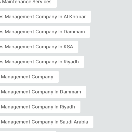
rs Maintenance Services
ties Management Company In Al Khobar
ties Management Company In Dammam
ties Management Company In KSA
ties Management Company In Riyadh
ty Management Company
ty Management Company In Dammam
ty Management Company In Riyadh
ty Management Company In Saudi Arabia