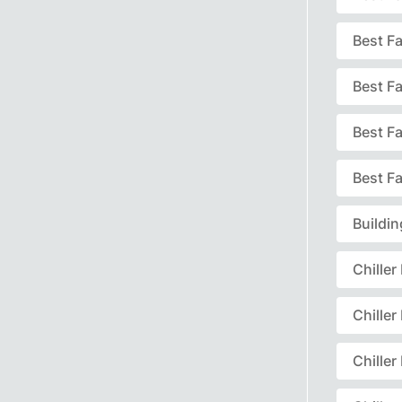
Best F
Best F
Best F
Best Fa
Buildi
Chille
Chille
Chille