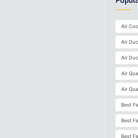
Popul
Air Coo
Air Du
Air Duc
Air Qua
Air Qua
Best F
Best F
Best Fa