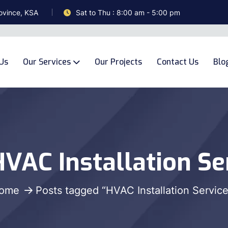
ovince, KSA
Sat to Thu : 8:00 am - 5:00 pm
Us
Our Services
Our Projects
Contact Us
Blo
VAC Installation Se
ome
Posts tagged “HVAC Installation Service