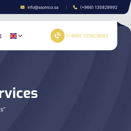
info@ssomco.sa
(+966) 135829992
g
(+966) 135829992
rvices
s”