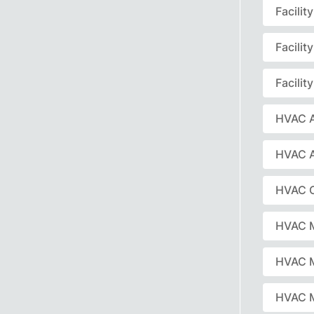
Facili
Facili
Facili
HVAC A
HVAC 
HVAC C
HVAC 
HVAC 
HVAC M