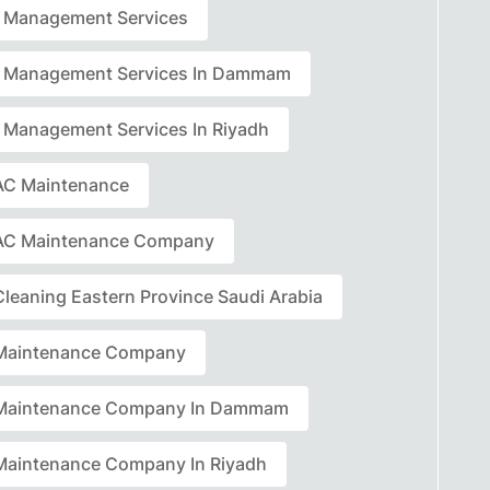
ty Management Services
ty Management Services In Dammam
ty Management Services In Riyadh
C Maintenance
AC Maintenance Company
leaning Eastern Province Saudi Arabia
Maintenance Company
Maintenance Company In Dammam
aintenance Company In Riyadh