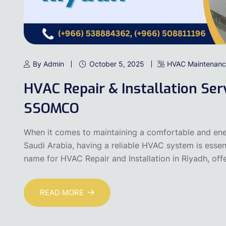
By Admin
October 5, 2025
HVAC Maintenanc
HVAC Repair & Installation Serv
SSOMCO
When it comes to maintaining a comfortable and ener
Saudi Arabia, having a reliable HVAC system is esse
name for HVAC Repair and Installation in Riyadh, off
READ MORE