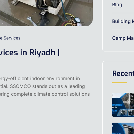
Blog
Building 
Camp Mai
e Services
ices in Riyadh |
Recen
gy-efficient indoor environment in
ntial. SSOMCO stands out as a leading
ering complete climate control solutions