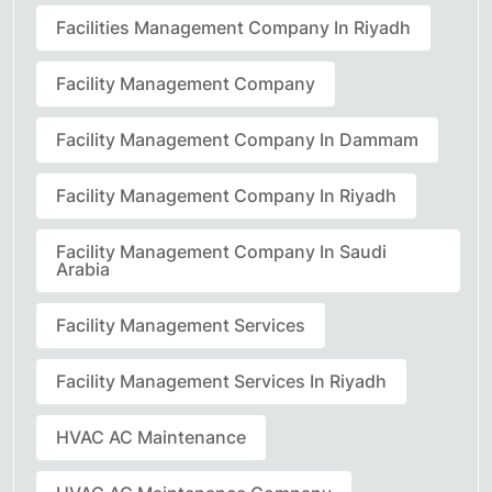
Facilities Management Company In Riyadh
Facility Management Company
Facility Management Company In Dammam
Facility Management Company In Riyadh
Facility Management Company In Saudi
Arabia
Facility Management Services
Facility Management Services In Riyadh
HVAC AC Maintenance