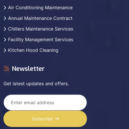
Air Conditioning Maintenance
Annual Maintenance Contract
Chillers Maintenance Services
Facility Management Services
Kitchen Hood Cleaning
Newsletter
Get latest updates and offers.
Subscribe