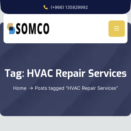
(+966) 135829992
Tag:
HVAC Repair Services
Home
Posts tagged “HVAC Repair Services”