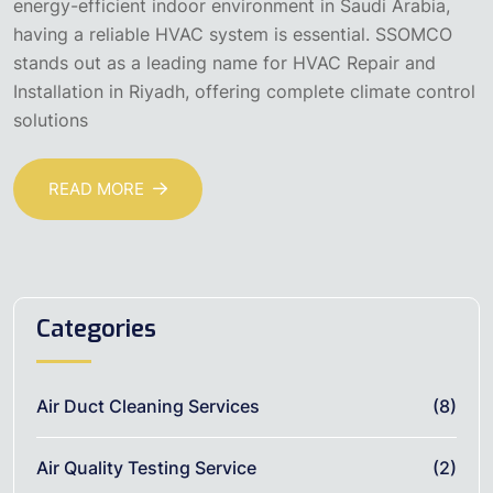
energy-efficient indoor environment in Saudi Arabia,
having a reliable HVAC system is essential. SSOMCO
stands out as a leading name for HVAC Repair and
Installation in Riyadh, offering complete climate control
solutions
READ MORE
Categories
Air Duct Cleaning Services
(8)
Air Quality Testing Service
(2)