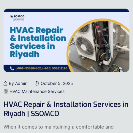
By Admin
October 5, 2025
HVAC Maintenance Services
HVAC Repair & Installation Services in
Riyadh | SSOMCO
When it comes to maintaining a comfortable and