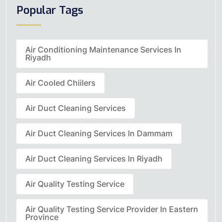
Popular Tags
Air Conditioning Maintenance Services In
Riyadh
Air Cooled Chiilers
Air Duct Cleaning Services
Air Duct Cleaning Services In Dammam
Air Duct Cleaning Services In Riyadh
Air Quality Testing Service
Air Quality Testing Service Provider In Eastern
Province