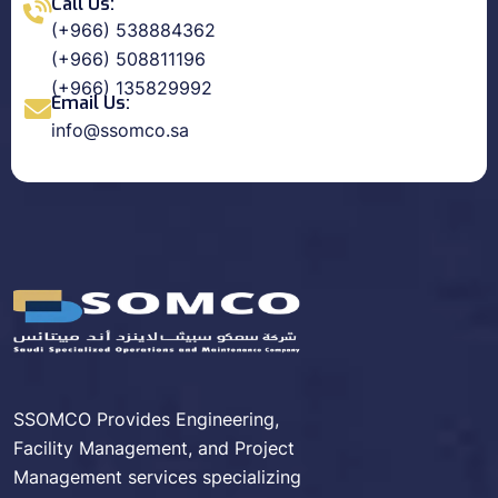
Call Us:
(+966) 538884362
(+966) 508811196
(+966) 135829992
Email Us:
info@ssomco.sa
SSOMCO Provides Engineering,
Facility Management, and Project
Management services specializing