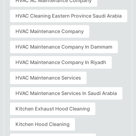
HVAC AC Maintenance Company
HVAC Cleaning Eastern Province Saudi Arabia
HVAC Maintenance Company
HVAC Maintenance Company In Dammam
HVAC Maintenance Company In Riyadh
HVAC Maintenance Services
HVAC Maintenance Services In Saudi Arabia
Kitchen Exhaust Hood Cleaning
Kitchen Hood Cleaning