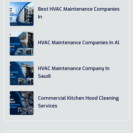
Best HVAC Maintenance Companies
In
HVAC Maintenance Companies In Al
HVAC Maintenance Company In
Saudi
Commercial Kitchen Hood Cleaning
Services