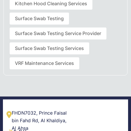
Kitchen Hood Cleaning Services
Surface Swab Testing
Surface Swab Testing Service Provider
Surface Swab Testing Services
VRF Maintenance Services
FHDN7032, Prince Faisal
bin Fahd Rd, Al Khaldiya,
Al Ahsa