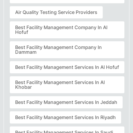
Air Quality Testing Service Providers
Best Facility Management Company In Al
Hofuf
Best Facility Management Company In
Dammam
Best Facility Management Services In Al Hofuf
Best Facility Management Services In Al
Khobar
Best Facility Management Services In Jeddah
Best Facility Management Services In Riyadh
Best Facility Management Services In Saudi