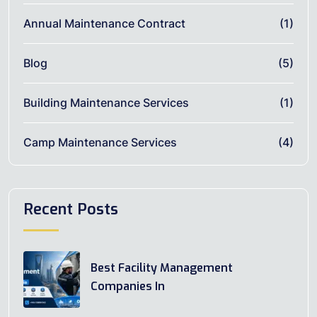
Annual Maintenance Contract
(1)
Blog
(5)
Building Maintenance Services
(1)
Camp Maintenance Services
(4)
Recent Posts
Best Facility Management
Companies In