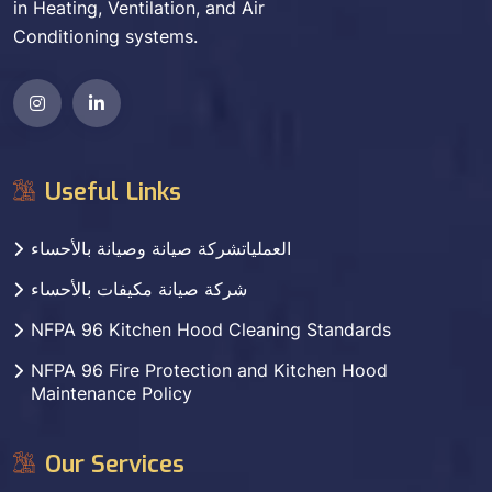
in Heating, Ventilation, and Air
Conditioning systems.
Useful Links
العملياتشركة صيانة وصيانة بالأحساء
شركة صيانة مكيفات بالأحساء
NFPA 96 Kitchen Hood Cleaning Standards
NFPA 96 Fire Protection and Kitchen Hood
Maintenance Policy
Our Services