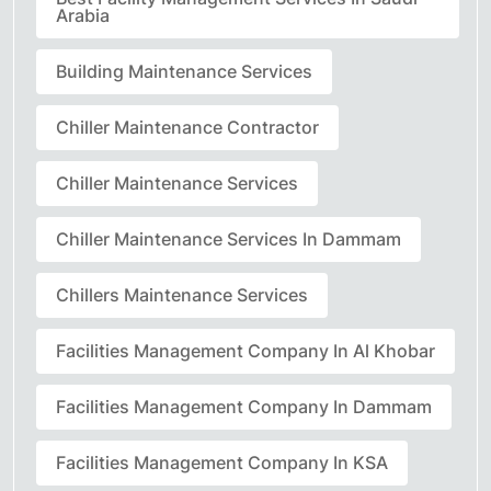
Arabia
Building Maintenance Services
Chiller Maintenance Contractor
Chiller Maintenance Services
Chiller Maintenance Services In Dammam
Chillers Maintenance Services
Facilities Management Company In Al Khobar
Facilities Management Company In Dammam
Facilities Management Company In KSA