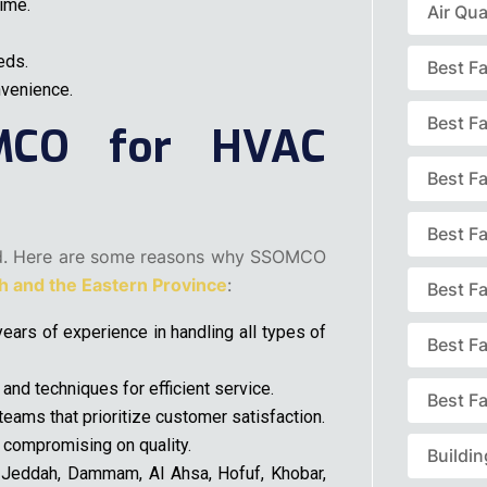
ime.
Air Qua
eds.
Best F
nvenience.
Best F
MCO for HVAC
Best Fa
Best F
d. Here are some reasons why SSOMCO
 and the Eastern Province
:
Best F
ears of experience in handling all types of
Best F
nd techniques for efficient service.
Best Fa
eams that prioritize customer satisfaction.
 compromising on quality.
Buildi
Jeddah, Dammam, Al Ahsa, Hofuf, Khobar,