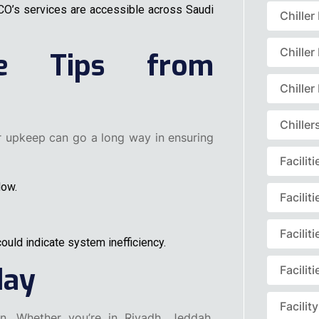
MCO’s services are accessible across Saudi
Chille
Chille
ce Tips from
Chille
Chille
ar upkeep can go a long way in ensuring
Facili
low.
Facili
Facili
ould indicate system inefficiency.
day
Facili
Facili
. Whether you’re in Riyadh, Jeddah,