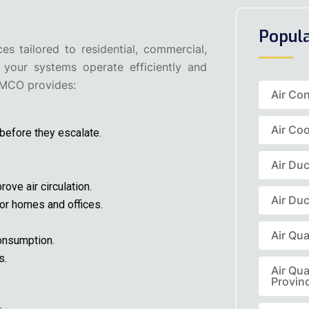
Popul
 tailored to residential, commercial,
 your systems operate efficiently and
OMCO provides:
Air Co
Air Coo
 before they escalate.
Air Du
ove air circulation.
Air Duc
 for homes and offices.
Air Qua
onsumption.
s.
Air Qua
Provin