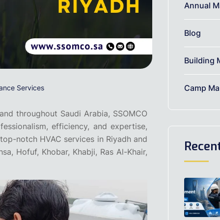
Annual M
Blog
Building 
Camp Mai
ance Services
and throughout Saudi Arabia, SSOMCO
fessionalism, efficiency, and expertise,
g top-notch HVAC services in Riyadh and
Recen
, Hofuf, Khobar, Khabji, Ras Al-Khair,