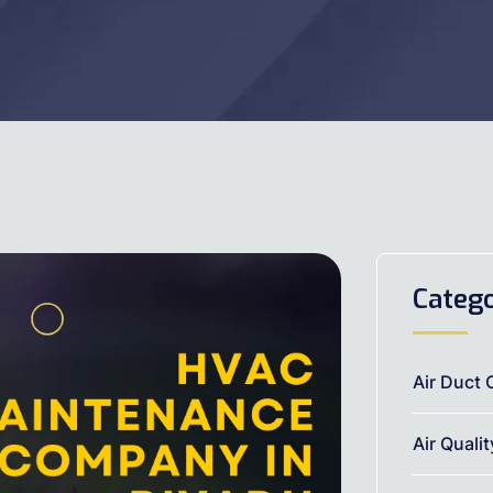
Catego
Air Duct 
Air Quali