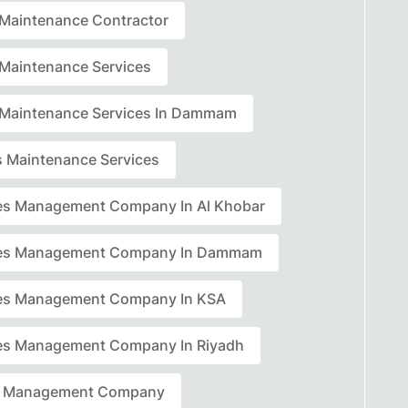
r Maintenance Contractor
r Maintenance Services
r Maintenance Services In Dammam
rs Maintenance Services
ties Management Company In Al Khobar
ties Management Company In Dammam
ties Management Company In KSA
ties Management Company In Riyadh
ty Management Company