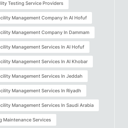
lity Testing Service Providers
acility Management Company In Al Hofuf
acility Management Company In Dammam
cility Management Services In Al Hofuf
acility Management Services In Al Khobar
acility Management Services In Jeddah
acility Management Services In Riyadh
cility Management Services In Saudi Arabia
ng Maintenance Services