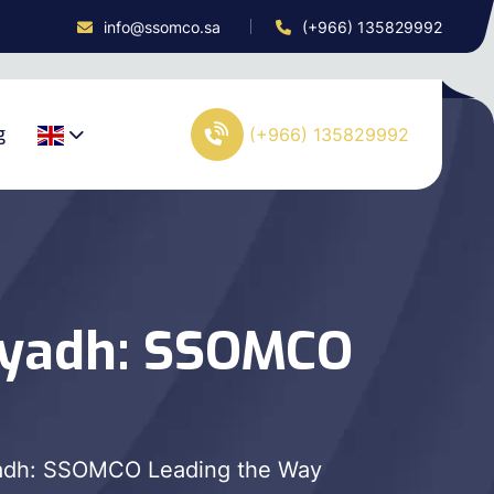
info@ssomco.sa
(+966) 135829992
g
(+966) 135829992
iyadh: SSOMCO
adh: SSOMCO Leading the Way