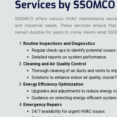
Services by SSOMCO
SSOMCO offers various HVAC maintenance services
and industrial needs. These services ensure that
remain durable for years to come. Here’s what SS
Routine Inspections and Diagnostics
Regular check-ups to identify potential issues
Detailed reports on system performance.
Cleaning and Air Quality Control
Thorough cleaning of air ducts and vents to impr
Solutions to enhance indoor air quality, crucial
Energy Efficiency Optimization
Upgrades and adjustments to reduce energy c
Guidance on selecting energy-efficient system
Emergency Repairs
24/7 availability for urgent HVAC issues.