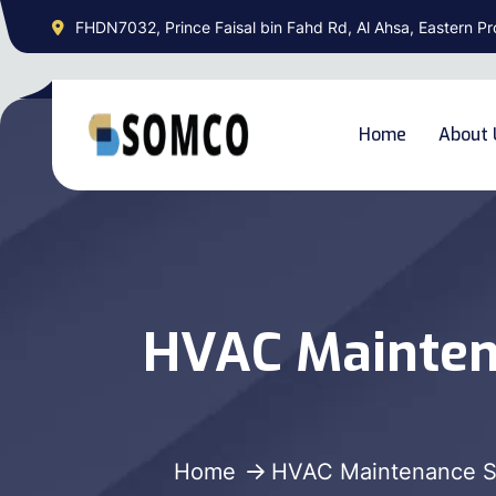
FHDN7032, Prince Faisal bin Fahd Rd, Al Ahsa, Eastern Pr
Home
About 
HVAC Mainten
Home
HVAC Maintenance S