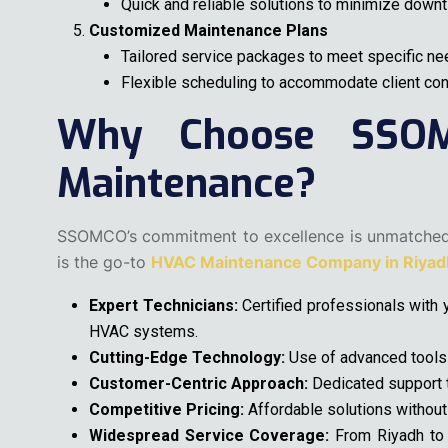
Quick and reliable solutions to minimize downt
Customized Maintenance Plans
Tailored service packages to meet specific ne
Flexible scheduling to accommodate client co
Why Choose SSO
Maintenance?
SSOMCO’s commitment to excellence is unmatche
is the go-to
HVAC Maintenance Company in Riyadh
Expert Technicians:
Certified professionals with y
HVAC systems.
Cutting-Edge Technology:
Use of advanced tools a
Customer-Centric Approach:
Dedicated support t
Competitive Pricing:
Affordable solutions without
Widespread Service Coverage:
From Riyadh to 