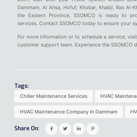
Dammam, Al Ahsa, Hofuf, Khobar, Khabji, Ras Al-Kha
the Eastern Province, SSOMCO is ready to pro
services. Contact SSOMCO today to ensure your sys
For more information or to schedule a service, visit
customer support team. Experience the SSOMCO di
Tags:
Chiller Maintenance Services
HVAC Mainten
HVAC Maintenance Company In Dammam
HV
Share On: