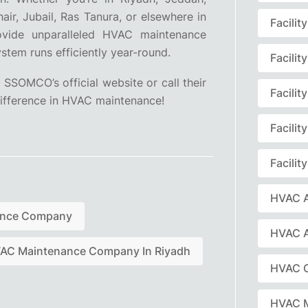
ir, Jubail, Ras Tanura, or elsewhere in
Facili
vide unparalleled HVAC maintenance
tem runs efficiently year-round.
Facili
 SSOMCO’s official website or call their
Facili
fference in HVAC maintenance!
Facili
Facili
HVAC A
ance Company
HVAC 
AC Maintenance Company In Riyadh
HVAC C
HVAC 