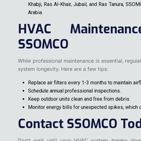
Khabji, Ras Al-Khair, Jubail, and Ras Tanura, SSO
Arabia.
HVAC Maintenan
SSOMCO
While professional maintenance is essential, regul
system longevity. Here are a few tips:
Replace air filters every 1-3 months to maintain airf
Schedule annual professional inspections.
Keep outdoor units clean and free from debris.
Monitor energy bills for unexpected spikes, which c
Contact SSOMCO To
Don’t wait until your HVAC system breaks down