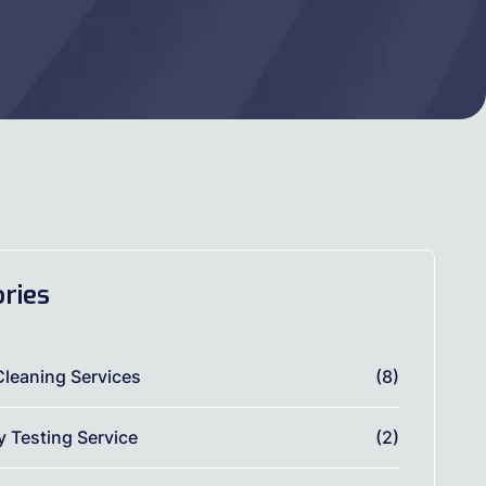
ries
Cleaning Services
(8)
ty Testing Service
(2)