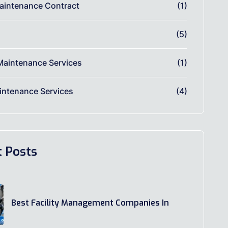
aintenance Contract
(1)
(5)
Maintenance Services
(1)
ntenance Services
(4)
t Posts
Best Facility Management Companies In