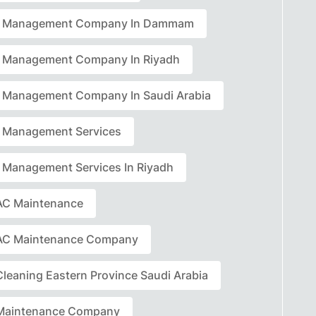
ty Management Company In Dammam
ty Management Company In Riyadh
ty Management Company In Saudi Arabia
ty Management Services
ty Management Services In Riyadh
C Maintenance
AC Maintenance Company
leaning Eastern Province Saudi Arabia
Maintenance Company