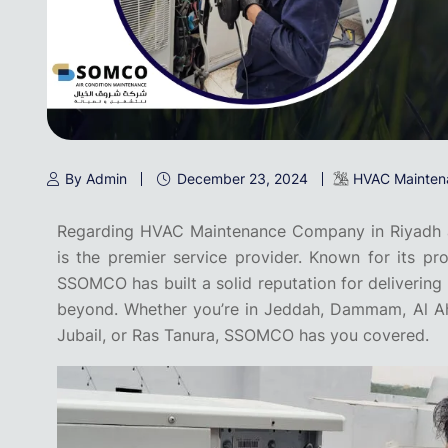
By Admin
December 23, 2024
HVAC Mainten
Regarding HVAC Maintenance Company in Riyadh 
is the premier service provider. Known for its pro
SSOMCO has built a solid reputation for deliverin
beyond. Whether you’re in Jeddah, Dammam, Al Ahsa
Jubail, or Ras Tanura, SSOMCO has you covered.