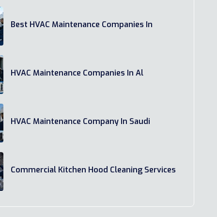
Best HVAC Maintenance Companies In
HVAC Maintenance Companies In Al
HVAC Maintenance Company In Saudi
Commercial Kitchen Hood Cleaning Services