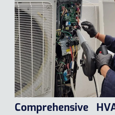
Comprehensive HV