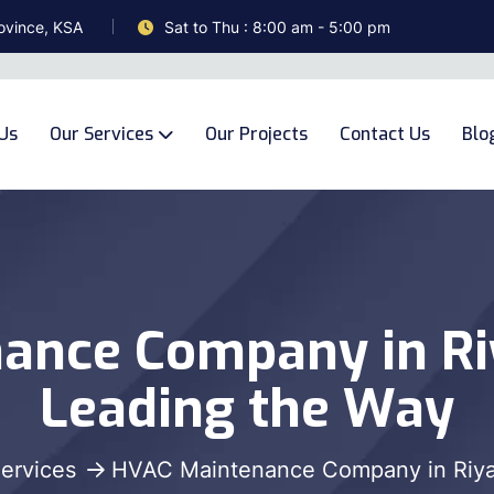
ovince, KSA
Sat to Thu : 8:00 am - 5:00 pm
Us
Our Services
Our Projects
Contact Us
Blo
ance Company in R
Leading the Way
ervices
HVAC Maintenance Company in Riy