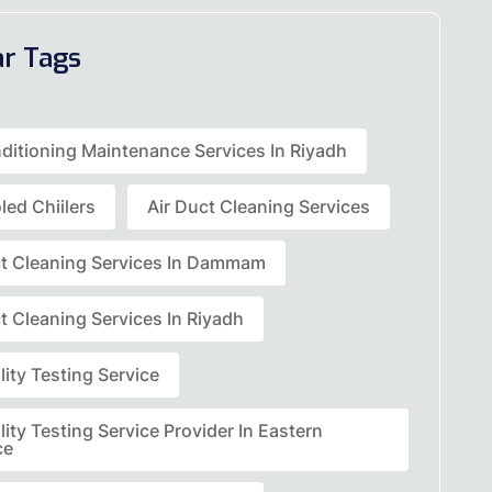
ar Tags
nditioning Maintenance Services In Riyadh
led Chiilers
Air Duct Cleaning Services
ct Cleaning Services In Dammam
t Cleaning Services In Riyadh
lity Testing Service
lity Testing Service Provider In Eastern
ce