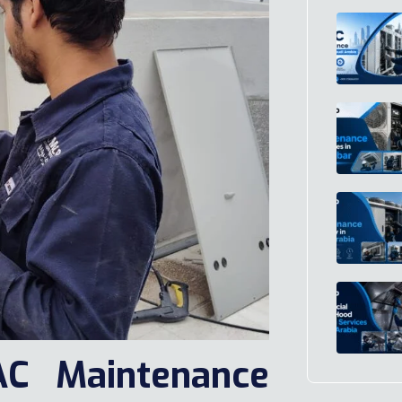
AC Maintenance